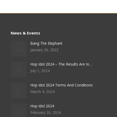
News & Events
Bang The Elephant
January 26, 2022
Hop Idol 2024 – The Results Are In…
July 1, 2024
Hop Idol 2024 Terms And Conditions
March 4, 2024
Hop Idol 2024
February 20, 2024