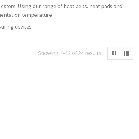
 esters. Using our range of heat belts, heat pads and
rmentation temperature.
suring devices.
Showing 1–12 of 24 results
Out Of Stock
Out Of Stock
60cm Thermowell
Carboy And
With Bulkhead
Fermenter Heating