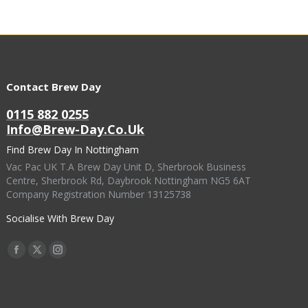
Contact Brew Day
0115 882 0255
Info@brew-Day.co.uk
Find Brew Day In Nottingham
Vac Pac UK T.A Brew Day Unit D, Sherbrook Business
Centre, Sherbrook Rd, Daybrook Nottingham NG5 6AT
Company Registration Number 13125738
Socialise With Brew Day
Find Us On:
Facebook
X
Instagram
Page
Page
Page
Opens
Opens
Opens