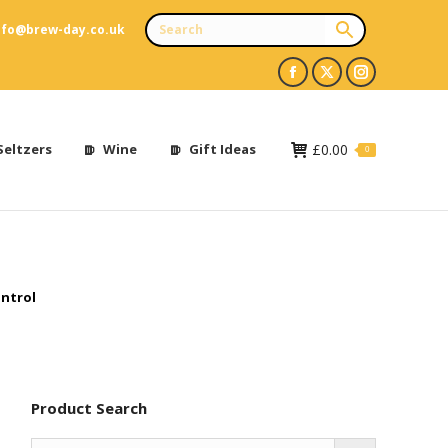
nfo@brew-day.co.uk
Facebook
X
Instagram
page
page
page
opens
opens
opens
Seltzers
Wine
Gift Ideas
£
0.00
0
in
in
in
new
new
new
window
window
window
ntrol
Product Search