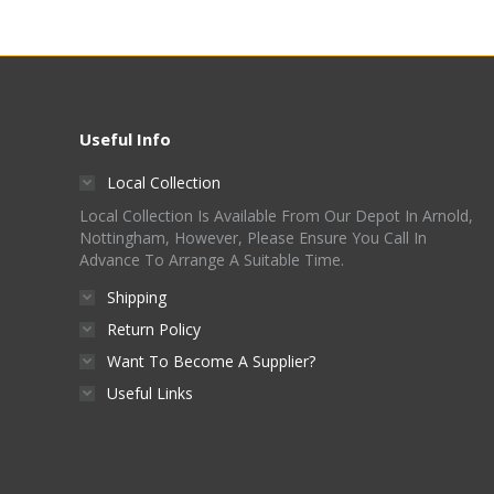
Useful Info
Local Collection
Local Collection Is Available From Our Depot In Arnold,
Nottingham, However, Please Ensure You Call In
Advance To Arrange A Suitable Time.
Shipping
Return Policy
Want To Become A Supplier?
Useful Links