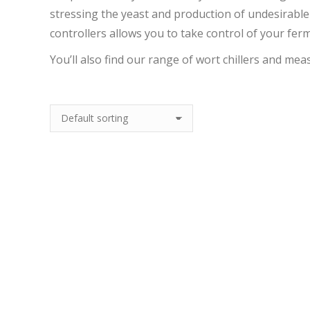
stressing the yeast and production of undesirable
controllers allows you to take control of your fe
You’ll also find our range of wort chillers and mea
Out Of Stock
Out Of Stock
Kegland Counter
Kegland Neoprene
Flow Chiller
Corny Keg Jacket For