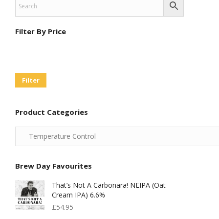
Filter By Price
Min
Max
Price
Price
Filter
Product Categories
Brew Day Favourites
That’s Not A Carbonara! NEIPA (Oat
Cream IPA) 6.6%
£
54.95