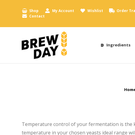
Shop
My Account
Wishlist
Order Tr
Contact
Ingredients
You 
Hom
Temperature control of your fermentation is the ke
temperature in your chosen yeasts ideal range wi