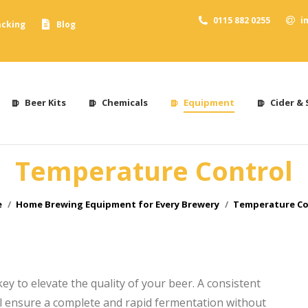
0115 882 0255
i
acking
Blog
Beer Kits
Chemicals
Equipment
Cider & 
Temperature Control
are here:
e
Home Brewing Equipment for Every Brewery
Temperature Co
y to elevate the quality of your beer. A consistent
ll ensure a complete and rapid fermentation without