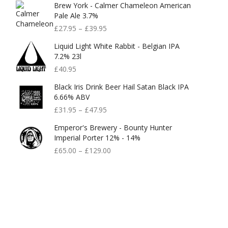
Brew York - Calmer Chameleon American
Pale Ale 3.7%
£
27.95
–
£
39.95
Liquid Light White Rabbit - Belgian IPA
7.2% 23l
£
40.95
Black Iris Drink Beer Hail Satan Black IPA
6.66% ABV
£
31.95
–
£
47.95
Emperor's Brewery - Bounty Hunter
Imperial Porter 12% - 14%
£
65.00
–
£
129.00