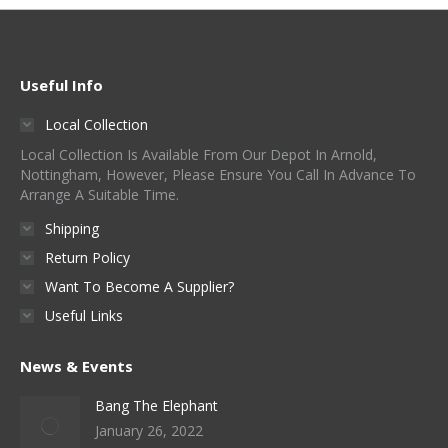
Useful Info
Local Collection
Local Collection Is Available From Our Depot In Arnold,
Nottingham, However, Please Ensure You Call In Advance To
Arrange A Suitable Time.
Shipping
Return Policy
Want To Become A Supplier?
Useful Links
News & Events
Bang The Elephant
January 26, 2022