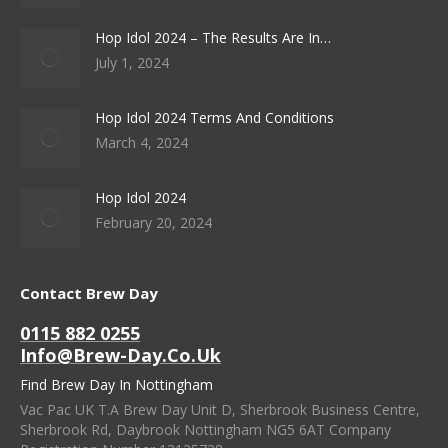
Hop Idol 2024 – The Results Are In…
July 1, 2024
Hop Idol 2024 Terms And Conditions
March 4, 2024
Hop Idol 2024
February 20, 2024
Contact Brew Day
0115 882 0255
Info@brew-Day.co.uk
Find Brew Day In Nottingham
Vac Pac UK T.A Brew Day Unit D, Sherbrook Business Centre,
Sherbrook Rd, Daybrook Nottingham NG5 6AT Company