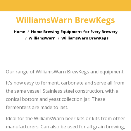
WilliamsWarn BrewKegs
You are here:
Home
Home Brewing Equipment for Every Brewery
WilliamsWarn
WilliamsWarn BrewKegs
e
e
Our range of WilliamsWarn BrewKegs and equipment.
It’s now easy to ferment, carbonate and serve all from
the same vessel. Stainless steel construction, with a
conical bottom and yeast collection jar. These
fermenters are made to last.
Ideal for the WilliamsWarn beer kits or kits from other
manufacturers. Can also be used for all grain brewing,