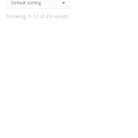
Showing 1–12 of 23 results
Out Of Stock
Out Of Stock
Pulpmaster Complete
Festival Forest Fruits
With Bucket (9 Litre)
Cider Kit 40 Pints
£
34.95
£
33.95
Quick View
Quick View