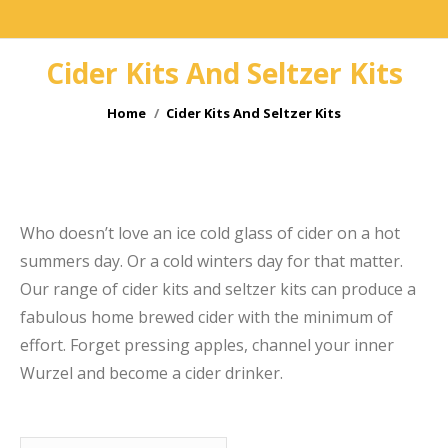
Cider Kits And Seltzer Kits
You are here:
Home
Cider Kits And Seltzer Kits
e
Who doesn’t love an ice cold glass of cider on a hot
summers day. Or a cold winters day for that matter.
Our range of cider kits and seltzer kits can produce a
fabulous home brewed cider with the minimum of
effort. Forget pressing apples, channel your inner
Wurzel and become a cider drinker.