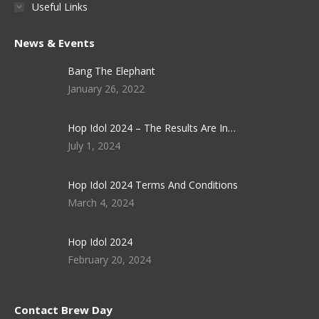
Useful Links
News & Events
Bang The Elephant
January 26, 2022
Hop Idol 2024 – The Results Are In…
July 1, 2024
Hop Idol 2024 Terms And Conditions
March 4, 2024
Hop Idol 2024
February 20, 2024
Contact Brew Day