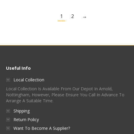
1
2
→
Useful Info
Local Collection
Local Collection Is Available From Our Depot In Arnold,
Nottingham, However, Please Ensure You Call In Advance To
Arrange A Suitable Time.
Shipping
Return Policy
Want To Become A Supplier?