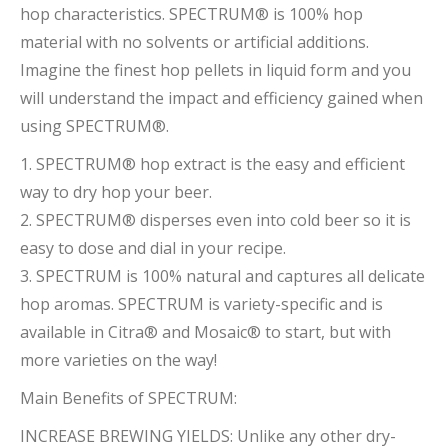
hop characteristics. SPECTRUM® is 100% hop
material with no solvents or artificial additions.
Imagine the finest hop pellets in liquid form and you
will understand the impact and efficiency gained when
using SPECTRUM®.
1. SPECTRUM® hop extract is the easy and efficient
way to dry hop your beer.
2. SPECTRUM® disperses even into cold beer so it is
easy to dose and dial in your recipe.
3. SPECTRUM is 100% natural and captures all delicate
hop aromas. SPECTRUM is variety-specific and is
available in Citra® and Mosaic® to start, but with
more varieties on the way!
Main Benefits of SPECTRUM:
INCREASE BREWING YIELDS: Unlike any other dry-