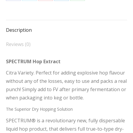
Share
Share
Share
Share
Share
on
on
on
on
on
Facebook
X
Pinterest
LinkedIn
WhatsApp
Description
Reviews (0)
SPECTRUM Hop Extract
Citra Variety. Perfect for adding explosive hop flavour
without any of the losses, easy to use and packs a real
punch! Simply add to FV after primary fermentation or
when packaging into keg or bottle.
The Superior Dry Hopping Solution
SPECTRUM® is a revolutionary new, fully dispersable
liquid hop product, that delivers full true-to-type dry-