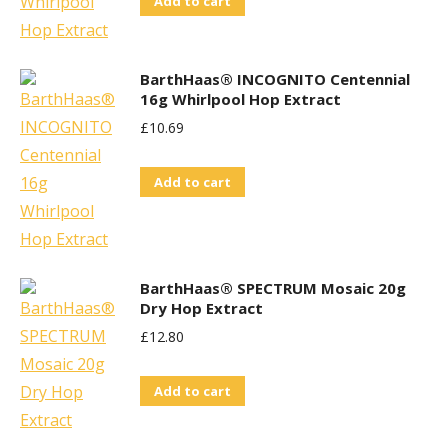
Add to cart
BarthHaas® INCOGNITO Centennial
16g Whirlpool Hop Extract
£
10.69
Add to cart
BarthHaas® SPECTRUM Mosaic 20g
Dry Hop Extract
£
12.80
Add to cart