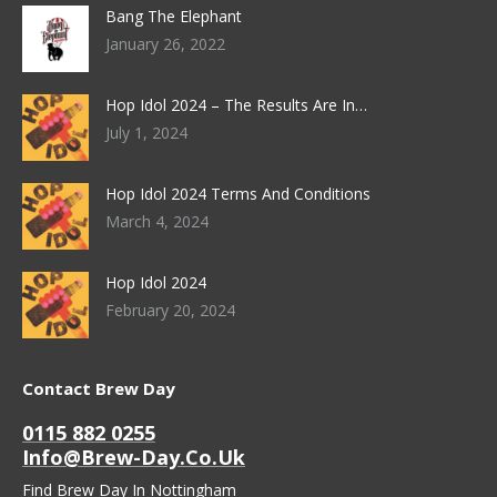
Bang The Elephant
January 26, 2022
Hop Idol 2024 – The Results Are In…
July 1, 2024
Hop Idol 2024 Terms And Conditions
March 4, 2024
Hop Idol 2024
February 20, 2024
Contact Brew Day
0115 882 0255
Info@brew-Day.co.uk
Find Brew Day In Nottingham