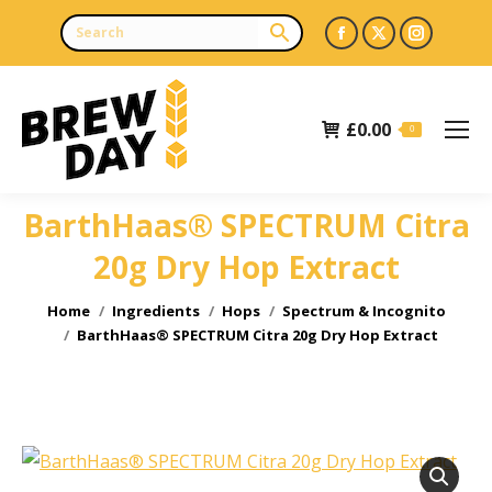
Facebook
X
Instagr
page
page
page
opens
opens
opens
£
0.00
in
in
in
0
new
new
new
window
window
window
BarthHaas® SPECTRUM Citra
20g Dry Hop Extract
You are here:
Home
Ingredients
Hops
Spectrum & Incognito
BarthHaas® SPECTRUM Citra 20g Dry Hop Extract