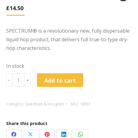
£
14.50
SPECTRUM® is a revolutionary new, fully dispersable
liquid hop product, that delivers full true-to-type dry-
hop characteristics.
In stock
BarthHaas®
Add to cart
﹣
﹢
SPECTRUM
Citra
20g
Category:
Spectrum & Incognito
SKU:
18953
Dry
Hop
Share this product
Extract
quantity