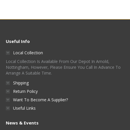
Useful Info
Local Collection
Local Collection Is Available From Our Depot In Arnold,
Nottingham, However, Please Ensure You Call In Advance To
Arrange A Suitable Time.
Shipping
Return Policy
Want To Become A Supplier?
Useful Links
News & Events