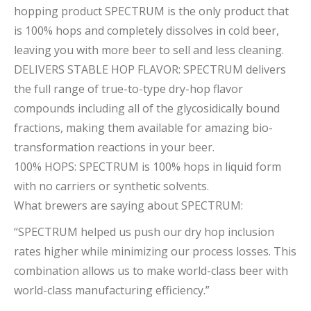
hopping product SPECTRUM is the only product that
is 100% hops and completely dissolves in cold beer,
leaving you with more beer to sell and less cleaning.
DELIVERS STABLE HOP FLAVOR: SPECTRUM delivers
the full range of true-to-type dry-hop flavor
compounds including all of the glycosidically bound
fractions, making them available for amazing bio-
transformation reactions in your beer.
100% HOPS: SPECTRUM is 100% hops in liquid form
with no carriers or synthetic solvents.
What brewers are saying about SPECTRUM:
“SPECTRUM helped us push our dry hop inclusion
rates higher while minimizing our process losses. This
combination allows us to make world-class beer with
world-class manufacturing efficiency.”