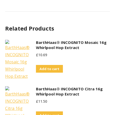
Related Products
BarthHaas® INCOGNITO Mosaic 16g
Whirlpool Hop Extract
£
10.69
Add to cart
BarthHaas® INCOGNITO Citra 16g
Whirlpool Hop Extract
£
11.50