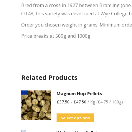
Bred from a cross in 1927 between Bramling (one o
OT48, this variety was developed at Wye College 
Order you chosen weight in grams. Minimum orde
Price breaks at 500g and 1000g
Related Products
Magnum Hop Pellets
£
37.50
-
£
47.50
/ Kg (£4.75 / 100g)
Select options