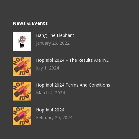
News & Events
Bang The Elephant
January 26, 2022
Hop Idol 2024 – The Results Are In…
July 1, 2024
Hop Idol 2024 Terms And Conditions
March 4, 2024
Hop Idol 2024
February 20, 2024