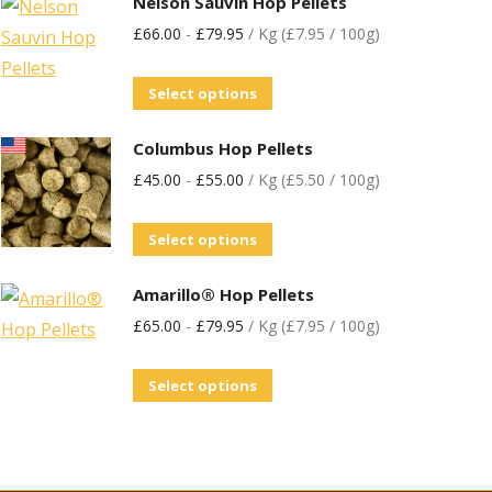
Nelson Sauvin Hop Pellets
£
66.00
-
£
79.95
/ Kg (£7.95 / 100g)
Select options
Columbus Hop Pellets
£
45.00
-
£
55.00
/ Kg (£5.50 / 100g)
Select options
Amarillo® Hop Pellets
£
65.00
-
£
79.95
/ Kg (£7.95 / 100g)
Select options