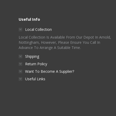
Useful Info
Local Collection
Local Collection Is Available From Our Depot In Arnold,
Nottingham, However, Please Ensure You Call In
Advance To Arrange A Suitable Time.
Shipping
Return Policy
Want To Become A Supplier?
Useful Links