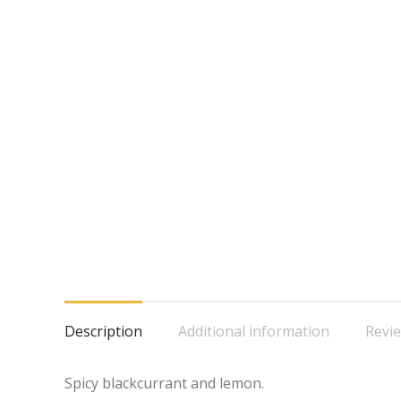
Description
Additional information
Revie
Spicy blackcurrant and lemon.