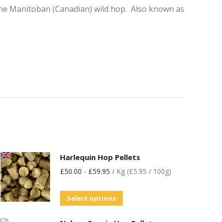
 the Manitoban (Canadian) wild hop. Also known as
Harlequin Hop Pellets
£
50.00
-
£
59.95
/ Kg (£5.95 / 100g)
Select options