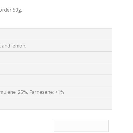
order 50g.
t and lemon.
mulene: 25%, Farnesene: <1%