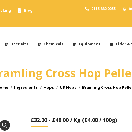
0115 882 0255
i
acking
Blog
Beer Kits
Chemicals
Equipment
Cider & 
ramling Cross Hop Pelle
ou are here:
ome
Ingredients
Hops
UK Hops
Bramling Cross Hop Pelle
£
32.00
-
£
40.00
/ Kg (£4.00 / 100g)