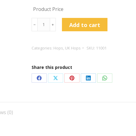
Product Price
Bramling
Add to cart
﹣
﹢
Cross
Hop
Pellets
Categories:
Hops
,
UK Hops
SKU:
11001
quantity
Share this product
Share
Share
Share
Share
Share
on
on
on
on
on
Facebook
X
Pinterest
LinkedIn
WhatsApp
ws (0)