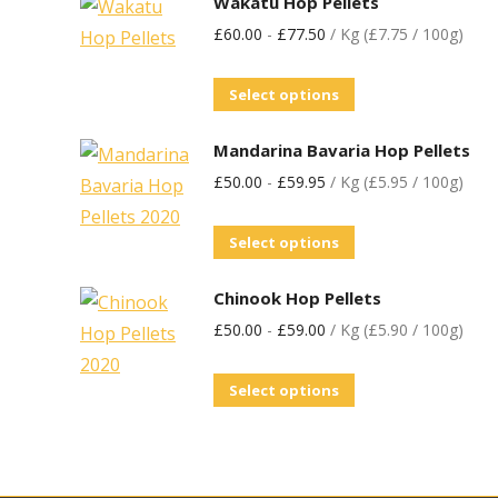
Wakatu Hop Pellets
£
60.00
-
£
77.50
/ Kg (£7.75 / 100g)
Select options
Mandarina Bavaria Hop Pellets
£
50.00
-
£
59.95
/ Kg (£5.95 / 100g)
Select options
Chinook Hop Pellets
£
50.00
-
£
59.00
/ Kg (£5.90 / 100g)
Select options