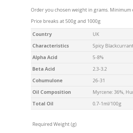
Order you chosen weight in grams. Minimum 
Price breaks at 500g and 1000g
Country
UK
Characteristics
Spicy Blackcurran
Alpha Acid
5-8%
Beta Acid
2.3-3.2
Cohumulone
26-31
Oil Composition
Myrcene: 36%, Hu
Total Oil
0.7-1ml/100g
Required Weight (g)