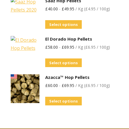
Saaz Hop Pellets
£
40.00
-
£
49.95
/ Kg (£4.95 / 100g)
Select options
El Dorado Hop Pellets
£
58.00
-
£
69.95
/ Kg (£6.95 / 100g)
Select options
Azacca™ Hop Pellets
£
60.00
-
£
69.95
/ Kg (£6.95 / 100g)
Select options