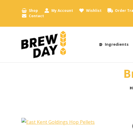
Shop
My Account
Wishlist
Order Tr
Contact
Ingredients
B
Y
H