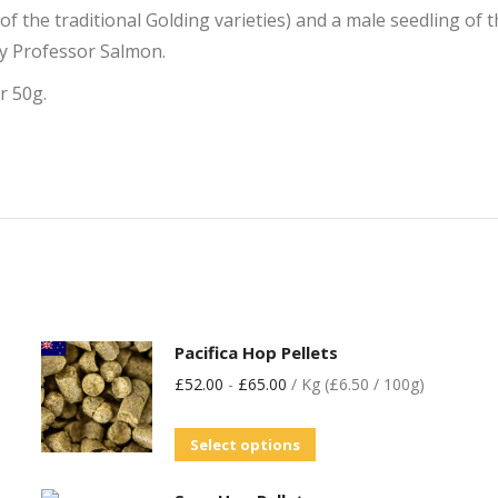
f the traditional Golding varieties) and a male seedling of
by Professor Salmon.
r 50g.
Pacifica Hop Pellets
£
52.00
-
£
65.00
/ Kg (£6.50 / 100g)
Select options