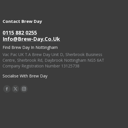
Contact Brew Day
0115 882 0255
Info@brew-Day.co.uk
Find Brew Day In Nottingham
Vac Pac UK T.A Brew Day Unit D, Sherbrook Business
Centre, Sherbrook Rd, Daybrook Nottingham NG5 6AT
Company Registration Number 13125738
Socialise With Brew Day
Find Us On:
Facebook
X
Instagram
Page
Page
Page
Opens
Opens
Opens
In
In
In
New
New
New