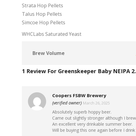
Strata Hop Pellets
Talus Hop Pellets
Simcoe Hop Pellets
WHCLabs Saturated Yeast
Brew Volume
1 Review For
Greenskeeper Baby NEIPA 2
Coopers FSBW Brewery
(verified owner)
March 26, 2025
Absolutely superb hoppy beer.
Came out slightly stronger although I brewe
An excellent very drinkable summer beer.
Will be buying this one again before I drink i