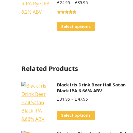
£
24.95
–
£
35.95
multiple
variants.
Rated
5.00
The
out of 5
This
Select options
options
product
may
has
be
multiple
chosen
variants.
on
Related Products
The
the
options
product
may
Black Iris Drink Beer Hail Satan
page
Black IPA 6.66% ABV
be
£
31.95
–
£
47.95
chosen
on
This
Select options
the
product
product
has