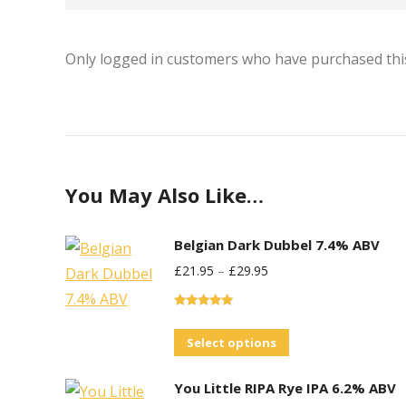
Only logged in customers who have purchased this
You May Also Like…
Belgian Dark Dubbel 7.4% ABV
£
21.95
–
£
29.95
Rated
5.00
out of 5
This
Select options
product
You Little RIPA Rye IPA 6.2% ABV
has