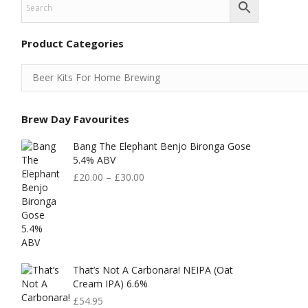
Product Categories
Brew Day Favourites
Bang The Elephant Benjo Bironga Gose
5.4% ABV
£
20.00
–
£
30.00
That’s Not A Carbonara! NEIPA (Oat
Cream IPA) 6.6%
£
54.95