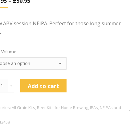
.95
–
£
30.95
d on
omer
w ABV session NEIPA. Perfect for those long summer
.
 Volume
enskeeper
Add to cart
﹢
y
PA
ories:
All Grain Kits
,
Beer Kits for Home Brewing
,
IPAs, NEIPAs and
tity
12458