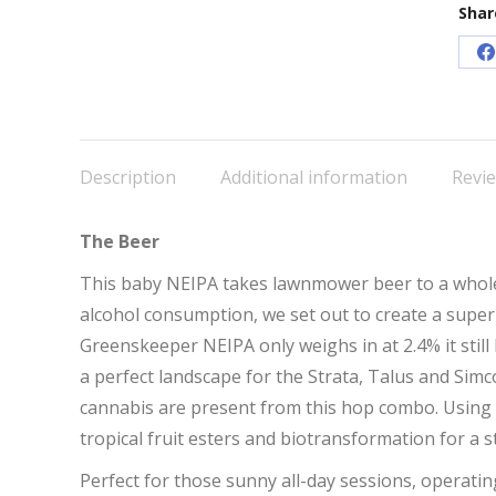
Shar
S
o
F
Description
Additional information
Revie
The Beer
This baby NEIPA takes lawnmower beer to a whole 
alcohol consumption, we set out to create a super l
Greenskeeper NEIPA only weighs in at 2.4% it still 
a perfect landscape for the Strata, Talus and Simc
cannabis are present from this hop combo. Using
tropical fruit esters and biotransformation for a s
Perfect for those sunny all-day sessions, operati