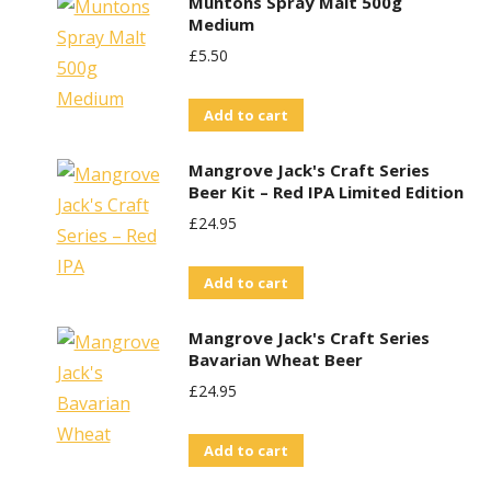
Muntons Spray Malt 500g
page
Medium
£
5.50
Add to cart
Mangrove Jack's Craft Series
Beer Kit – Red IPA Limited Edition
£
24.95
Add to cart
Mangrove Jack's Craft Series
Bavarian Wheat Beer
£
24.95
Add to cart