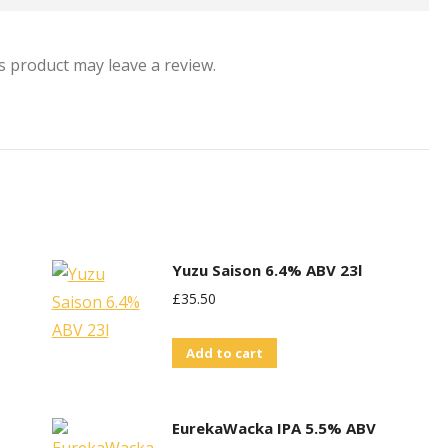
 product may leave a review.
Yuzu Saison 6.4% ABV 23l
£
35.50
Add to cart
EurekaWacka IPA 5.5% ABV