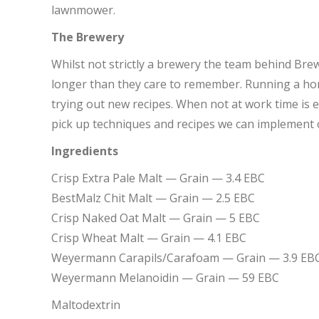
lawnmower.
The Brewery
Whilst not strictly a brewery the team behind Br
longer than they care to remember. Running a ho
trying out new recipes. When not at work time is en
pick up techniques and recipes we can implement 
Ingredients
Crisp Extra Pale Malt — Grain — 3.4 EBC
BestMalz Chit Malt — Grain — 2.5 EBC
Crisp Naked Oat Malt — Grain — 5 EBC
Crisp Wheat Malt — Grain — 4.1 EBC
Weyermann Carapils/Carafoam — Grain — 3.9 EB
Weyermann Melanoidin — Grain — 59 EBC
Maltodextrin