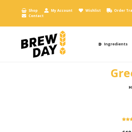
Shop
My Account
Wishlist
Order Tr
Contact
Ingredients
Gre
Y
H
Rate
1
out o