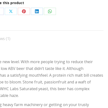
e this product
hare
Share
Share
Share
Share
n
on
on
on
on
acebook
X
Pinterest
LinkedIn
WhatsApp
ws (1)
new level. With more people trying to reduce their
ow ABV beer that didn’t taste like it. Although
has a satisfying mouthfeel. A protein rich malt bill creates
oe to bloom. Stone fruit, passionfruit and a waft of
 WHC Labs Saturated yeast, this beer has complex
table haze.
ng heavy farm machinery or getting on your trusty