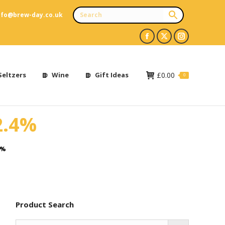
nfo@brew-day.co.uk
Facebook
X
Instagram
page
page
page
opens
opens
opens
Seltzers
Wine
Gift Ideas
£
0.00
0
in
in
in
new
new
new
2.4%
window
window
window
4%
Product Search