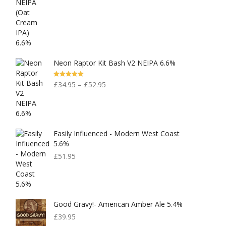
Neon Raptor Kit Bash V2 NEIPA 6.6%
Rated
5.00
£
34.95
–
£
52.95
Out Of 5
Easily Influenced - Modern West Coast
5.6%
£
51.95
Good Gravy!- American Amber Ale 5.4%
£
39.95