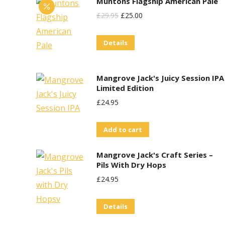
Muntons Flagship American Pale
page
multiple
Original
Current
£
29.95
£
25.00
variants.
Price
Price
The
Details
Was:
Is:
options
£29.95.
£25.00.
may
Mangrove Jack's Juicy Session IPA
be
Limited Edition
chosen
£
24.95
on
the
Add to cart
product
page
Mangrove Jack's Craft Series –
Pils With Dry Hops
£
24.95
Details