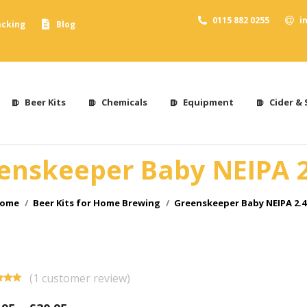
0115 882 0255
i
acking
Blog
Beer Kits
Chemicals
Equipment
Cider & 
enskeeper Baby NEIPA 
ou are here:
ome
Beer Kits for Home Brewing
Greenskeeper Baby NEIPA 2.
(
1
customer review)
d
5.00
f 5