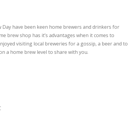
ew Day have been keen home brewers and drinkers for
me brew shop has it’s advantages when it comes to
joyed visiting local breweries for a gossip, a beer and to
on a home brew level to share with you.
C