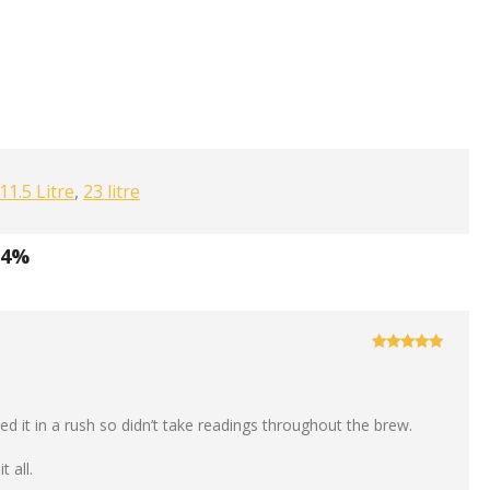
11.5 Litre
,
23 litre
.4%
Rated
5
out
of 5
d it in a rush so didn’t take readings throughout the brew.
t all.