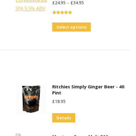
£
24.95
–
£
34.95
Rated
5.00
out of 5
This
Select options
product
has
multiple
variants.
The
options
may
Ritchies Simply Ginger Beer - 40
Pint
be
£
18.95
chosen
on
Details
the
product