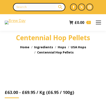
Facebook
X
Instagr
page
page
page
opens
opens
opens
£
0.00
0
in
in
in
new
new
new
Centennial Hop Pellets
window
window
window
You are here:
Home
Ingredients
Hops
USA Hops
Centennial Hop Pellets
£
63.00
-
£
69.95
/ Kg (£6.95 / 100g)