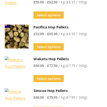
£
50.00
-
£
62.50
/ Kg (£6.25 / 100g)
Select options
Pacifica Hop Pellets
£
52.00
-
£
65.00
/ Kg (£6.50 / 100g)
Select options
Wakatu Hop Pellets
£
60.00
-
£
77.50
/ Kg (£7.75 / 100g)
Select options
Simcoe Hop Pellets
£
66.00
-
£
79.95
/ Kg (£7.95 / 100g)