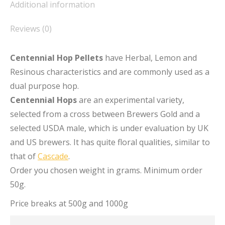
Additional information
Reviews (0)
Centennial Hop Pellets
have Herbal, Lemon and
Resinous characteristics and are commonly used as a
dual purpose hop.
Centennial Hops
are an experimental variety,
selected from a cross between Brewers Gold and a
selected USDA male, which is under evaluation by UK
and US brewers. It has quite floral qualities, similar to
that of
Cascade
.
Order you chosen weight in grams. Minimum order
50g.
Price breaks at 500g and 1000g