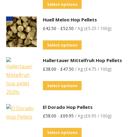
Select options
Huell Melon Hop Pellets
£
42.50
-
£
52.50
/ Kg (£5.25 / 100g)
Select options
Hallertauer Mittelfruh Hop Pellets
£
38.00
-
£
47.50
/ Kg (£4.75 / 100g)
Select options
El Dorado Hop Pellets
£
58.00
-
£
69.95
/ Kg (£6.95 / 100g)
Select options