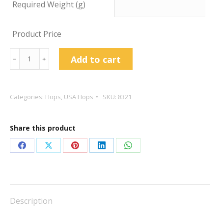
Required Weight (g)
Product Price
Centennial
Add to cart
﹣
﹢
Hop
Pellets
quantity
Categories:
Hops
,
USA Hops
SKU:
8321
Share this product
Share
Share
Share
Share
Share
on
on
on
on
on
Facebook
X
Pinterest
LinkedIn
WhatsApp
Description