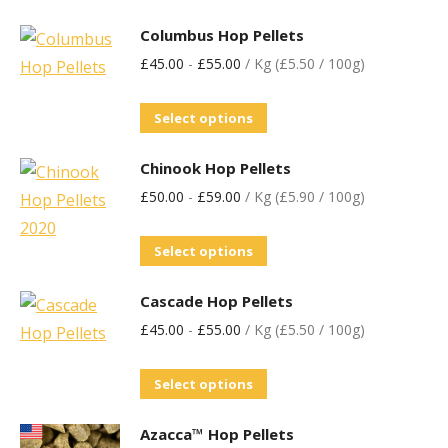
Columbus Hop Pellets
£
45.00
-
£
55.00
/ Kg (£5.50 / 100g)
Select options
Chinook Hop Pellets
£
50.00
-
£
59.00
/ Kg (£5.90 / 100g)
Select options
Cascade Hop Pellets
£
45.00
-
£
55.00
/ Kg (£5.50 / 100g)
Select options
Azacca™ Hop Pellets