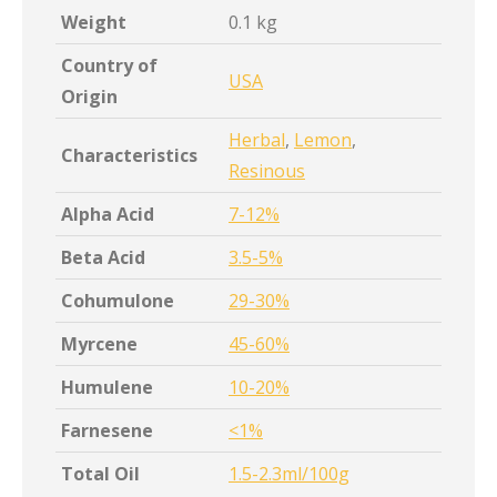
Weight
0.1 kg
Country of
USA
Origin
Herbal
,
Lemon
,
Characteristics
Resinous
Alpha Acid
7-12%
Beta Acid
3.5-5%
Cohumulone
29-30%
Myrcene
45-60%
Humulene
10-20%
Farnesene
<1%
Total Oil
1.5-2.3ml/100g