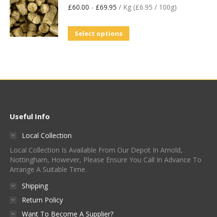
£
60.00
-
£
69.95
/ Kg (£6.95 / 100g)
Select options
Useful Info
Local Collection
Local Collection Is Available From Our Depot In Arnold,
Nottingham, However, Please Ensure You Call In Advance To
Arrange A Suitable Time.
Shipping
Return Policy
Want To Become A Supplier?