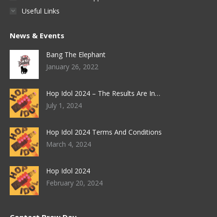
Useful Links
News & Events
Bang The Elephant
January 26, 2022
Hop Idol 2024 – The Results Are In…
July 1, 2024
Hop Idol 2024 Terms And Conditions
March 4, 2024
Hop Idol 2024
February 20, 2024