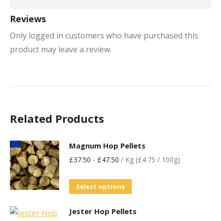
Reviews
Only logged in customers who have purchased this
product may leave a review.
Related Products
Magnum Hop Pellets
£
37.50
-
£
47.50
/ Kg (£4.75 / 100g)
Select options
Jester Hop Pellets