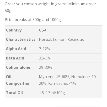
Order you chosen weight in grams. Minimum order
50g.
Price breaks at 500g and 1000g
Country
USA
Characteristics
Herbal, Lemon, Resinous
Alpha Acid
7-12%
Beta Acid
3.5-5%
Cohumulone
29-30%
Oil
Myrcene: 45-60%, Humulene: 10-
Composition
20%, Farnesene: <1%
Total Oil
1.5-2.3ml/100g