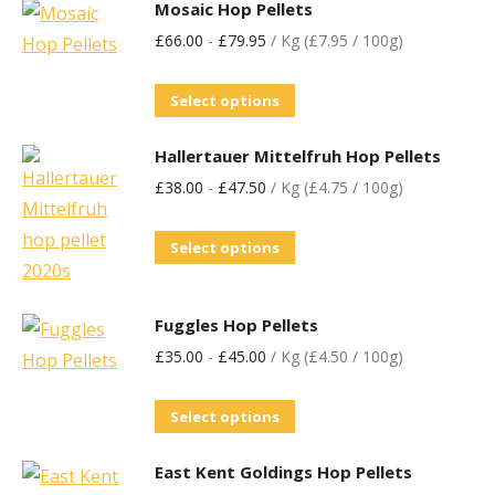
Mosaic Hop Pellets
£
66.00
-
£
79.95
/ Kg (£7.95 / 100g)
Select options
Hallertauer Mittelfruh Hop Pellets
£
38.00
-
£
47.50
/ Kg (£4.75 / 100g)
Select options
Fuggles Hop Pellets
£
35.00
-
£
45.00
/ Kg (£4.50 / 100g)
Select options
East Kent Goldings Hop Pellets