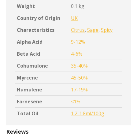
Weight
0.1 kg
Country of Origin
UK
Characteristics
Citrus
,
Sage
,
Spicy
Alpha Acid
9-12%
Beta Acid
4-6%
Cohumulone
35-40%
Myrcene
45-50%
Humulene
17-19%
Farnesene
<1%
Total Oil
1.2-1.8ml/100g
Reviews