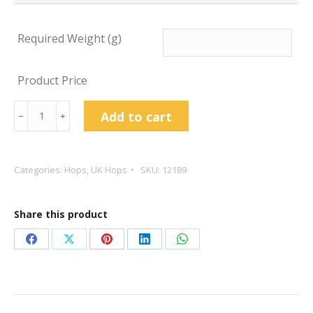
Required Weight (g)
Product Price
Challenger
Add to cart
﹣
﹢
Hop
Pellets
quantity
Categories:
Hops
,
UK Hops
SKU:
12189
Share this product
Share
Share
Share
Share
Share
on
on
on
on
on
Facebook
X
Pinterest
LinkedIn
WhatsApp