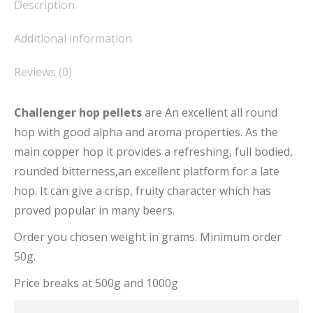
Description
Additional information
Reviews (0)
Challenger hop pellets
are An excellent all round
hop with good alpha and aroma properties. As the
main copper hop it provides a refreshing, full bodied,
rounded bitterness,an excellent platform for a late
hop. It can give a crisp, fruity character which has
proved popular in many beers.
Order you chosen weight in grams. Minimum order
50g.
Price breaks at 500g and 1000g