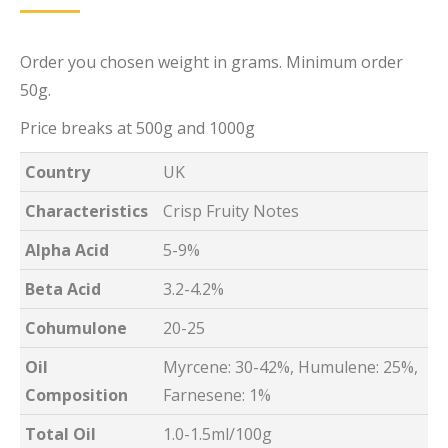
Order you chosen weight in grams. Minimum order
50g.
Price breaks at 500g and 1000g
Country
UK
Characteristics
Crisp Fruity Notes
Alpha Acid
5-9%
Beta Acid
3.2-4.2%
Cohumulone
20-25
Oil
Myrcene: 30-42%, Humulene: 25%,
Composition
Farnesene: 1%
Total Oil
1.0-1.5ml/100g