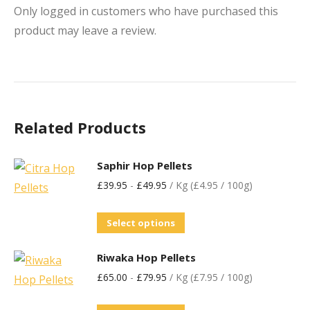
Only logged in customers who have purchased this
product may leave a review.
Related Products
Saphir Hop Pellets
£
39.95
-
£
49.95
/ Kg (£4.95 / 100g)
Select options
Riwaka Hop Pellets
£
65.00
-
£
79.95
/ Kg (£7.95 / 100g)