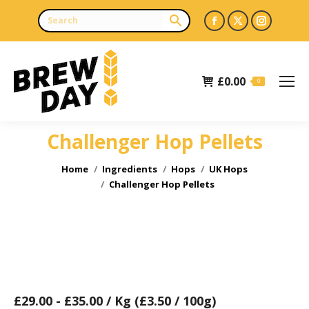
Facebook
X
Instagr
page
page
page
opens
opens
opens
£
0.00
in
in
in
0
new
new
new
window
window
window
Challenger Hop Pellets
You are here:
Home
Ingredients
Hops
UK Hops
Challenger Hop Pellets
£
29.00
-
£
35.00
/ Kg (£3.50 / 100g)