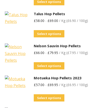
Select options
Talus Hop Pellets
£
58.00
-
£
69.00
/ Kg (£6.90 / 100g)
Select options
Nelson Sauvin Hop Pellets
£
66.00
-
£
79.95
/ Kg (£7.95 / 100g)
Select options
Motueka Hop Pellets 2023
£
57.00
-
£
69.95
/ Kg (£6.95 / 100g)
Select options