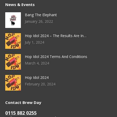
News & Events
Bang The Elephant
January 26, 2022
Hop Idol 2024 – The Results Are In…
July 1, 2024
Hop Idol 2024 Terms And Conditions
March 4, 2024
Hop Idol 2024
February 20, 2024
Contact Brew Day
0115 882 0255