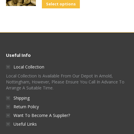
Select options
Useful Info
Local Collection
Local Collection Is Available From Our Depot In Arnold,
Nottingham, However, Please Ensure You Call In Advance To
Arrange A Suitable Time.
Shipping
Return Policy
Want To Become A Supplier?
Useful Links