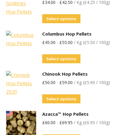
£
34.00
-
£
42.50
/ Kg (£4.25 / 100g)
Select options
Columbus Hop Pellets
£
45.00
-
£
55.00
/ Kg (£5.50 / 100g)
Select options
Chinook Hop Pellets
£
50.00
-
£
59.00
/ Kg (£5.90 / 100g)
Select options
Azacca™ Hop Pellets
£
60.00
-
£
69.95
/ Kg (£6.95 / 100g)