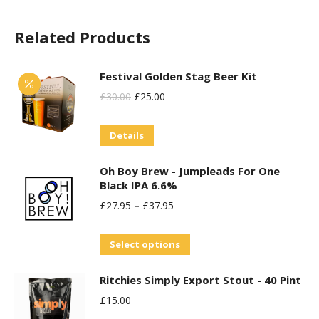
chosen
variants.
on
Related Products
The
the
options
product
may
Festival Golden Stag Beer Kit
page
be
Original
Current
£
30.00
£
25.00
chosen
Price
Price
on
Details
Was:
Is:
the
£30.00.
£25.00.
Oh Boy Brew - Jumpleads For One
product
Black IPA 6.6%
page
£
27.95
–
£
37.95
This
Select options
product
Ritchies Simply Export Stout - 40 Pint
has
£
15.00
multiple