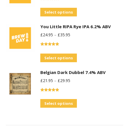
Rated
5.00
out of 5
This
Select options
product
You Little RIPA Rye IPA 6.2% ABV
has
£
24.95
–
£
35.95
multiple
variants.
Rated
5.00
The
out of 5
This
Select options
options
product
may
Belgian Dark Dubbel 7.4% ABV
has
be
£
21.95
–
£
29.95
multiple
chosen
variants.
on
Rated
5.00
The
the
out of 5
This
Select options
options
product
product
may
page
has
be
multiple