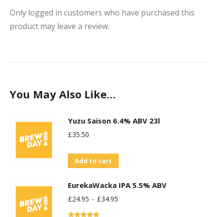
Only logged in customers who have purchased this
product may leave a review.
You May Also Like…
Yuzu Saison 6.4% ABV 23l
£
35.50
Add to cart
EurekaWacka IPA 5.5% ABV
£
24.95
–
£
34.95