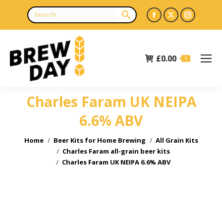
Facebook
X
Instagr
page
page
page
opens
opens
opens
£
0.00
in
in
in
0
new
new
new
window
window
window
Charles Faram UK NEIPA
6.6% ABV
You are here:
Home
Beer Kits for Home Brewing
All Grain Kits
Charles Faram all-grain beer kits
Charles Faram UK NEIPA 6.6% ABV