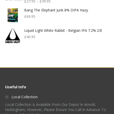
£
27.95
–
£
39.95
Bang The Elephant Junk 8% DIPA Hazy
£
69.95
Liquid Light White Rabbit - Belgian IPA 7.2% 23l
£
40.95
Useful Info
Local Collection
Local Collection Is Available From Our Depot In Arnold,
Nottingham, However, Please Ensure You Call In Advance To