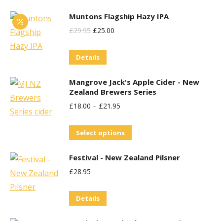
Muntons Flagship Hazy IPA
Original
Current
£
29.95
£
25.00
Price
Price
Details
Was:
Is:
£29.95.
£25.00.
Mangrove Jack's Apple Cider - New
Zealand Brewers Series
£
18.00
–
£
21.95
This
Select options
product
Festival - New Zealand Pilsner
has
£
28.95
multiple
variants.
Details
The
options