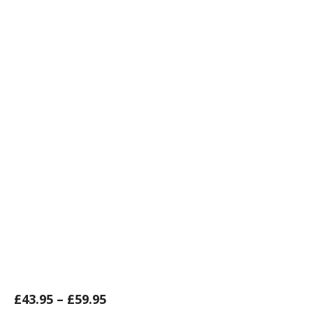
£
43.95
–
£
59.95