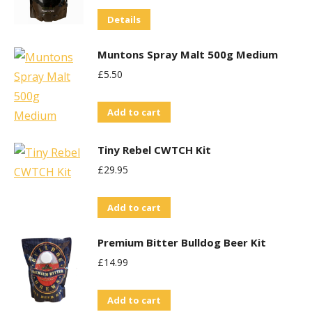
variants.
Details
The
options
Muntons Spray Malt 500g Medium
may
£
5.50
be
chosen
Add to cart
on
the
Tiny Rebel CWTCH Kit
product
£
29.95
page
Add to cart
Premium Bitter Bulldog Beer Kit
£
14.99
Add to cart