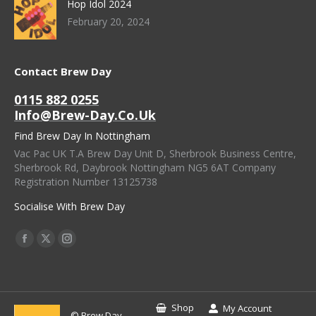
Hop Idol 2024
February 20, 2024
Contact Brew Day
0115 882 0255
Info@brew-Day.co.uk
Find Brew Day In Nottingham
Vac Pac UK T.A Brew Day Unit D, Sherbrook Business Centre,
Sherbrook Rd, Daybrook Nottingham NG5 6AT Company
Registration Number 13125738
Socialise With Brew Day
Find Us On:
Facebook
X
Instagram
Page
Page
Page
Opens
Opens
Opens
In
In
In
Shop
My Account
© Brew Day -