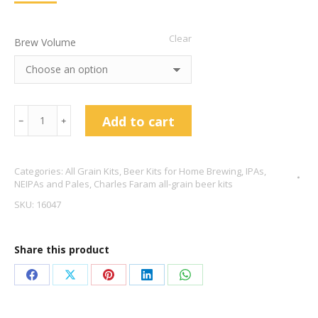
Clear
Brew Volume
Charles
Add to cart
﹣
﹢
Faram
UK
Categories:
All Grain Kits
,
Beer Kits for Home Brewing
,
IPAs,
NEIPA
NEIPAs and Pales
,
Charles Faram all-grain beer kits
6.6%
SKU:
16047
ABV
quantity
Share this product
Share
Share
Share
Share
Share
on
on
on
on
on