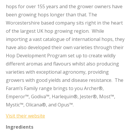
hops for over 155 years and the grower owners have
been growing hops longer than that. The
Worcestershire based company sits right in the heart
of the largest UK hop growing region. While
importing a vast catalogue of international hops, they
have also developed their own varieties through their
Hop Development Program set up to create wildly
different aromas and flavours whilst also producing
varieties with exceptional agronomy, providing
growers with good yields and disease resistance. The
Faram’s Family range brings to you Archer®,
Emperor™, Godiva™, Harlequin®, Jester®, Most™,
Mystic™, Olicana®, and Opus™.
Visit their website
Ingredients