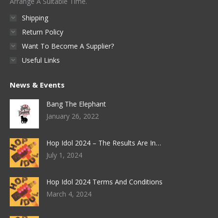
Arrange A Suitable Time.
Shipping
Return Policy
Want To Become A Supplier?
Useful Links
News & Events
Bang The Elephant
January 26, 2022
Hop Idol 2024 – The Results Are In…
July 1, 2024
Hop Idol 2024 Terms And Conditions
March 4, 2024