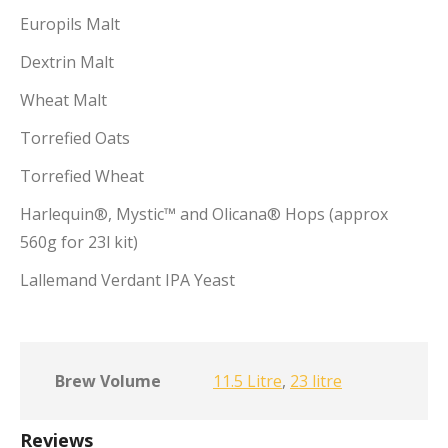
Europils Malt
Dextrin Malt
Wheat Malt
Torrefied Oats
Torrefied Wheat
Harlequin®, Mystic™ and Olicana® Hops (approx
560g for 23l kit)
Lallemand Verdant IPA Yeast
Brew Volume
11.5 Litre
,
23 litre
Reviews