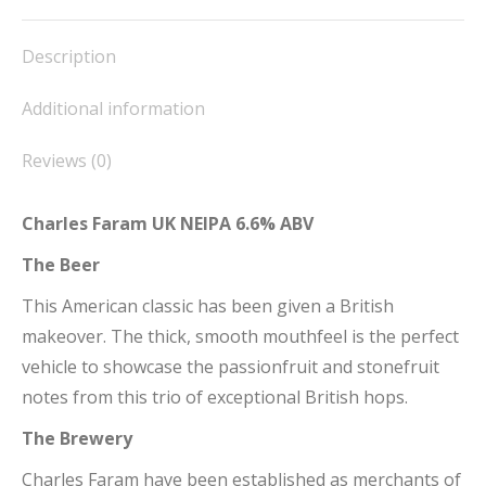
Facebook
X
Pinterest
LinkedIn
WhatsApp
Description
Additional information
Reviews (0)
Charles Faram UK NEIPA 6.6% ABV
The Beer
This American classic has been given a British
makeover. The thick, smooth mouthfeel is the perfect
vehicle to showcase the passionfruit and stonefruit
notes from this trio of exceptional British hops.
The Brewery
Charles Faram have been established as merchants of