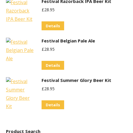
Festival Razorback IPA Beer Kit
may
£
28.95
be
chosen
Details
on
the
Festival Belgian Pale Ale
product
£
28.95
page
Details
Festival Summer Glory Beer Kit
£
28.95
Details
Product Search