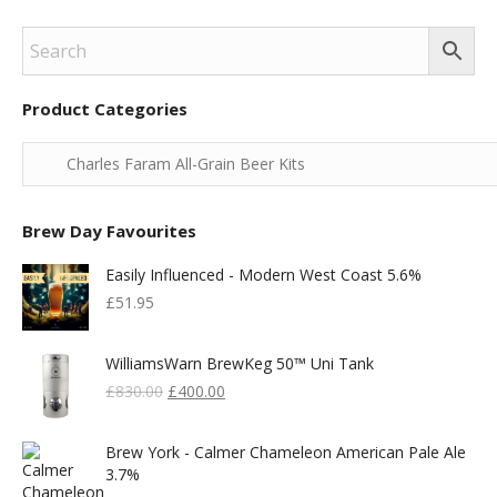
Product Categories
Brew Day Favourites
Easily Influenced - Modern West Coast 5.6%
£
51.95
WilliamsWarn BrewKeg 50™ Uni Tank
Original
Current
£
830.00
£
400.00
Price
Price
Was:
Is:
Brew York - Calmer Chameleon American Pale Ale
£830.00.
£400.00.
3.7%