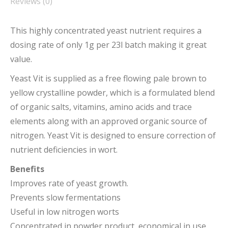
Reviews (0)
This highly concentrated yeast nutrient requires a
dosing rate of only 1g per 23l batch making it great
value.
Yeast Vit is supplied as a free flowing pale brown to
yellow crystalline powder, which is a formulated blend
of organic salts, vitamins, amino acids and trace
elements along with an approved organic source of
nitrogen. Yeast Vit is designed to ensure correction of
nutrient deficiencies in wort.
Benefits
Improves rate of yeast growth.
Prevents slow fermentations
Useful in low nitrogen worts
Concentrated in powder product, economical in use