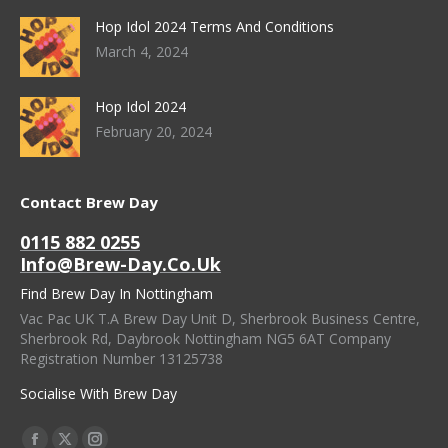
Hop Idol 2024 Terms And Conditions
March 4, 2024
Hop Idol 2024
February 20, 2024
Contact Brew Day
0115 882 0255
Info@brew-Day.co.uk
Find Brew Day In Nottingham
Vac Pac UK T.A Brew Day Unit D, Sherbrook Business Centre,
Sherbrook Rd, Daybrook Nottingham NG5 6AT Company
Registration Number 13125738
Socialise With Brew Day
Find Us On: