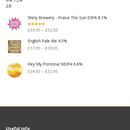
Shiny Brewery - Praise The Sun DIPA 8.1%
Rated
5.00
£
33.95
–
£
52.50
Out Of 5
English Pale Ale 4.5%
£
13.95
–
£
18.95
Hey My Pomona NEIPA 6.6%
£
34.95
–
£
52.95
Useful Info