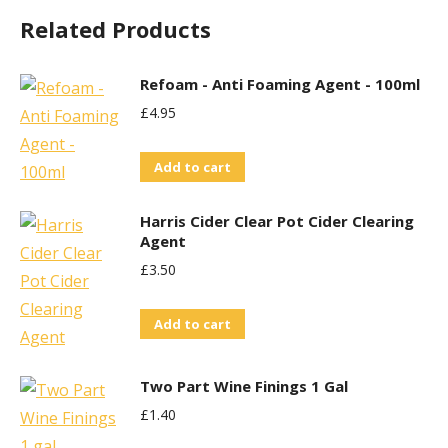
Related Products
Refoam - Anti Foaming Agent - 100ml
£
4.95
Add to cart
Harris Cider Clear Pot Cider Clearing
Agent
£
3.50
Add to cart
Two Part Wine Finings 1 Gal
£
1.40