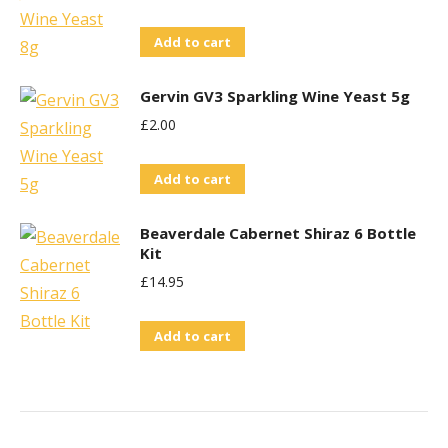
Add to cart
Gervin GV3 Sparkling Wine Yeast 5g
£
2.00
Add to cart
Beaverdale Cabernet Shiraz 6 Bottle
Kit
£
14.95
Add to cart