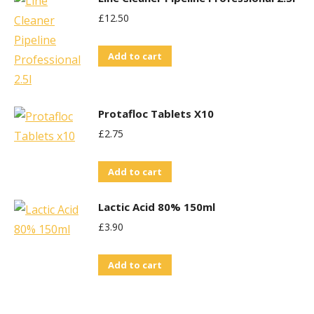
£
12.50
Add to cart
Protafloc Tablets X10
£
2.75
Add to cart
Lactic Acid 80% 150ml
£
3.90
Add to cart