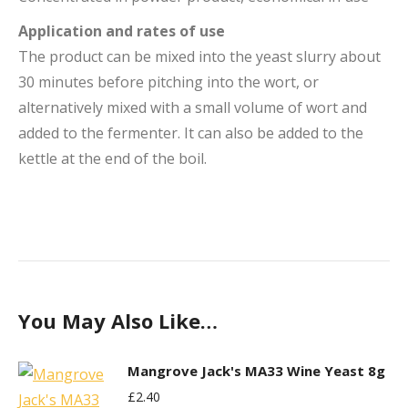
Application and rates of use
The product can be mixed into the yeast slurry about
30 minutes before pitching into the wort, or
alternatively mixed with a small volume of wort and
added to the fermenter. It can also be added to the
kettle at the end of the boil.
You May Also Like…
Mangrove Jack's MA33 Wine Yeast 8g
£
2.40