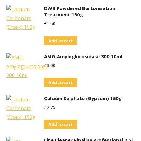
the
DWB Powdered Burtonisation
product
Treatment 150g
page
£
1.50
Add to cart
AMG-Amyloglucosidase 300 10ml
£
3.00
Add to cart
Calcium Sulphate (Gypsum) 150g
£
2.75
Add to cart
Line Cleaner Pipeline Professional 2.5l