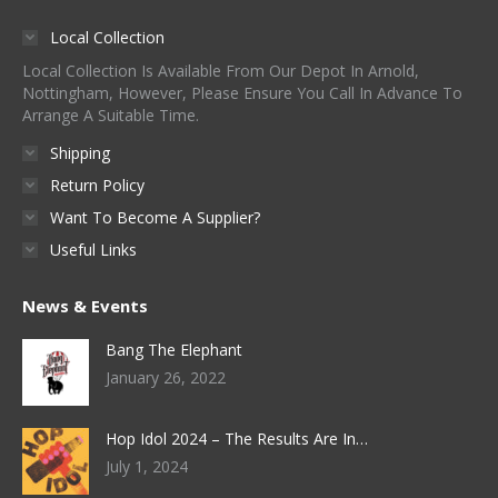
Local Collection
Local Collection Is Available From Our Depot In Arnold,
Nottingham, However, Please Ensure You Call In Advance To
Arrange A Suitable Time.
Shipping
Return Policy
Want To Become A Supplier?
Useful Links
News & Events
Bang The Elephant
January 26, 2022
Hop Idol 2024 – The Results Are In…
July 1, 2024