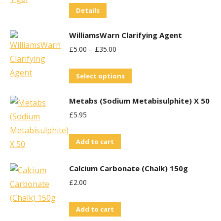
Details
WilliamsWarn Clarifying Agent
£
5.00
–
£
35.00
This
Select options
product
Metabs (Sodium Metabisulphite) X 50
has
£
5.95
multiple
variants.
Add to cart
The
options
Calcium Carbonate (Chalk) 150g
may
£
2.00
be
chosen
Add to cart
on