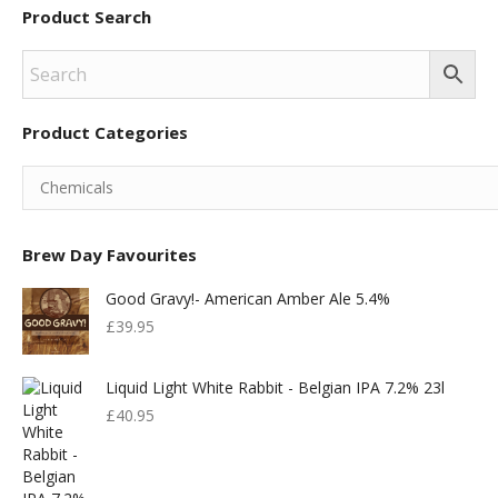
Product Search
Product Categories
Brew Day Favourites
Good Gravy!- American Amber Ale 5.4%
£
39.95
Liquid Light White Rabbit - Belgian IPA 7.2% 23l
£
40.95