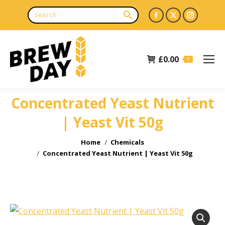
Facebook
X
Instagr
page
page
page
opens
opens
opens
£
0.00
in
in
in
0
new
new
new
window
window
window
Concentrated Yeast Nutrient
| Yeast Vit 50g
You are here:
Home
Chemicals
Concentrated Yeast Nutrient | Yeast Vit 50g