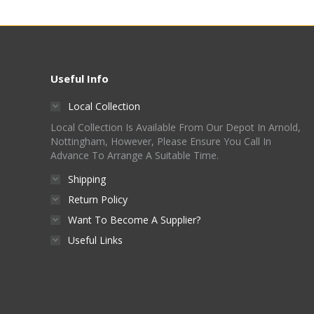
Useful Info
Local Collection
Local Collection Is Available From Our Depot In Arnold,
Nottingham, However, Please Ensure You Call In
Advance To Arrange A Suitable Time.
Shipping
Return Policy
Want To Become A Supplier?
Useful Links