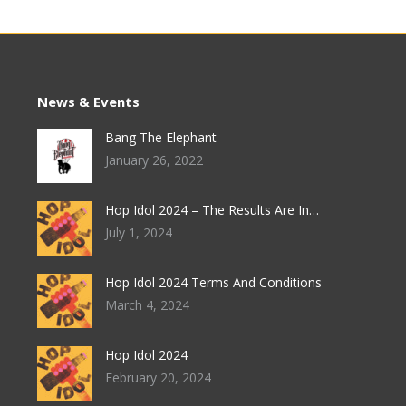
News & Events
Bang The Elephant
January 26, 2022
Hop Idol 2024 – The Results Are In…
July 1, 2024
Hop Idol 2024 Terms And Conditions
March 4, 2024
Hop Idol 2024
February 20, 2024