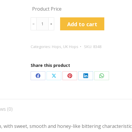
Product Price
East
Add to cart
﹣
﹢
Kent
Goldings
Hop
Categories:
Hops
,
UK Hops
SKU:
8348
Pellets
quantity
Share this product
Share
Share
Share
Share
Share
on
on
on
on
on
Facebook
X
Pinterest
LinkedIn
WhatsApp
ws (0)
 with sweet, smooth and honey-like bittering characteristics