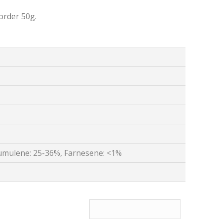
order 50g.
umulene: 25-36%, Farnesene: <1%