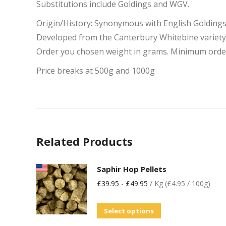
Substitutions include Goldings and WGV.
Origin/History: Synonymous with English Golding
Developed from the Canterbury Whitebine variety in
Order you chosen weight in grams. Minimum orde
Price breaks at 500g and 1000g
Related Products
Saphir Hop Pellets
£
39.95
-
£
49.95
/ Kg (£4.95 / 100g)
Select options