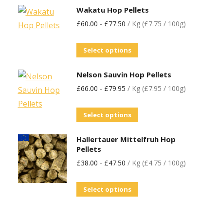
Wakatu Hop Pellets
£
60.00
-
£
77.50
/ Kg (£7.75 / 100g)
Select options
Nelson Sauvin Hop Pellets
£
66.00
-
£
79.95
/ Kg (£7.95 / 100g)
Select options
Hallertauer Mittelfruh Hop
Pellets
£
38.00
-
£
47.50
/ Kg (£4.75 / 100g)
Select options