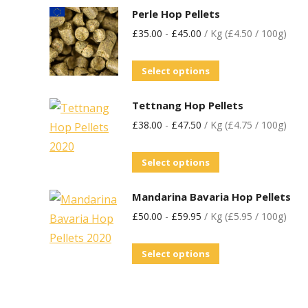
Perle Hop Pellets
£
35.00
-
£
45.00
/ Kg (£4.50 / 100g)
Select options
Tettnang Hop Pellets
£
38.00
-
£
47.50
/ Kg (£4.75 / 100g)
Select options
Mandarina Bavaria Hop Pellets
£
50.00
-
£
59.95
/ Kg (£5.95 / 100g)
Select options