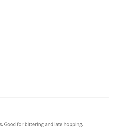
. Good for bittering and late hopping.