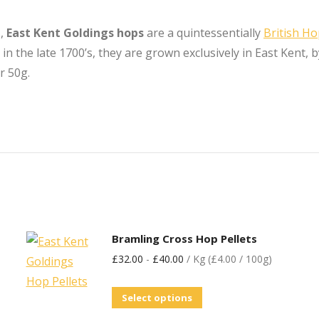
s,
East Kent Goldings hops
are a quintessentially
British H
 the late 1700’s, they are grown exclusively in East Kent, b
r 50g.
Bramling Cross Hop Pellets
£
32.00
-
£
40.00
/ Kg (£4.00 / 100g)
Select options