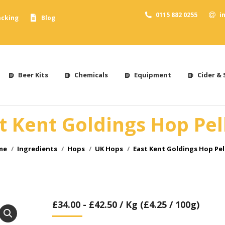
0115 882 0255
i
acking
Blog
Beer Kits
Chemicals
Equipment
Cider & 
t Kent Goldings Hop Pel
 are here:
me
Ingredients
Hops
UK Hops
East Kent Goldings Hop Pel
£
34.00
-
£
42.50
/ Kg (£4.25 / 100g)