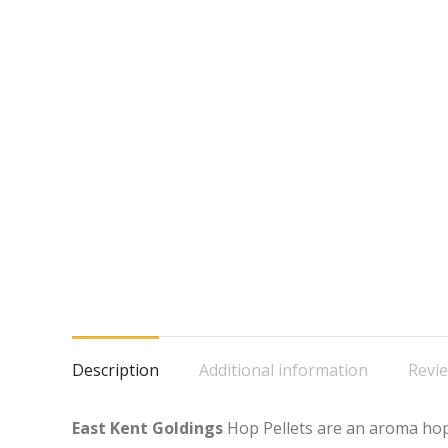
Description
Additional information
Revie
East Kent Goldings
Hop Pellets are an aroma hop,