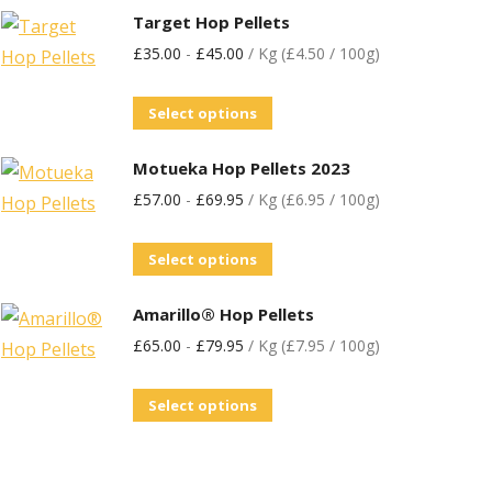
Target Hop Pellets
£
35.00
-
£
45.00
/ Kg (£4.50 / 100g)
Select options
Motueka Hop Pellets 2023
£
57.00
-
£
69.95
/ Kg (£6.95 / 100g)
Select options
Amarillo® Hop Pellets
£
65.00
-
£
79.95
/ Kg (£7.95 / 100g)
Select options