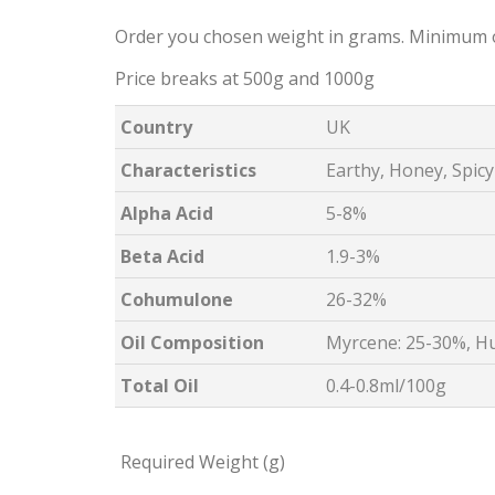
Order you chosen weight in grams. Minimum 
Price breaks at 500g and 1000g
Country
UK
Characteristics
Earthy, Honey, Spicy
Alpha Acid
5-8%
Beta Acid
1.9-3%
Cohumulone
26-32%
Oil Composition
Myrcene: 25-30%, H
Total Oil
0.4-0.8ml/100g
Required Weight (g)