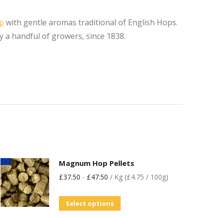
op
with gentle aromas traditional of English Hops.
y a handful of growers, since 1838.
Magnum Hop Pellets
£
37.50
-
£
47.50
/ Kg (£4.75 / 100g)
Select options