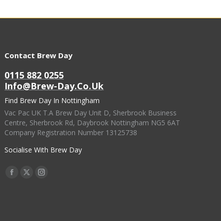
Contact Brew Day
0115 882 0255
Info@brew-Day.co.uk
Find Brew Day In Nottingham
Vac Pac UK T.A Brew Day Unit D, Sherbrook Business
Centre, Sherbrook Rd, Daybrook Nottingham NG5 6AT
Company Registration Number 13125738
Socialise With Brew Day
Find Us On:
Facebook
X
Instagram
Page
Page
Page
Opens
Opens
Opens
In
In
In