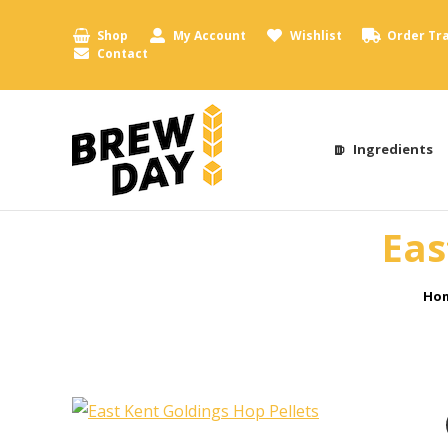
Shop
My Account
Wishlist
Order Tr
Contact
Ingredients
Eas
You
Ho