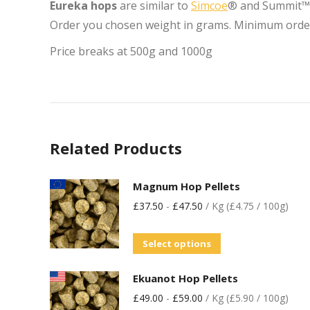
Eureka hops
are similar to
Simcoe
® and Summit™ i
Order you chosen weight in grams. Minimum orde
Price breaks at 500g and 1000g
Related Products
Magnum Hop Pellets
£
37.50
-
£
47.50
/ Kg (£4.75 / 100g)
Select options
Ekuanot Hop Pellets
£
49.00
-
£
59.00
/ Kg (£5.90 / 100g)