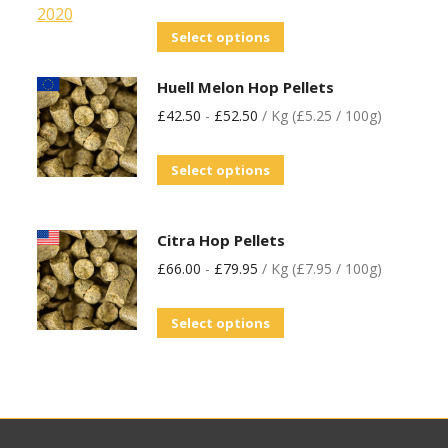
Select options
Huell Melon Hop Pellets
£
42.50
-
£
52.50
/ Kg (£5.25 / 100g)
Select options
Citra Hop Pellets
£
66.00
-
£
79.95
/ Kg (£7.95 / 100g)
Select options