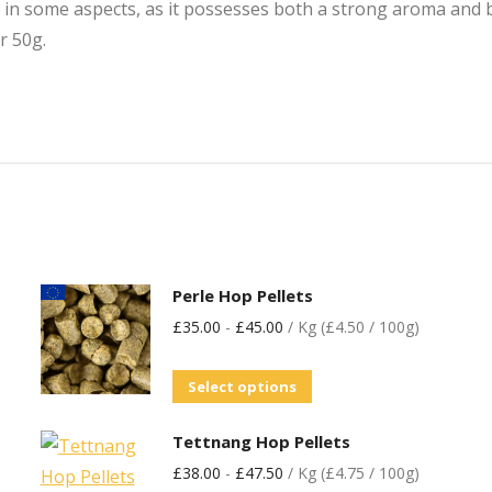
n some aspects, as it possesses both a strong aroma and bit
r 50g.
Perle Hop Pellets
£
35.00
-
£
45.00
/ Kg (£4.50 / 100g)
Select options
Tettnang Hop Pellets
£
38.00
-
£
47.50
/ Kg (£4.75 / 100g)