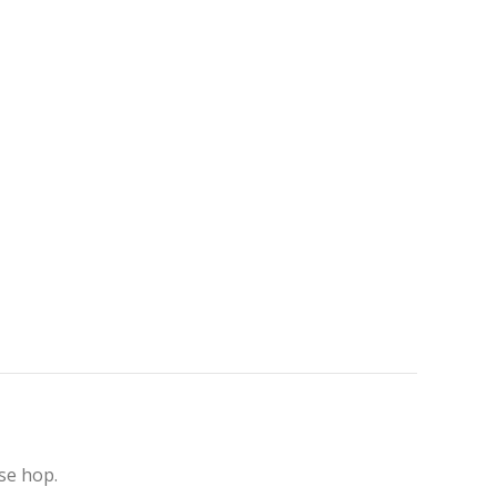
se hop.