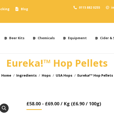
0115 882 0255
i
acking
Blog
Beer Kits
Chemicals
Equipment
Cider & 
Eureka!™ Hop Pellets
You are here:
Home
Ingredients
Hops
USA Hops
Eureka!™ Hop Pellets
£
58.00
-
£
69.00
/ Kg (£6.90 / 100g)