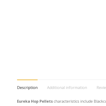
Description
Additional information
Revie
Eureka Hop Pellets
characteristics include Black