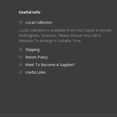
Useful Info
Local Collection
Local Collection Is Available From Our Depot In Arnold,
Nottingham, However, Please Ensure You Call In
Advance To Arrange A Suitable Time.
Shipping
Return Policy
Want To Become A Supplier?
Useful Links