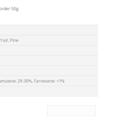
order 50g.
ruit, Pine
umulene: 29-30%, Farnesene: <1%