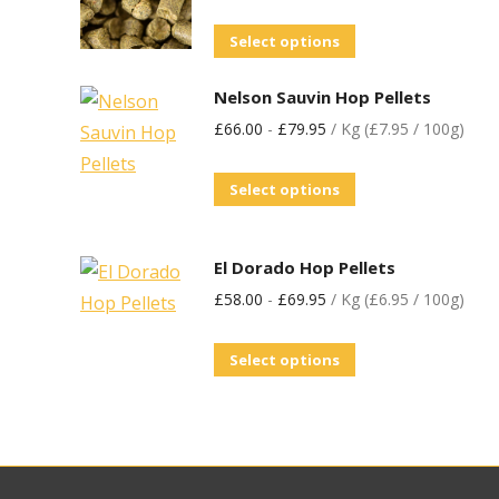
Select options
Nelson Sauvin Hop Pellets
£
66.00
-
£
79.95
/ Kg (£7.95 / 100g)
Select options
El Dorado Hop Pellets
£
58.00
-
£
69.95
/ Kg (£6.95 / 100g)
Select options