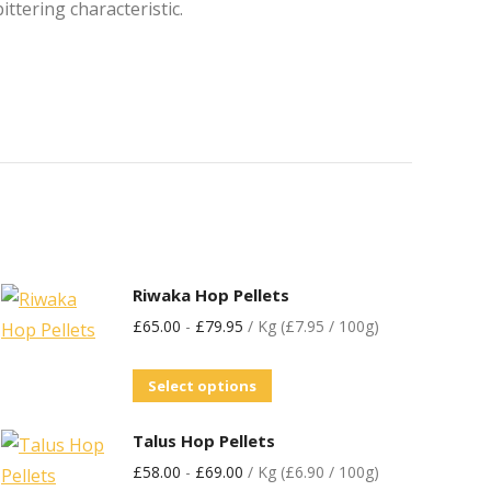
tering characteristic.
Riwaka Hop Pellets
£
65.00
-
£
79.95
/ Kg (£7.95 / 100g)
Select options
Talus Hop Pellets
£
58.00
-
£
69.00
/ Kg (£6.90 / 100g)