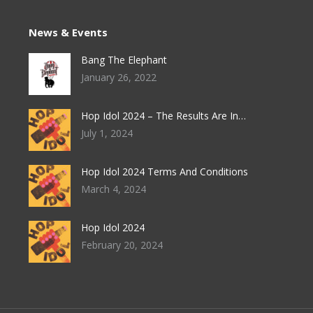
News & Events
Bang The Elephant
January 26, 2022
Hop Idol 2024 – The Results Are In…
July 1, 2024
Hop Idol 2024 Terms And Conditions
March 4, 2024
Hop Idol 2024
February 20, 2024