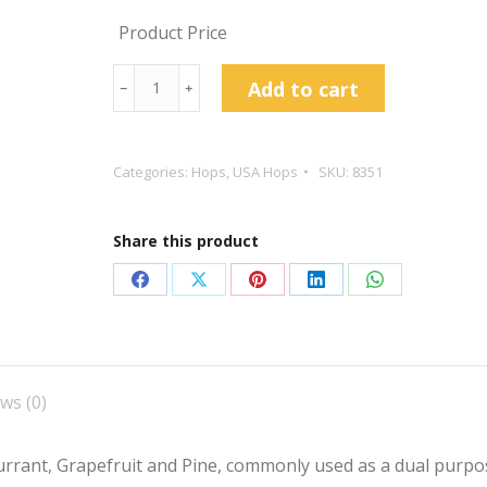
Product Price
Eureka!
Add to cart
﹣
﹢
™
Hop
Pellets
Categories:
Hops
,
USA Hops
SKU:
8351
quantity
Share this product
Share
Share
Share
Share
Share
on
on
on
on
on
Facebook
X
Pinterest
LinkedIn
WhatsApp
ws (0)
currant, Grapefruit and Pine, commonly used as a dual purpo