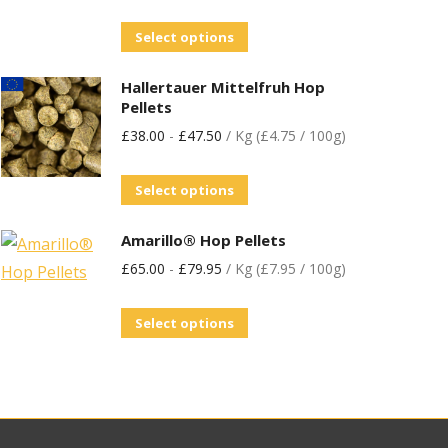
Select options
Hallertauer Mittelfruh Hop
Pellets
£
38.00
-
£
47.50
/ Kg (£4.75 / 100g)
Select options
Amarillo® Hop Pellets
£
65.00
-
£
79.95
/ Kg (£7.95 / 100g)
Select options