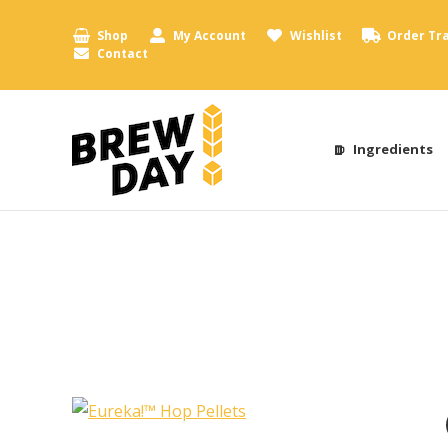
Shop
My Account
Wishlist
Order Tr
Contact
Ingredients