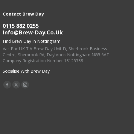
Contact Brew Day
0115 882 0255
Info@brew-Day.co.uk
Find Brew Day In Nottingham
Vac Pac UK T.A Brew Day Unit D, Sherbrook Business
Centre, Sherbrook Rd, Daybrook Nottingham NG5 6AT
Company Registration Number 13125738
Socialise With Brew Day
Find Us On:
Facebook
X
Instagram
Page
Page
Page
Opens
Opens
Opens
In
In
In
New
New
New
Window
Window
Window