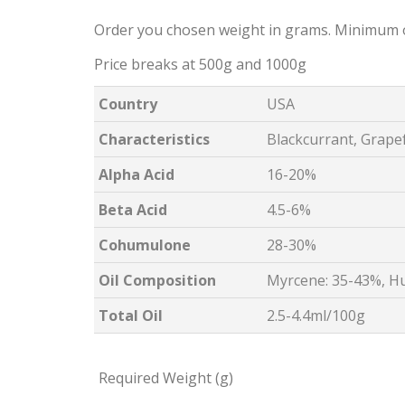
Order you chosen weight in grams. Minimum 
Price breaks at 500g and 1000g
Country
USA
Characteristics
Blackcurrant, Grapef
Alpha Acid
16-20%
Beta Acid
4.5-6%
Cohumulone
28-30%
Oil Composition
Myrcene: 35-43%, H
Total Oil
2.5-4.4ml/100g
Required Weight (g)