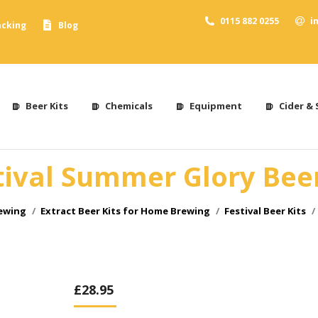
0115 882 0255
i
acking
Blog
Beer Kits
Chemicals
Equipment
Cider & 
tival Summer Glory Beer
rewing
Extract Beer Kits for Home Brewing
Festival Beer Kits
£
28.95