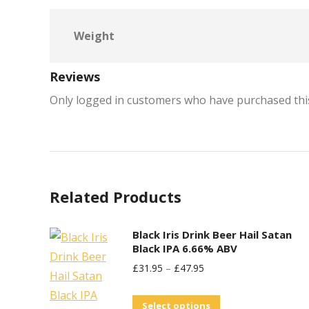
Weight
Reviews
Only logged in customers who have purchased this
Related Products
Black Iris Drink Beer Hail Satan
Black IPA 6.66% ABV
£
31.95
–
£
47.95
This
Select options