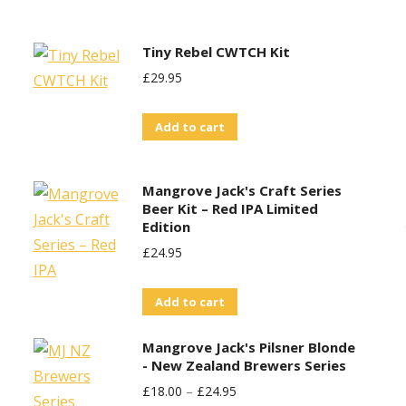
£30.00.
£25.00.
Tiny Rebel CWTCH Kit
£
29.95
Add to cart
Mangrove Jack's Craft Series
Beer Kit – Red IPA Limited
Edition
£
24.95
Add to cart
Mangrove Jack's Pilsner Blonde
- New Zealand Brewers Series
£
18.00
–
£
24.95