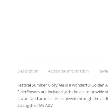
Description
Additional information
Revie
Festival Summer Glory Ale is a wonderful Golden Ale
Elderflowers are included with the ale to provide vi
flavour and aromas are achieved through the addi
strength of 5% ABV.