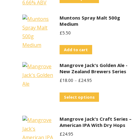
product
has
Muntons Spray Malt 500g
multiple
Medium
variants.
£
5.50
The
options
Add to cart
may
Mangrove Jack's Golden Ale -
be
New Zealand Brewers Series
chosen
£
18.00
–
£
24.95
on
the
This
Select options
product
product
page
has
Mangrove Jack's Craft Series –
multiple
American IPA With Dry Hops
variants.
£
24.95