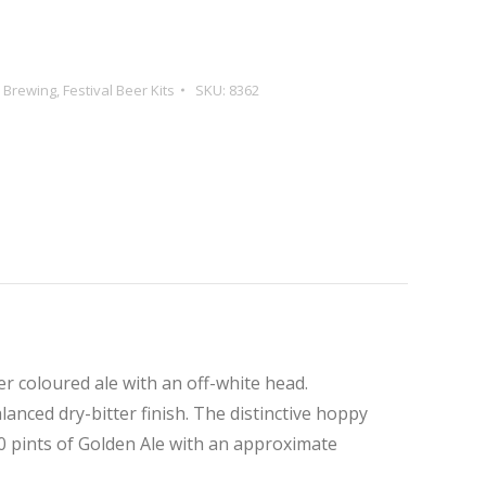
e Brewing
,
Festival Beer Kits
SKU:
8362
er coloured ale with an off-white head.
alanced dry-bitter finish. The distinctive hoppy
0 pints of Golden Ale with an approximate