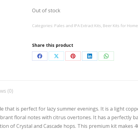
Out of stock
Categories:
Pales and IPA Extract Kits
,
Beer Kits for Hom
Share this product
Share
Share
Share
Share
Share
on
on
on
on
on
Facebook
X
Pinterest
LinkedIn
WhatsApp
ws (0)
 that is perfect for lazy summer evenings. It is a light copp
brant floral notes with citrus overtones. It has a perfectly b
tion of Crystal and Cascade hops. This premium kit makes 4