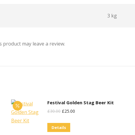
3 kg
 product may leave a review.
Festival Golden Stag Beer Kit
Original
Current
£
30.00
£
25.00
Price
Price
Details
Was:
Is: