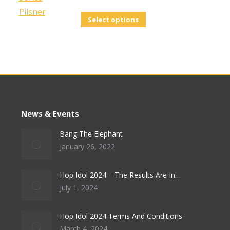
This
Select options
product
has
multiple
variants.
The
options
News & Events
may
be
Bang The Elephant
January 26, 2022
chosen
on
Hop Idol 2024 – The Results Are In…
the
July 1, 2024
product
page
Hop Idol 2024 Terms And Conditions
March 4, 2024