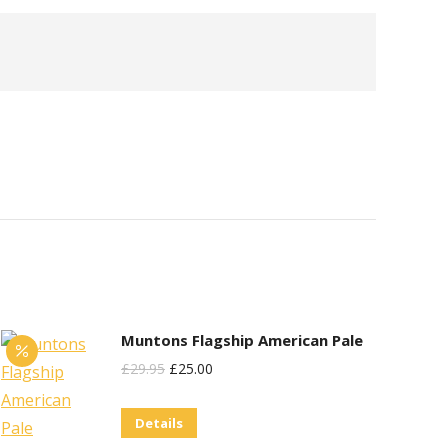
Muntons Flagship American Pale
Original
Current
£
29.95
£
25.00
Price
Price
Details
Was:
Is: