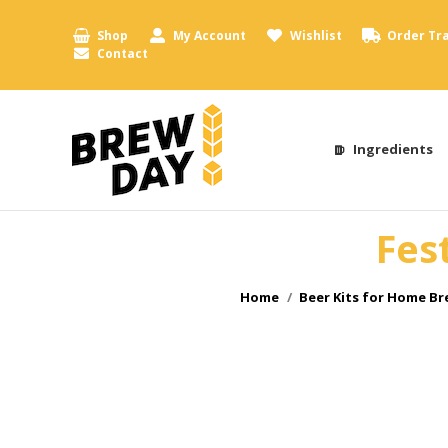
Shop
My Account
Wishlist
Order Tr
Contact
Ingredients
Fes
You are here:
Home
Beer Kits for Home B