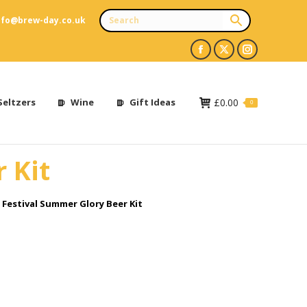
nfo@brew-day.co.uk
Facebook
X
Instagram
page
page
page
opens
opens
opens
Seltzers
Wine
Gift Ideas
£
0.00
0
in
in
in
new
new
new
 Kit
window
window
window
Festival Summer Glory Beer Kit