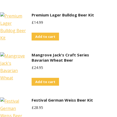
£29.95.
£25.00.
Premium Lager Bulldog Beer Kit
£
14.99
Add to cart
Mangrove Jack's Craft Series
Bavarian Wheat Beer
£
24.95
Add to cart
Festival German Weiss Beer Kit
£
28.95