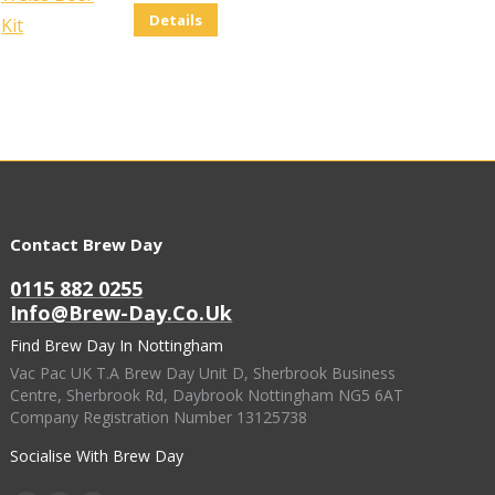
Details
Contact Brew Day
0115 882 0255
Info@brew-Day.co.uk
Find Brew Day In Nottingham
Vac Pac UK T.A Brew Day Unit D, Sherbrook Business
Centre, Sherbrook Rd, Daybrook Nottingham NG5 6AT
Company Registration Number 13125738
Socialise With Brew Day