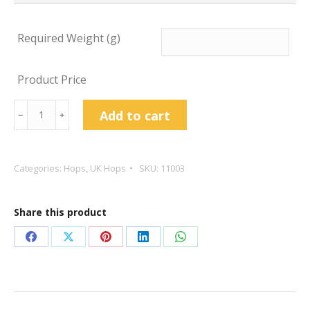
Required Weight (g)
Product Price
First
Add to cart
﹣
﹢
Gold
Hop
Pellets
Categories:
Hops
,
UK Hops
SKU:
11003
quantity
Share this product
Share
Share
Share
Share
Share
on
on
on
on
on
Facebook
X
Pinterest
LinkedIn
WhatsApp