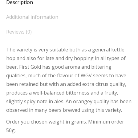
Description
Additional information
Reviews (0)
The variety is very suitable both as a general kettle
hop and also for late and dry hopping in all types of
beer. First Gold has good aroma and bittering
qualities, much of the flavour of WGV seems to have
been retained but with an added extra citrus quality,
produces a well-balanced bitterness and a fruity,
slightly spicy note in ales. An orangey quality has been
observed in many beers brewed using this variety.
Order you chosen weight in grams. Minimum order
50g.