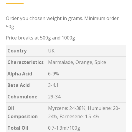
Order you chosen weight in grams. Minimum order
50g.
Price breaks at 500g and 1000g
Country
UK
Characteristics
Marmalade, Orange, Spice
Alpha Acid
6-9%
Beta Acid
3-4.1
Cohumulone
29-34
Oil
Myrcene: 24-38%, Humulene: 20-
Composition
24%, Farnesene: 1.5-4%
Total Oil
0.7-1.3ml/100g