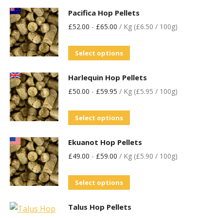
Pacifica Hop Pellets
£
52.00
-
£
65.00
/ Kg (£6.50 / 100g)
Select options
Harlequin Hop Pellets
£
50.00
-
£
59.95
/ Kg (£5.95 / 100g)
Select options
Ekuanot Hop Pellets
£
49.00
-
£
59.00
/ Kg (£5.90 / 100g)
Select options
Talus Hop Pellets