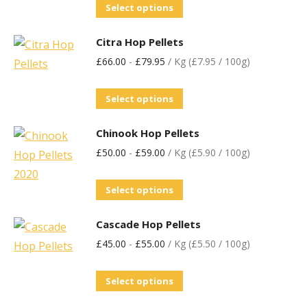
Select options
Citra Hop Pellets
£
66.00
-
£
79.95
/ Kg (£7.95 / 100g)
Select options
Chinook Hop Pellets
£
50.00
-
£
59.00
/ Kg (£5.90 / 100g)
Select options
Cascade Hop Pellets
£
45.00
-
£
55.00
/ Kg (£5.50 / 100g)
Select options