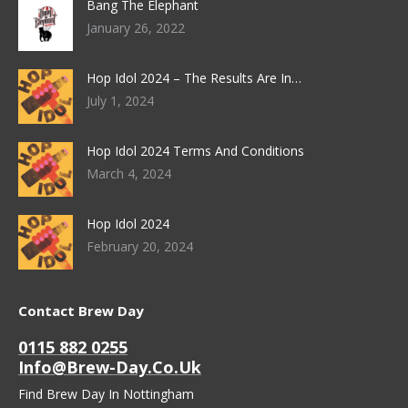
Bang The Elephant
January 26, 2022
Hop Idol 2024 – The Results Are In…
July 1, 2024
Hop Idol 2024 Terms And Conditions
March 4, 2024
Hop Idol 2024
February 20, 2024
Contact Brew Day
0115 882 0255
Info@brew-Day.co.uk
Find Brew Day In Nottingham