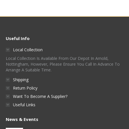
Useful Info
Local Collection
Local Collection Is Available From Our Depot In Arnold,
Nottingham, However, Please Ensure You Call In Advance To
Arrange A Suitable Time.
Shipping
Return Policy
Want To Become A Supplier?
Useful Links
News & Events