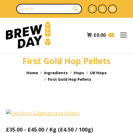
Facebook
X
Instagr
page
page
page
opens
opens
opens
£
0.00
in
in
in
0
new
new
new
window
window
window
First Gold Hop Pellets
You are here:
Home
Ingredients
Hops
UK Hops
First Gold Hop Pellets
£
35.00
-
£
45.00
/ Kg (£4.50 / 100g)