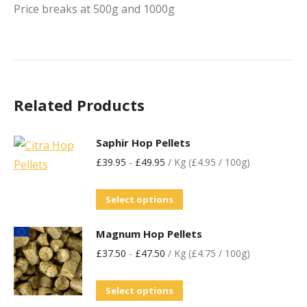
Price breaks at 500g and 1000g
Related Products
Saphir Hop Pellets
£
39.95
-
£
49.95
/ Kg (£4.95 / 100g)
Select options
Magnum Hop Pellets
£
37.50
-
£
47.50
/ Kg (£4.75 / 100g)
Select options