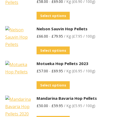
£
58.00
-
£
69.00
/ Kg (£6.90 / 100g)
Select options
Nelson Sauvin Hop Pellets
£
66.00
-
£
79.95
/ Kg (£7.95 / 100g)
Select options
Motueka Hop Pellets 2023
£
57.00
-
£
69.95
/ Kg (£6.95 / 100g)
Select options
Mandarina Bavaria Hop Pellets
£
50.00
-
£
59.95
/ Kg (£5.95 / 100g)