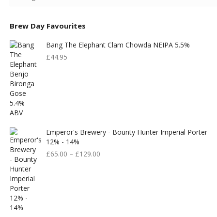
Brew Day Favourites
Bang The Elephant Clam Chowda NEIPA 5.5%
£
44.95
Emperor's Brewery - Bounty Hunter Imperial Porter
12% - 14%
£
65.00
–
£
129.00