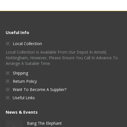
Useful Info
Local Collection
Local Collection Is Available From Our Depot In Arnold,
Nottingham, However, Please Ensure You Call In Advance To
Arrange A Suitable Time.
Shipping
Return Policy
Want To Become A Supplier?
Useful Links
News & Events
Bang The Elephant