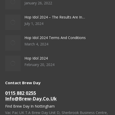
January 26, 2022
Hop Idol 2024 – The Results Are In…
July 1, 2024
Hop Idol 2024 Terms And Conditions
March 4, 2024
Hop Idol 2024
February 20, 2024
Contact Brew Day
0115 882 0255
Info@brew-Day.co.uk
Find Brew Day In Nottingham
Vac Pac UK T.A Brew Day Unit D, Sherbrook Business Centre,