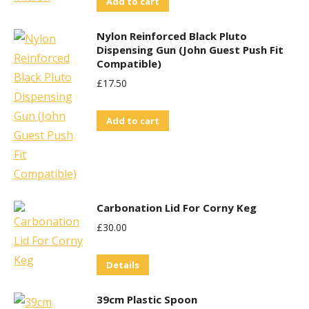
Add to cart
on
the
Nylon Reinforced Black Pluto
product
Dispensing Gun (John Guest Push Fit
Compatible)
page
£
17.50
Add to cart
Carbonation Lid For Corny Keg
£
30.00
Details
39cm Plastic Spoon