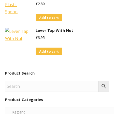
£
2.80
Add to cart
Lever Tap With Nut
£
3.95
Add to cart
Product Search
Product Categories