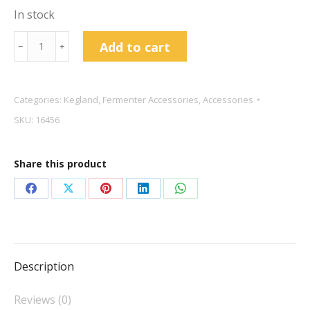
In stock
kegland
Add to cart
﹣
﹢
Hop
Bong
Kit
Categories:
Kegland
,
Fermenter Accessories
,
Accessories
For
SKU:
16456
Fermzilla
quantity
Share this product
Share
Share
Share
Share
Share
on
on
on
on
on
Facebook
X
Pinterest
LinkedIn
WhatsApp
Description
Reviews (0)