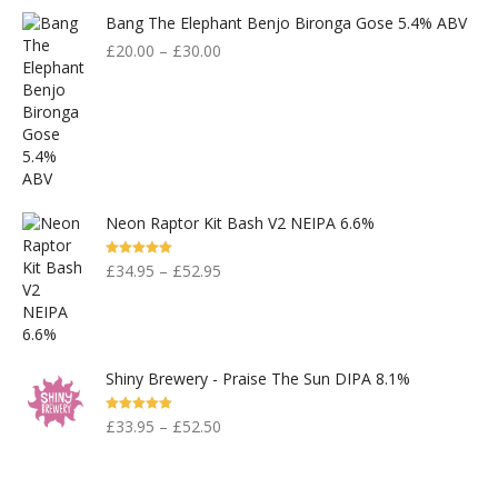
Bang The Elephant Benjo Bironga Gose 5.4% ABV
£
20.00
–
£
30.00
Neon Raptor Kit Bash V2 NEIPA 6.6%
Rated
5.00
£
34.95
–
£
52.95
Out Of 5
Shiny Brewery - Praise The Sun DIPA 8.1%
Rated
5.00
£
33.95
–
£
52.50
Out Of 5