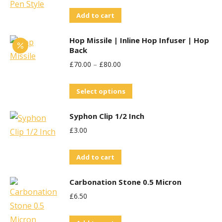
Add to cart
Hop Missile | Inline Hop Infuser | Hop
Back
£
70.00
–
£
80.00
This
Select options
product
Syphon Clip 1/2 Inch
has
£
3.00
multiple
variants.
Add to cart
The
options
Carbonation Stone 0.5 Micron
may
£
6.50
be
chosen