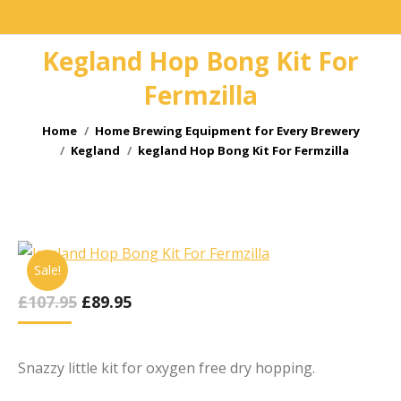
Kegland Hop Bong Kit For
Fermzilla
You are here:
Home
Home Brewing Equipment for Every Brewery
Kegland
kegland Hop Bong Kit For Fermzilla
Sale!
Original
Current
£
107.95
£
89.95
Price
Price
Was:
Is:
£107.95.
£89.95.
Snazzy little kit for oxygen free dry hopping.