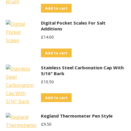
Add to cart
Digital Pocket Scales For Salt
Additions
£
14.00
Add to cart
Stainless Steel Carbonation Cap With
5/16" Barb
£
10.50
Add to cart
Kegland Thermometer Pen Style
£
9.50