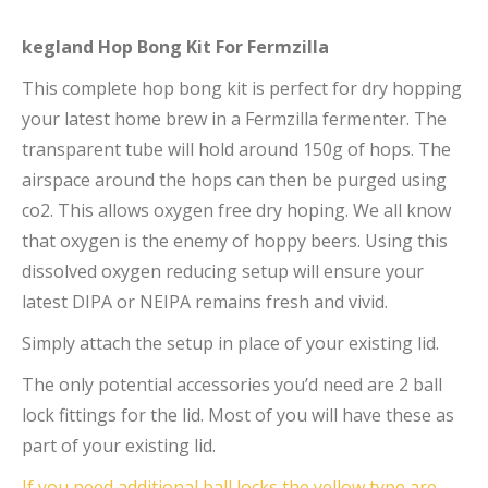
kegland Hop Bong Kit For Fermzilla
This complete hop bong kit is perfect for dry hopping
your latest home brew in a Fermzilla fermenter. The
transparent tube will hold around 150g of hops. The
airspace around the hops can then be purged using
co2. This allows oxygen free dry hoping. We all know
that oxygen is the enemy of hoppy beers. Using this
dissolved oxygen reducing setup will ensure your
latest DIPA or NEIPA remains fresh and vivid.
Simply attach the setup in place of your existing lid.
The only potential accessories you’d need are 2 ball
lock fittings for the lid. Most of you will have these as
part of your existing lid.
If you need additional ball locks the yellow type are