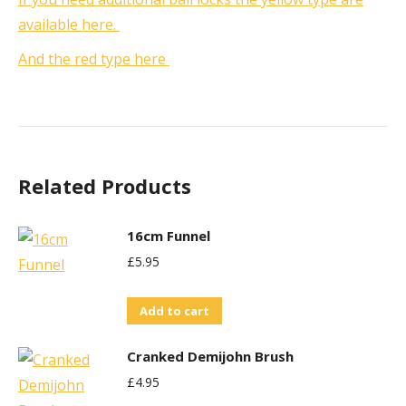
available here.
And the red type here
Related Products
16cm Funnel
£
5.95
Add to cart
Cranked Demijohn Brush
£
4.95