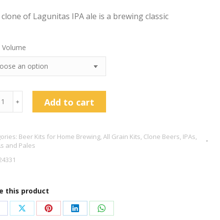
 clone of Lagunitas IPA ale is a brewing classic
 Volume
nitas
Add to cart
﹢
e
ories:
Beer Kits for Home Brewing
,
All Grain Kits
,
Clone Beers
,
IPAs,
s and Pales
24331
tity
e this product
hare
Share
Share
Share
Share