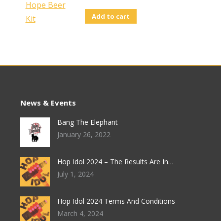
Add to cart
News & Events
Bang The Elephant
January 26, 2022
Hop Idol 2024 – The Results Are In…
July 1, 2024
Hop Idol 2024 Terms And Conditions
March 4, 2024