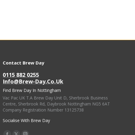
Contact Brew Day
0115 882 0255
Info@brew-Day.co.uk
Find Brew Day In Nottingham
Vac Pac UK T.A Brew Day Unit D, Sherbrook Business
Centre, Sherbrook Rd, Daybrook Nottingham NG5 6AT
Company Registration Number 13125738
Socialise With Brew Day
Find Us On: