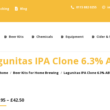
0115 882 0255
i
acking
Blog
Beer Kits
Chemicals
Equipment
Cider & 
gunitas IPA Clone 6.3% 
You are here:
Home
Beer Kits for Home Brewing
Lagunitas IPA Clone 6.3% AB
.95
–
£
42.50