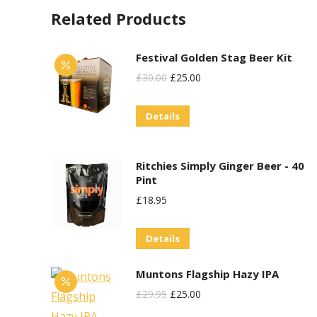
Related Products
Festival Golden Stag Beer Kit
Original
Current
£
30.00
£
25.00
Price
Price
Details
Was:
Is:
£30.00.
£25.00.
Ritchies Simply Ginger Beer - 40
Pint
£
18.95
Details
Muntons Flagship Hazy IPA
Original
Current
£
29.95
£
25.00
Price
Price