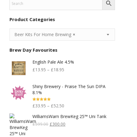
Product Categories
Beer Kits For Home Brewing
×
Brew Day Favourites
English Pale Ale 4.5%
£
13.95
–
£
18.95
Shiny Brewery - Praise The Sun DIPA
8.1%
Rated
5.00
£
33.95
–
£
52.50
Out Of 5
WilliamsWarn BrewKeg 25™ Uni Tank
Original
Current
£
599.00
£
300.00
Price
Price
Was:
Is: