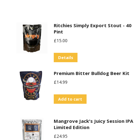
Ritchies Simply Export Stout - 40
Pint
£
15.00
Details
Premium Bitter Bulldog Beer Kit
£
14.99
Add to cart
Mangrove Jack's Juicy Session IPA
Limited Edition
£
24.95