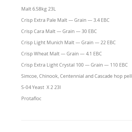
Malt 6.58kg 23L
Crisp
Extra Pale Malt
— Grain
— 3.4 EBC
Crisp
Cara Malt
— Grain
— 30 EBC
Crisp
Light Munich Malt
— Grain
— 22 EBC
Crisp
Wheat Malt
— Grain
— 4.1 EBC
Crisp
Extra Light Crystal 100
— Grain
— 110 EBC
Simcoe, Chinook, Centennial and Cascade hop pelle
S-04 Yeast X 2 23l
Protafloc