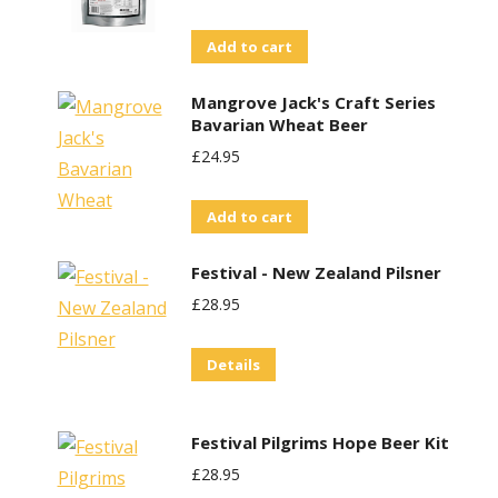
Add to cart
Mangrove Jack's Craft Series
Bavarian Wheat Beer
£
24.95
Add to cart
Festival - New Zealand Pilsner
£
28.95
Details
Festival Pilgrims Hope Beer Kit
£
28.95