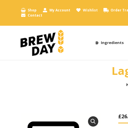
Shop
My Account
Wishlist
Order Tr
Contact
Ingredients
La
£
26