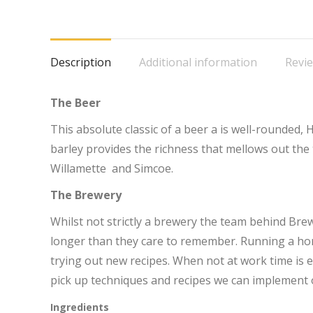
o
F
Description
Additional information
Revie
The Beer
This absolute classic of a beer a is well-rounded, H
barley provides the richness that mellows out the
Willamette and Simcoe.
The Brewery
Whilst not strictly a brewery the team behind Br
longer than they care to remember. Running a ho
trying out new recipes. When not at work time is en
pick up techniques and recipes we can implement 
Ingredients