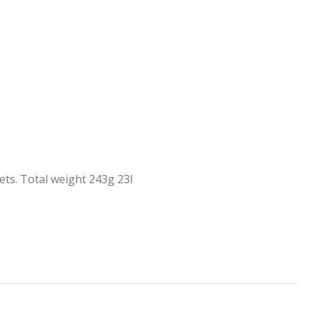
ts. Total weight 243g 23l