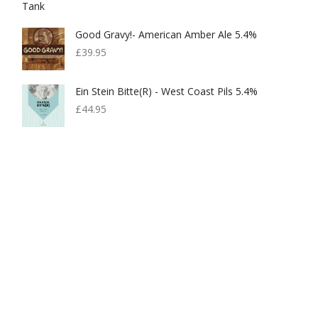
£599.00.
£300.00.
Good Gravy!- American Amber Ale 5.4%
£
39.95
Ein Stein Bitte(r) - West Coast Pils 5.4%
£
44.95