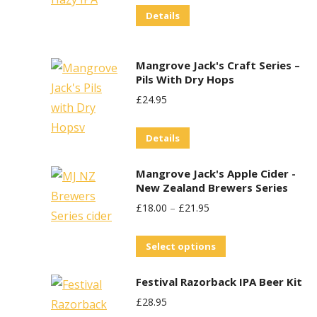
Details
Was:
Is:
£29.95.
£25.00.
Mangrove Jack's Craft Series –
Pils With Dry Hops
£
24.95
Details
Mangrove Jack's Apple Cider -
New Zealand Brewers Series
£
18.00
–
£
21.95
This
Select options
product
Festival Razorback IPA Beer Kit
has
£
28.95
multiple