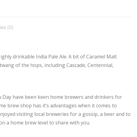
n
on
on
on
on
acebook
X
Pinterest
LinkedIn
WhatsApp
ws (0)
ighly drinkable India Pale Ale. A bit of Caramel Malt
 twang of the hops, including Cascade, Centennial,
ew Day have been keen home brewers and drinkers for
me brew shop has it’s advantages when it comes to
joyed visiting local breweries for a gossip, a beer and to
on a home brew level to share with you.