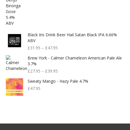
Black Iris Drink Beer Hail Satan Black IPA 6.66%
ABV
£
31.95
–
£
47.95
Brew York - Calmer Chameleon American Pale Ale
3.7%
£
27.95
–
£
39.95
Sweaty Mango - Hazy Pale 4.7%
£
47.95