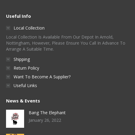
Useful Info
Local Collection
Local Collection Is Available From Our Depot In Arnold,
Nottingham, However, Please Ensure You Call In Advance To
Arrange A Suitable Time.
Shipping
Return Policy
Want To Become A Supplier?
Useful Links
News & Events
Bang The Elephant
January 26, 2022