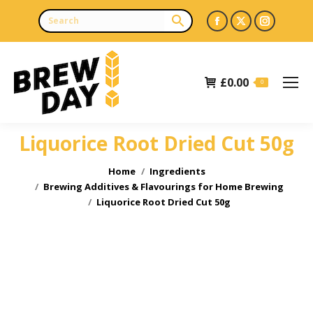
Facebook
X
Instagr
page
page
page
opens
opens
opens
£
0.00
in
in
in
0
new
new
new
window
window
window
Liquorice Root Dried Cut 50g
You are here:
Home
Ingredients
Brewing Additives & Flavourings for Home Brewing
Liquorice Root Dried Cut 50g