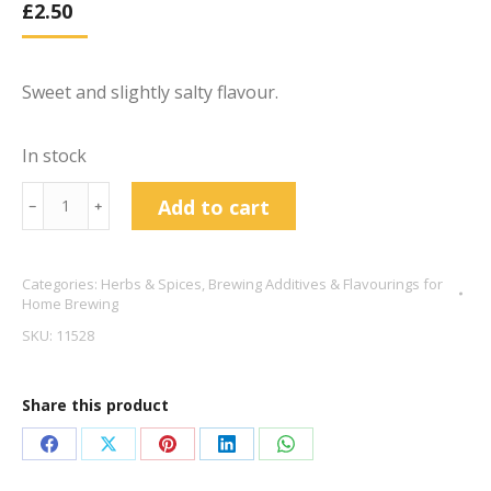
£
2.50
Sweet and slightly salty flavour.
In stock
Liquorice
Add to cart
﹣
﹢
Root
Dried
Categories:
Herbs & Spices
,
Brewing Additives & Flavourings for
Cut
Home Brewing
50g
SKU:
11528
quantity
Share this product
Share
Share
Share
Share
Share