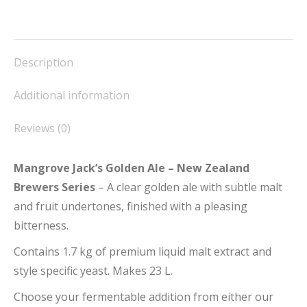
quantity
on
on
on
on
on
Facebook
X
Pinterest
LinkedIn
WhatsApp
Description
Additional information
Reviews (0)
Mangrove Jack’s Golden Ale – New Zealand
Brewers Series
– A clear golden ale with subtle malt
and fruit undertones, finished with a pleasing
bitterness.
Contains 1.7 kg of premium liquid malt extract and
style specific yeast. Makes 23 L.
Choose your fermentable addition from either our