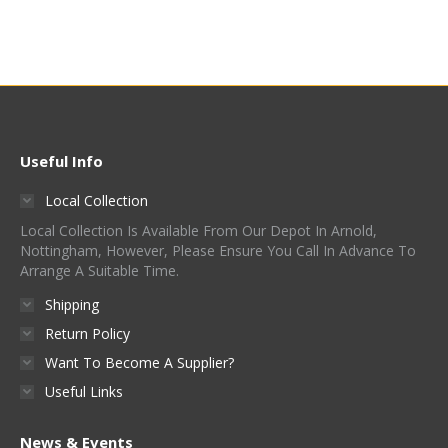
Was:
Is:
£830.00.
£400.00.
Useful Info
Local Collection
Local Collection Is Available From Our Depot In Arnold,
Nottingham, However, Please Ensure You Call In Advance To
Arrange A Suitable Time.
Shipping
Return Policy
Want To Become A Supplier?
Useful Links
News & Events