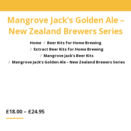
Mangrove Jack’s Golden Ale –
New Zealand Brewers Series
You are here:
Home
Beer Kits for Home Brewing
Extract Beer Kits for Home Brewing
Mangrove Jack's Beer Kits
Mangrove Jack’s Golden Ale – New Zealand Brewers Series
£
18.00
–
£
24.95