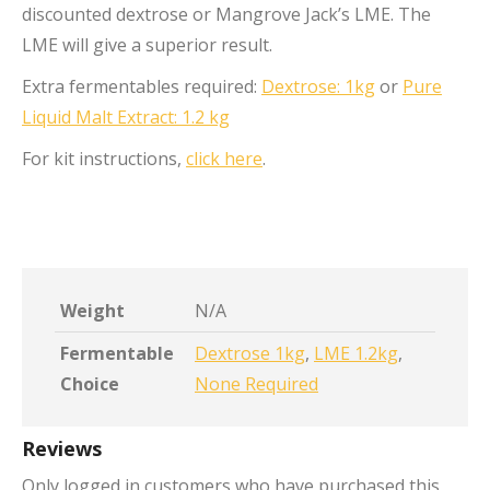
discounted dextrose or Mangrove Jack’s LME. The
LME will give a superior result.
Extra fermentables required:
Dextrose: 1kg
or
Pure
Liquid Malt Extract: 1.2 kg
For kit instructions,
click here
.
Weight
N/A
Fermentable
Dextrose 1kg
,
LME 1.2kg
,
Choice
None Required
Reviews
Only logged in customers who have purchased this