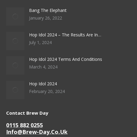
Bang The Elephant
January 26, 2022
Hop Idol 2024 – The Results Are In…
July 1, 2024
Hop Idol 2024 Terms And Conditions
March 4, 2024
Hop Idol 2024
February 20, 2024
Contact Brew Day
0115 882 0255
Info@brew-Day.co.uk