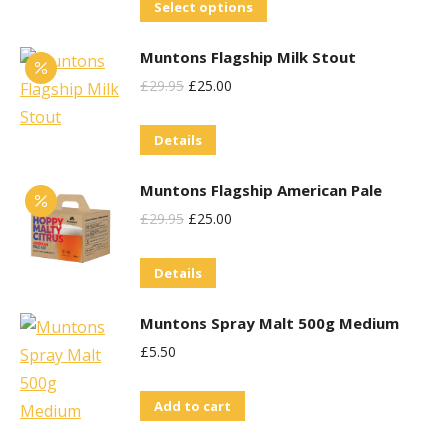
This
Select options
product
Muntons Flagship Milk Stout
has
Original
Current
£
29.95
£
25.00
multiple
Price
Price
variants.
Details
Was:
Is:
The
£29.95.
£25.00.
options
Muntons Flagship American Pale
may
Original
Current
£
29.95
£
25.00
be
Price
Price
chosen
Details
Was:
Is:
on
£29.95.
£25.00.
the
Muntons Spray Malt 500g Medium
product
£
5.50
page
Add to cart