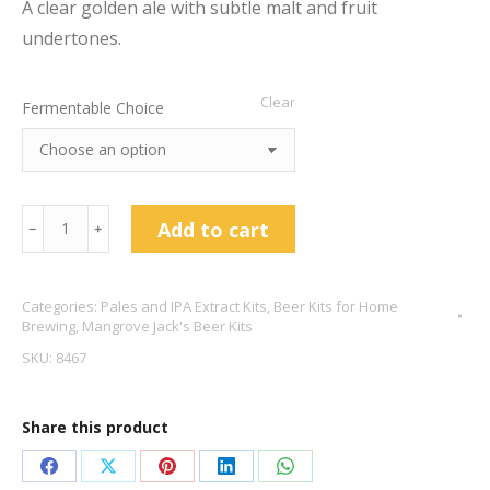
A clear golden ale with subtle malt and fruit
undertones.
Clear
Fermentable Choice
Mangrove
Add to cart
﹣
﹢
Jack's
Golden
Categories:
Pales and IPA Extract Kits
,
Beer Kits for Home
Ale
Brewing
,
Mangrove Jack's Beer Kits
-
SKU:
8467
New
Zealand
Share this product
Brewers
Series
Share
Share
Share
Share
Share