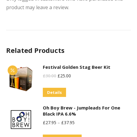
product may leave a review.
Related Products
Festival Golden Stag Beer Kit
Original
Current
£
30.00
£
25.00
Price
Price
Details
Was:
Is:
£30.00.
£25.00.
Oh Boy Brew - Jumpleads For One
Black IPA 6.6%
£
27.95
–
£
37.95