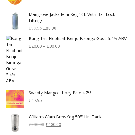
Mangrove Jacks Mini Keg 10L With Ball Lock
Fittings
Original
Current
£
99.95
£
80.00
Price
Price
Bang The Elephant Benjo Bironga Gose 5.4% ABV
Was:
Is:
£99.95.
£80.00.
£
20.00
–
£
30.00
Sweaty Mango - Hazy Pale 4.7%
£
47.95
WilliamsWarn BrewKeg 50™ Uni Tank
Original
Current
£
830.00
£
400.00
Price
Price