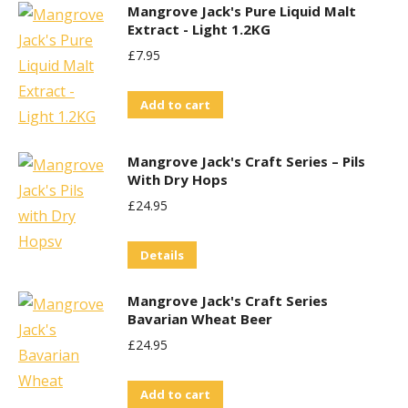
Mangrove Jack's Pure Liquid Malt
Extract - Light 1.2KG
£
7.95
Add to cart
Mangrove Jack's Craft Series – Pils
With Dry Hops
£
24.95
Details
Mangrove Jack's Craft Series
Bavarian Wheat Beer
£
24.95
Add to cart