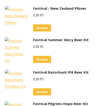
Festival - New Zealand Pilsner
£
28.95
Details
Festival Summer Glory Beer Kit
£
28.95
Details
Festival Razorback IPA Beer Kit
£
28.95
Details
Festival Pilgrims Hope Beer Kit