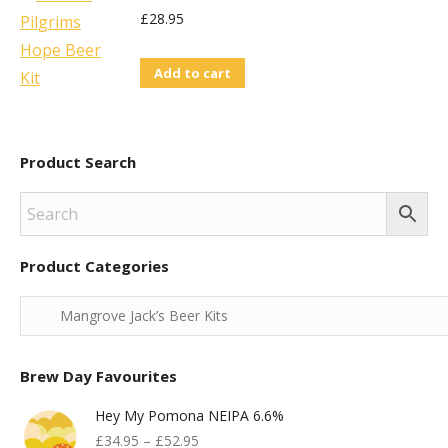
£
28.95
Add to cart
Product Search
Product Categories
Brew Day Favourites
Hey My Pomona NEIPA 6.6%
£
34.95
–
£
52.95