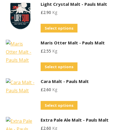
the
Light Crystal Malt - Pauls Malt
has
may
product
£
2.90
Kg
multiple
be
page
variants.
chosen
This
Select options
The
on
product
options
the
Maris Otter Malt - Pauls Malt
has
may
product
£
2.55
Kg
multiple
be
page
variants.
chosen
This
Select options
The
on
product
options
the
Cara Malt - Pauls Malt
has
may
product
£
2.60
Kg
multiple
be
page
variants.
chosen
This
Select options
The
on
product
options
the
Extra Pale Ale Malt - Pauls Malt
has
may
product
£
2.60
Kg
multiple