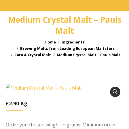
Medium Crystal Malt – Pauls
Malt
You are here:
Home
Ingredients
Brewing Malts from Leading European Maltsters
Cara & Crystal Malt
Medium Crystal Malt – Pauls Malt
£
2.90
Kg
Order you chosen weight in grams. Minimum order