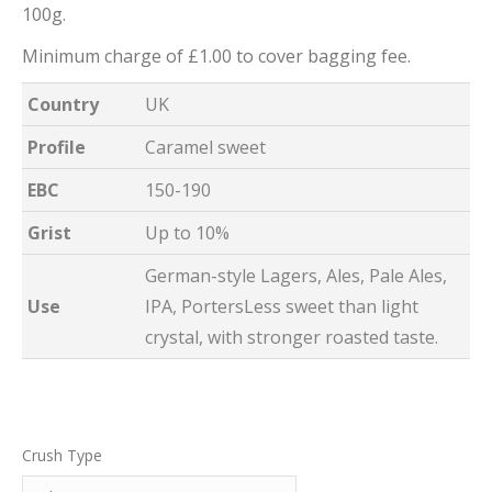
100g.
Minimum charge of £1.00 to cover bagging fee.
Country
UK
Profile
Caramel sweet
EBC
150-190
Grist
Up to 10%
German-style Lagers, Ales, Pale Ales,
Use
IPA, PortersLess sweet than light
crystal, with stronger roasted taste.
Crush Type