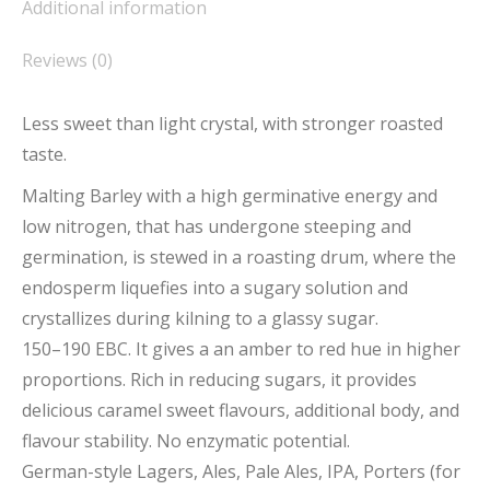
Additional information
Reviews (0)
Less sweet than light crystal, with stronger roasted
taste.
Malting Barley with a high germinative energy and
low nitrogen, that has undergone steeping and
germination, is stewed in a roasting drum, where the
endosperm liquefies into a sugary solution and
crystallizes during kilning to a glassy sugar.
150–190 EBC. It gives a an amber to red hue in higher
proportions. Rich in reducing sugars, it provides
delicious caramel sweet flavours, additional body, and
flavour stability. No enzymatic potential.
German-style Lagers, Ales, Pale Ales, IPA, Porters (for