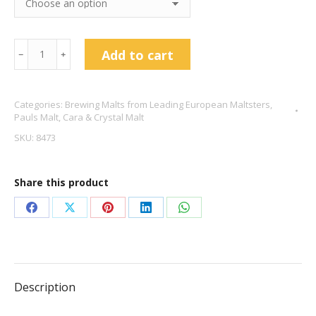
Medium
Add to cart
﹣
﹢
Crystal
Malt
Categories:
Brewing Malts from Leading European Maltsters
,
-
Pauls Malt
,
Cara & Crystal Malt
Pauls
SKU:
8473
Malt
quantity
Share this product
Share
Share
Share
Share
Share
on
on
on
on
on
Facebook
X
Pinterest
LinkedIn
WhatsApp
Description