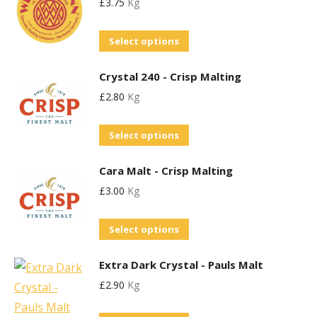
£
3.75
Kg
multiple
variants.
This
Select options
The
product
options
Crystal 240 - Crisp Malting
has
may
£
2.80
Kg
multiple
be
variants.
chosen
This
Select options
The
on
product
options
the
Cara Malt - Crisp Malting
has
may
product
£
3.00
Kg
multiple
be
page
variants.
chosen
This
Select options
The
on
product
options
the
Extra Dark Crystal - Pauls Malt
has
may
product
£
2.90
Kg
multiple
be
page
variants.
chosen