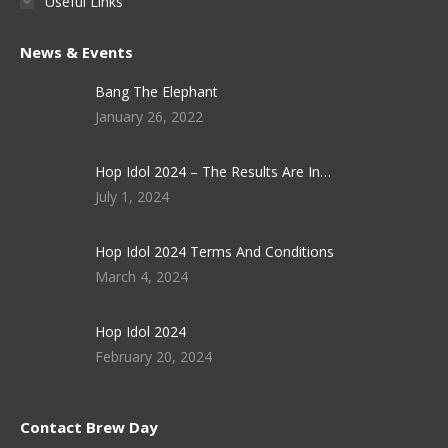
Useful Links
News & Events
Bang The Elephant
January 26, 2022
Hop Idol 2024 – The Results Are In…
July 1, 2024
Hop Idol 2024 Terms And Conditions
March 4, 2024
Hop Idol 2024
February 20, 2024
Contact Brew Day