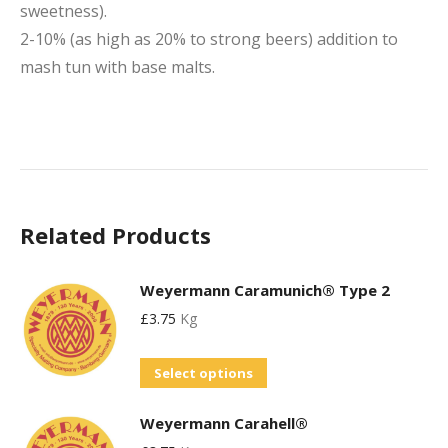
sweetness).
2-10% (as high as 20% to strong beers) addition to
mash tun with base malts.
Related Products
Weyermann Caramunich® Type 2
£
3.75
Kg
This
Select options
product
Weyermann Carahell®
has