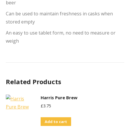
beer
Can be used to maintain freshness in casks when
stored empty
An easy to use tablet form, no need to measure or
weigh
Related Products
Harris Pure Brew
£
3.75
Add to cart