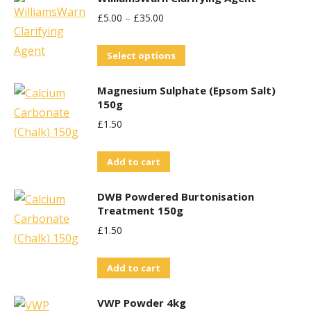
£
5.00
–
£
35.00
This
Select options
product
Magnesium Sulphate (Epsom Salt)
has
150g
multiple
£
1.50
variants.
The
Add to cart
options
may
DWB Powdered Burtonisation
be
Treatment 150g
chosen
£
1.50
on
the
Add to cart
product
VWP Powder 4kg
page