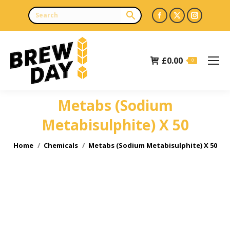
Facebook
X
Instagr
page
page
page
opens
opens
opens
£
0.00
in
in
in
0
new
new
new
window
window
window
Metabs (Sodium
Metabisulphite) X 50
You are here:
Home
Chemicals
Metabs (Sodium Metabisulphite) X 50