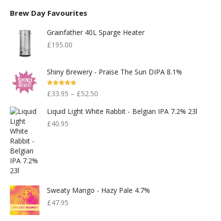
Brew Day Favourites
Grainfather 40L Sparge Heater
£
195.00
Shiny Brewery - Praise The Sun DIPA 8.1%
Rated
5.00
£
33.95
–
£
52.50
Out Of 5
Liquid Light White Rabbit - Belgian IPA 7.2% 23l
£
40.95
Sweaty Mango - Hazy Pale 4.7%
£
47.95