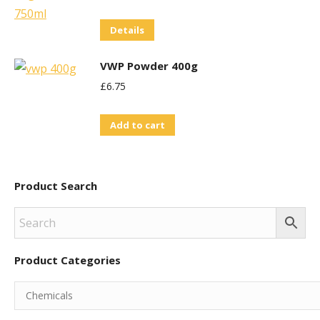
Details
VWP Powder 400g
£
6.75
Add to cart
Product Search
Product Categories