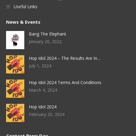
Useful Links
News & Events
Bang The Elephant
January 26, 2022
Hop Idol 2024 – The Results Are In…
July 1, 2024
Hop Idol 2024 Terms And Conditions
March 4, 2024
Hop Idol 2024
February 20, 2024
Contact Brew Day