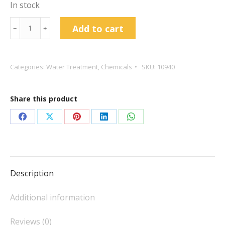
In stock
Metabs
Add to cart
﹣
﹢
(Sodium
Metabisulphite)
X
Categories:
Water Treatment
,
Chemicals
SKU:
10940
50
quantity
Share this product
Share
Share
Share
Share
Share
on
on
on
on
on
Facebook
X
Pinterest
LinkedIn
WhatsApp
Description
Additional information
Reviews (0)