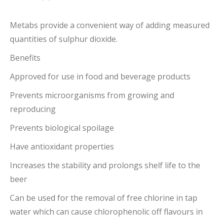
Metabs provide a convenient way of adding measured
quantities of sulphur dioxide.
Benefits
Approved for use in food and beverage products
Prevents microorganisms from growing and
reproducing
Prevents biological spoilage
Have antioxidant properties
Increases the stability and prolongs shelf life to the
beer
Can be used for the removal of free chlorine in tap
water which can cause chlorophenolic off flavours in