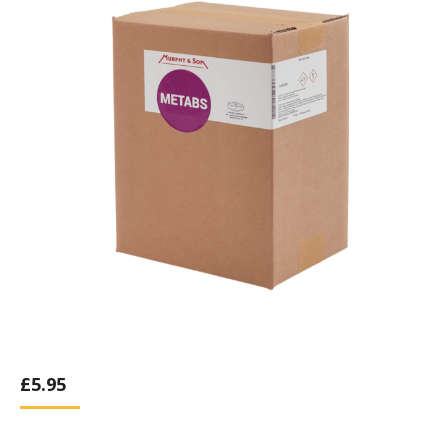
£
5.95