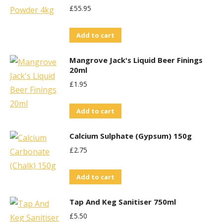
£
55.95
Add to cart
Mangrove Jack's Liquid Beer Finings
20ml
£
1.95
Add to cart
Calcium Sulphate (Gypsum) 150g
£
2.75
Add to cart
Tap And Keg Sanitiser 750ml
£
5.50