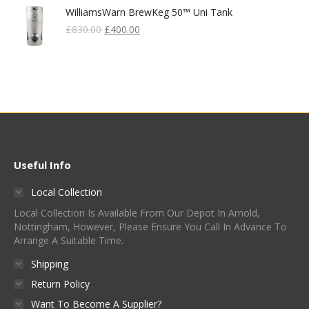
WilliamsWarn BrewKeg 50™ Uni Tank
Original
Current
£
830.00
£
400.00
Price
Price
Was:
Is:
£830.00.
£400.00.
Useful Info
Local Collection
Local Collection Is Available From Our Depot In Arnold,
Nottingham, However, Please Ensure You Call In Advance To
Arrange A Suitable Time.
Shipping
Return Policy
Want To Become A Supplier?