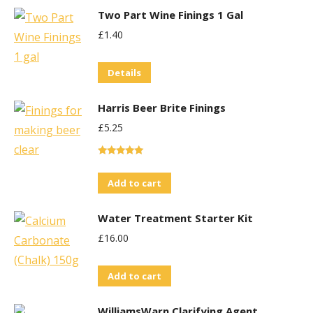
Two Part Wine Finings 1 Gal
£
1.40
Details
Harris Beer Brite Finings
£
5.25
Rated
5.00
out of 5
Add to cart
Water Treatment Starter Kit
£
16.00
Add to cart
WilliamsWarn Clarifying Agent