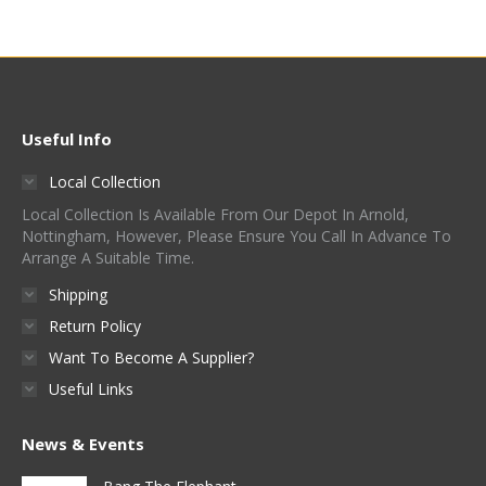
Useful Info
Local Collection
Local Collection Is Available From Our Depot In Arnold,
Nottingham, However, Please Ensure You Call In Advance To
Arrange A Suitable Time.
Shipping
Return Policy
Want To Become A Supplier?
Useful Links
News & Events