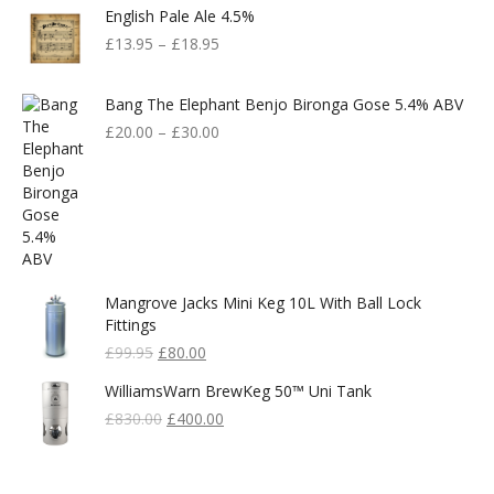
English Pale Ale 4.5%
£599.00.
£300.00.
£
13.95
–
£
18.95
Bang The Elephant Benjo Bironga Gose 5.4% ABV
£
20.00
–
£
30.00
Mangrove Jacks Mini Keg 10L With Ball Lock
Fittings
Original
Current
£
99.95
£
80.00
Price
Price
WilliamsWarn BrewKeg 50™ Uni Tank
Was:
Is:
£99.95.
Original
£80.00.
Current
£
830.00
£
400.00
Price
Price
Was:
Is:
£830.00.
£400.00.