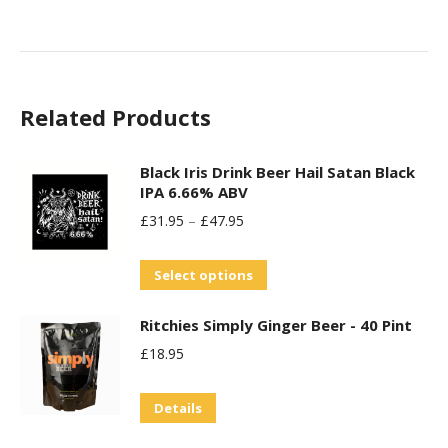
product
may
has
be
multiple
chosen
variants.
on
Related Products
The
the
options
product
may
Black Iris Drink Beer Hail Satan Black
page
IPA 6.66% ABV
be
£
31.95
–
£
47.95
chosen
on
This
Select options
the
product
product
Ritchies Simply Ginger Beer - 40 Pint
has
page
£
18.95
multiple
variants.
Details
The
options