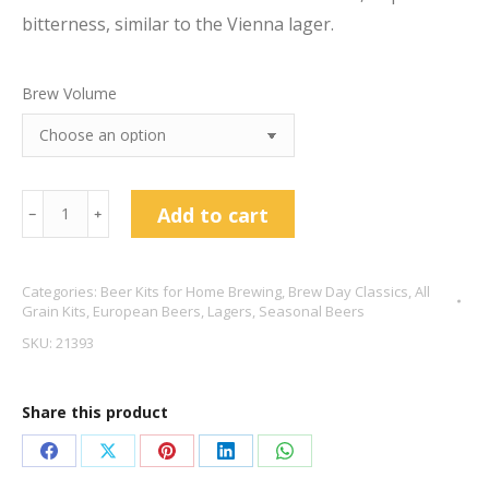
bitterness, similar to the Vienna lager.
Brew Volume
Oktoberfest
Add to cart
﹣
﹢
Marzen
5.9%
Categories:
Beer Kits for Home Brewing
,
Brew Day Classics
,
All
quantity
Grain Kits
,
European Beers
,
Lagers
,
Seasonal Beers
SKU:
21393
Share this product
Share
Share
Share
Share
Share