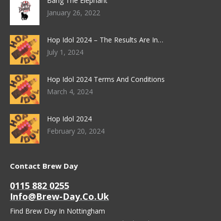
Bang The Elephant
January 26, 2022
Hop Idol 2024 – The Results Are In…
July 1, 2024
Hop Idol 2024 Terms And Conditions
March 4, 2024
Hop Idol 2024
February 20, 2024
Contact Brew Day
0115 882 0255
Info@brew-Day.co.uk
Find Brew Day In Nottingham