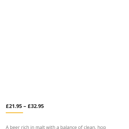
£
21.95
–
£
32.95
A beer rich in malt with a balance of clean, hop