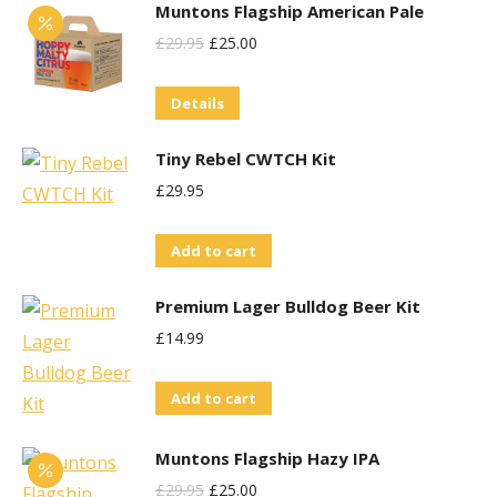
Muntons Flagship American Pale
may
Original
Current
£
29.95
£
25.00
be
Price
Price
chosen
Details
Was:
Is:
on
£29.95.
£25.00.
the
Tiny Rebel CWTCH Kit
product
£
29.95
page
Add to cart
Premium Lager Bulldog Beer Kit
£
14.99
Add to cart
Muntons Flagship Hazy IPA
Original
Current
£
29.95
£
25.00