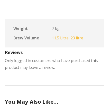
Weight
7 kg
Brew Volume
11.5 Litre
,
23 litre
Reviews
Only logged in customers who have purchased this
product may leave a review.
You May Also Like…