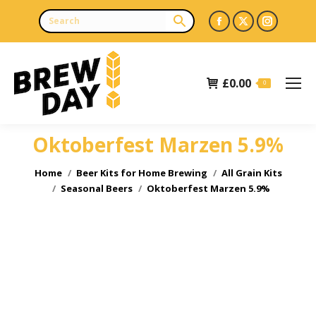
Facebook
X
Instagr
page
page
page
opens
opens
opens
£
0.00
in
in
in
0
new
new
new
window
window
window
Oktoberfest Marzen 5.9%
You are here:
Home
Beer Kits for Home Brewing
All Grain Kits
Seasonal Beers
Oktoberfest Marzen 5.9%