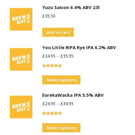
Yuzu Saison 6.4% ABV 23l
£
35.50
Add to cart
You Little RIPA Rye IPA 6.2% ABV
£
24.95
–
£
35.95
Rated
5.00
out of 5
This
Select options
product
EurekaWacka IPA 5.5% ABV
has
£
24.95
–
£
34.95
multiple
variants.
Rated
5.00
The
out of 5
This
Select options
options