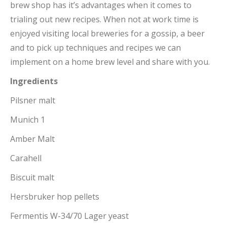
brew shop has it’s advantages when it comes to
trialing out new recipes. When not at work time is
enjoyed visiting local breweries for a gossip, a beer
and to pick up techniques and recipes we can
implement on a home brew level and share with you.
Ingredients
Pilsner malt
Munich 1
Amber Malt
Carahell
Biscuit malt
Hersbruker hop pellets
Fermentis W-34/70 Lager yeast