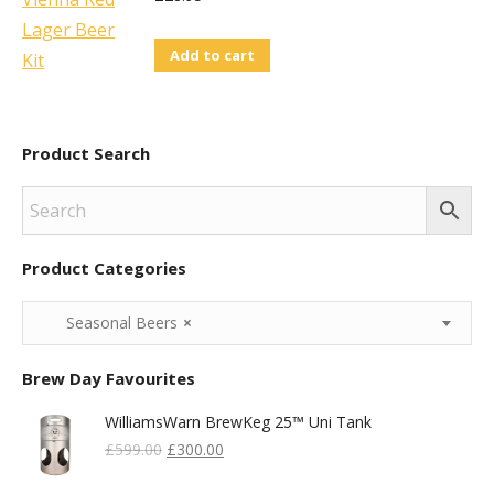
be
chosen
Add to cart
on
the
product
Product Search
page
Product Categories
Seasonal Beers
×
Brew Day Favourites
WilliamsWarn BrewKeg 25™ Uni Tank
Original
Current
£
599.00
£
300.00
Price
Price
Was:
Is: