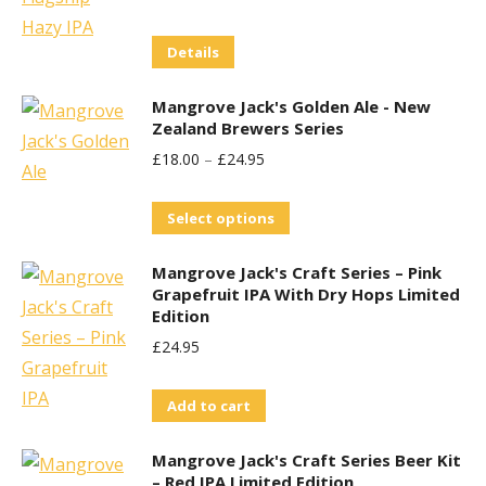
Price
Price
Details
Was:
Is:
£29.95.
£25.00.
Mangrove Jack's Golden Ale - New
Zealand Brewers Series
£
18.00
–
£
24.95
This
Select options
product
Mangrove Jack's Craft Series – Pink
has
Grapefruit IPA With Dry Hops Limited
multiple
Edition
variants.
£
24.95
The
options
Add to cart
may
be
Mangrove Jack's Craft Series Beer Kit
– Red IPA Limited Edition