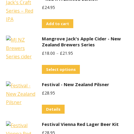
chosen
£
24.95
on
the
Add to cart
product
page
Mangrove Jack's Apple Cider - New
Zealand Brewers Series
£
18.00
–
£
21.95
This
Select options
product
Festival - New Zealand Pilsner
has
£
28.95
multiple
variants.
Details
The
options
Festival Vienna Red Lager Beer Kit
may
£
28.95