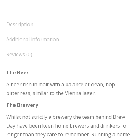
on
on
on
on
on
Facebook
X
Pinterest
LinkedIn
WhatsApp
Description
Additional information
Reviews (0)
The Beer
A beer rich in malt with a balance of clean, hop
bitterness, similar to the Vienna lager.
The Brewery
Whilst not strictly a brewery the team behind Brew
Day have been keen home brewers and drinkers for
longer than they care to remember. Running a home