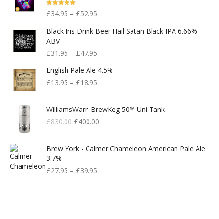
Rated
5.00
£
34.95
–
£
52.95
Out Of 5
Black Iris Drink Beer Hail Satan Black IPA 6.66%
ABV
£
31.95
–
£
47.95
English Pale Ale 4.5%
£
13.95
–
£
18.95
WilliamsWarn BrewKeg 50™ Uni Tank
Original
Current
£
830.00
£
400.00
Price
Price
Was:
Is:
Brew York - Calmer Chameleon American Pale Ale
£830.00.
£400.00.
3.7%
£
27.95
–
£
39.95