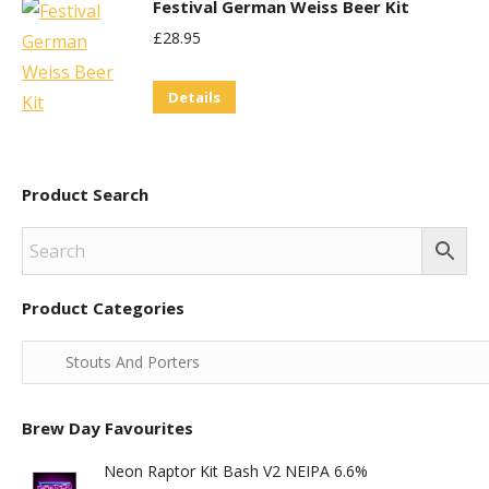
Festival German Weiss Beer Kit
£
28.95
Details
Product Search
Product Categories
Brew Day Favourites
Neon Raptor Kit Bash V2 NEIPA 6.6%