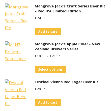
may
Mangrove Jack's Craft Series Beer Kit
be
– Red IPA Limited Edition
chosen
£
24.95
on
the
Add to cart
product
Mangrove Jack's Apple Cider - New
page
Zealand Brewers Series
£
18.00
–
£
21.95
This
Select options
product
Festival Vienna Red Lager Beer Kit
has
£
28.95
multiple
variants.
Add to cart
The
options