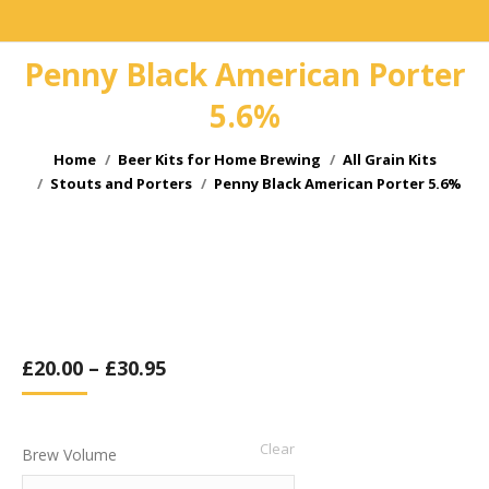
Penny Black American Porter
5.6%
You are here:
Home
Beer Kits for Home Brewing
All Grain Kits
Stouts and Porters
Penny Black American Porter 5.6%
£
20.00
–
£
30.95
Clear
Brew Volume