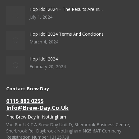
Hop Idol 2024 – The Results Are In…
July 1, 2024
Hop Idol 2024 Terms And Conditions
March 4, 2024
Hop Idol 2024
February 20, 2024
Contact Brew Day
0115 882 0255
Info@brew-Day.co.uk
Find Brew Day In Nottingham
Vac Pac UK T.A Brew Day Unit D, Sherbrook Business Centre,
Sherbrook Rd, Daybrook Nottingham NG5 6AT Company
Registration Number 13125738