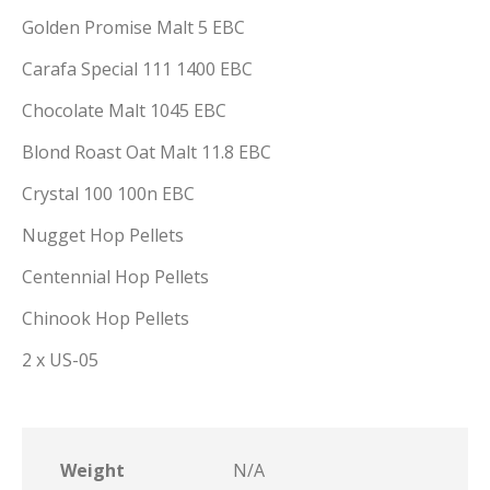
Golden Promise Malt 5 EBC
Carafa Special 111 1400 EBC
Chocolate Malt 1045 EBC
Blond Roast Oat Malt 11.8 EBC
Crystal 100 100n EBC
Nugget Hop Pellets
Centennial Hop Pellets
Chinook Hop Pellets
2 x US-05
Weight
N/A