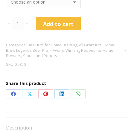
Penny
Add to cart
﹣
﹢
Black
American
Categories:
Beer Kits for Home Brewing
,
All Grain Kits
,
Home-
Porter
Brew Legends Beer Kits – Award-Winning Recipes for Home
5.6%
Brewers
,
Stouts and Porters
quantity
SKU:
20850
Share this product
Share
Share
Share
Share
Share
on
on
on
on
on
Facebook
X
Pinterest
LinkedIn
WhatsApp
Description