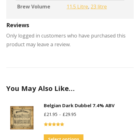
Brew Volume
11.5 Litre
,
23 litre
Reviews
Only logged in customers who have purchased this
product may leave a review.
You May Also Like…
Belgian Dark Dubbel 7.4% ABV
£
21.95
–
£
29.95
Rated
5.00
out of 5
This
Select options