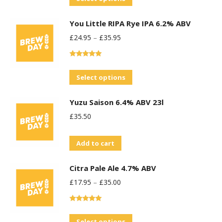
product
You Little RIPA Rye IPA 6.2% ABV
has
£
24.95
–
£
35.95
multiple
variants.
Rated
5.00
The
out of 5
This
Select options
options
product
may
Yuzu Saison 6.4% ABV 23l
has
be
£
35.50
multiple
chosen
variants.
on
Add to cart
The
the
options
product
Citra Pale Ale 4.7% ABV
may
page
£
17.95
–
£
35.00
be
chosen
Rated
5.00
on
out of 5
This
Select options