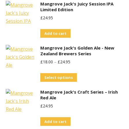
Mangrove Jack's Juicy Session IPA
Limited Edition
£
24.95
Add to cart
Mangrove Jack's Golden Ale - New
Zealand Brewers Series
£
18.00
–
£
24.95
This
Select options
product
Mangrove Jack's Craft Series – Irish
has
Red Ale
multiple
£
24.95
variants.
The
Add to cart
options