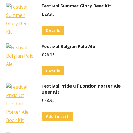
Festival Summer Glory Beer Kit
may
£
28.95
be
chosen
Details
on
the
Festival Belgian Pale Ale
product
£
28.95
page
Details
Festival Pride Of London Porter Ale
Beer Kit
£
28.95
Add to cart