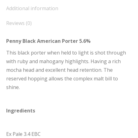
Additional information
Reviews (0)
Penny Black American Porter 5.6%
This black porter when held to light is shot through
with ruby and mahogany highlights. Having a rich
mocha head and excellent head retention. The
reserved hopping allows the complex malt bill to
shine.
Ingredients
Ex Pale 3.4 EBC