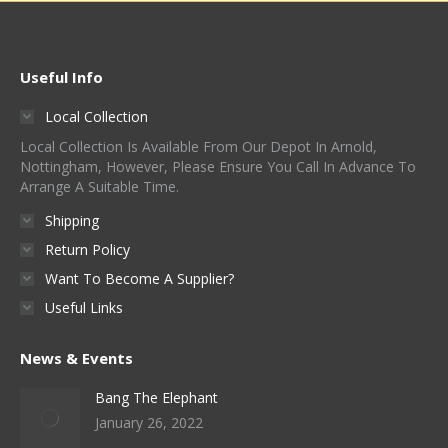
Useful Info
Local Collection
Local Collection Is Available From Our Depot In Arnold,
Nottingham, However, Please Ensure You Call In Advance To
Arrange A Suitable Time.
Shipping
Return Policy
Want To Become A Supplier?
Useful Links
News & Events
Bang The Elephant
January 26, 2022