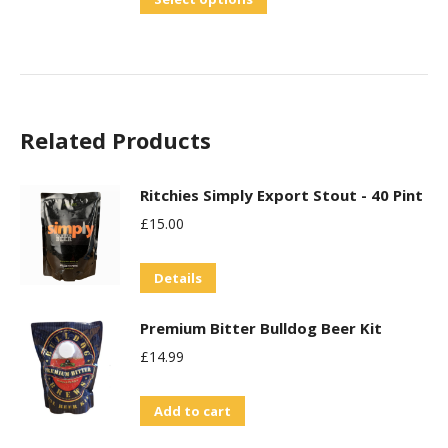
the
product
product
has
page
multiple
variants.
Related Products
The
options
may
Ritchies Simply Export Stout - 40 Pint
be
£
15.00
chosen
on
Details
the
Premium Bitter Bulldog Beer Kit
product
£
14.99
page
Add to cart