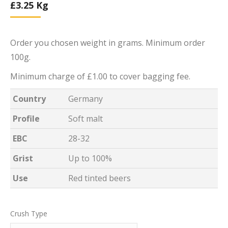
£
3.25
Kg
Order you chosen weight in grams. Minimum order
100g.
Minimum charge of £1.00 to cover bagging fee.
Country
Germany
Profile
Soft malt
EBC
28-32
Grist
Up to 100%
Use
Red tinted beers
Crush Type