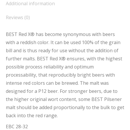
Additional information
Reviews (0)
BEST Red X® has become synonymous with beers
with a reddish color. It can be used 100% of the grain
bill and is thus ready for use without the addition of
further malts. BEST Red X® ensures, with the highest
possible process reliability and optimum
processability, that reproducibly bright beers with
intense red colors can be brewed. The malt was
designed for a P12 beer. For stronger beers, due to
the higher original wort content, some BEST Pilsener
malt should be added proportionally to the bulk to get
back into the red range.
EBC 28-32