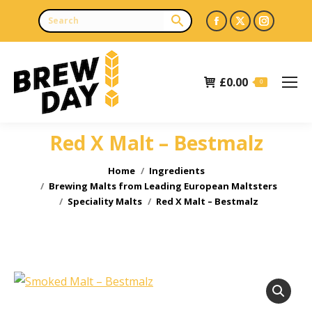
Facebook
X
Instagr
page
page
page
opens
opens
opens
£
0.00
in
in
in
0
new
new
new
window
window
window
Red X Malt – Bestmalz
You are here:
Home
Ingredients
Brewing Malts from Leading European Maltsters
Speciality Malts
Red X Malt – Bestmalz