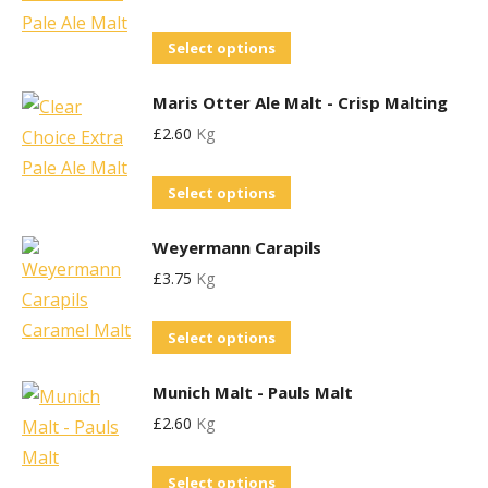
chosen
variants.
on
This
Select options
The
the
product
options
product
Maris Otter Ale Malt - Crisp Malting
has
may
page
£
2.60
Kg
multiple
be
variants.
chosen
This
Select options
The
on
product
options
the
Weyermann Carapils
has
may
product
£
3.75
Kg
multiple
be
page
variants.
chosen
This
Select options
The
on
product
options
the
Munich Malt - Pauls Malt
has
may
product
£
2.60
Kg
multiple
be
page
variants.
chosen
This
Select options