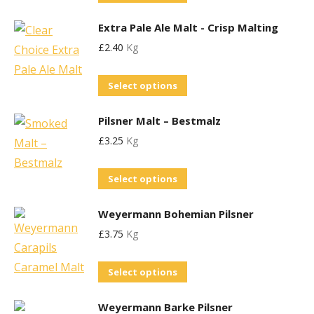
product
options
Extra Pale Ale Malt - Crisp Malting
has
may
£
2.40
Kg
multiple
be
variants.
chosen
This
Select options
The
on
product
options
the
Pilsner Malt – Bestmalz
has
may
product
£
3.25
Kg
multiple
be
page
variants.
chosen
This
Select options
The
on
product
options
the
Weyermann Bohemian Pilsner
has
may
product
£
3.75
Kg
multiple
be
page
variants.
chosen
This
Select options
The
on
product
options
the
Weyermann Barke Pilsner
has