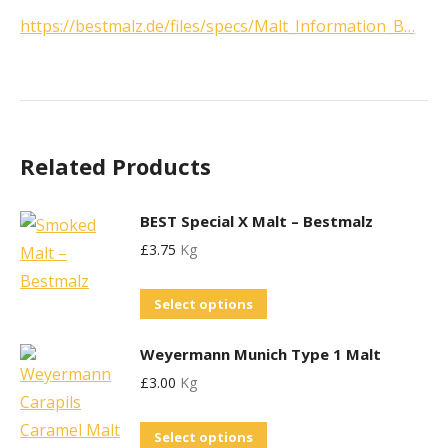
https://bestmalz.de/files/specs/Malt_Information_B…
Related Products
BEST Special X Malt – Bestmalz
£
3.75
Kg
This
Select options
product
Weyermann Munich Type 1 Malt
has
£
3.00
Kg
multiple
variants.
This
Select options
The