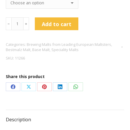
Red
Add to cart
﹣
﹢
X
Malt
Categories:
Brewing Malts from Leading European Maltsters
,
–
Bestmalz Malt
,
Base Malt
,
Speciality Malts
Bestmalz
SKU:
11266
quantity
Share this product
Share
Share
Share
Share
Share
on
on
on
on
on
Facebook
X
Pinterest
LinkedIn
WhatsApp
Description