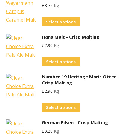
may
product
£
3.75
Kg
multiple
be
page
variants.
chosen
This
Select options
The
on
product
options
the
Hana Malt - Crisp Malting
has
may
product
£
2.90
Kg
multiple
be
page
variants.
chosen
This
Select options
The
on
product
options
the
Number 19 Heritage Maris Otter -
has
may
product
Crisp Malting
multiple
be
page
£
2.90
Kg
variants.
chosen
The
on
This
Select options
options
the
product
may
product
German Pilsen - Crisp Malting
has
be
page
£
3.20
Kg
multiple