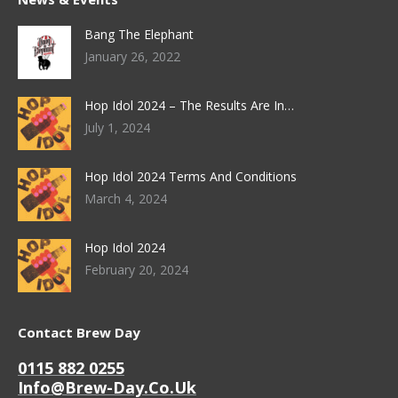
Bang The Elephant
January 26, 2022
Hop Idol 2024 – The Results Are In…
July 1, 2024
Hop Idol 2024 Terms And Conditions
March 4, 2024
Hop Idol 2024
February 20, 2024
Contact Brew Day
0115 882 0255
Info@brew-Day.co.uk