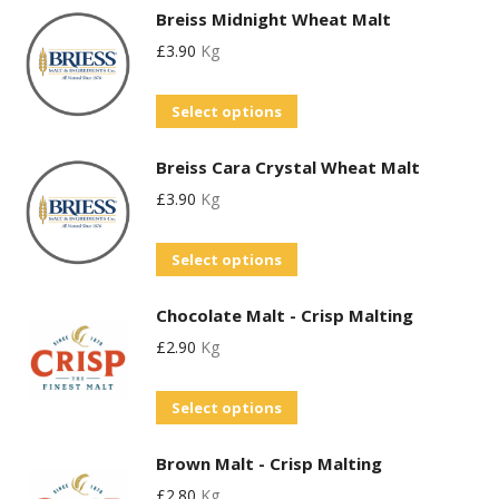
Breiss Midnight Wheat Malt
£
3.90
Kg
This
Select options
product
Breiss Cara Crystal Wheat Malt
has
£
3.90
Kg
multiple
variants.
This
Select options
The
product
options
Chocolate Malt - Crisp Malting
has
may
£
2.90
Kg
multiple
be
variants.
chosen
This
Select options
The
on
product
options
the
Brown Malt - Crisp Malting
has
may
product
£
2.80
Kg