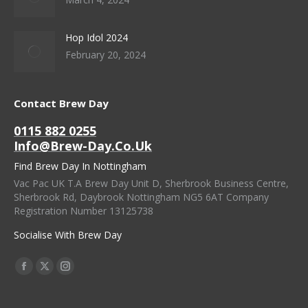
Hop Idol 2024
February 20, 2024
Contact Brew Day
0115 882 0255
Info@brew-Day.co.uk
Find Brew Day In Nottingham
Vac Pac UK T.A Brew Day Unit D, Sherbrook Business Centre,
Sherbrook Rd, Daybrook Nottingham NG5 6AT Company
Registration Number 13125738
Socialise With Brew Day
Find Us On:
Facebook
X
Instagram
Page
Page
Page