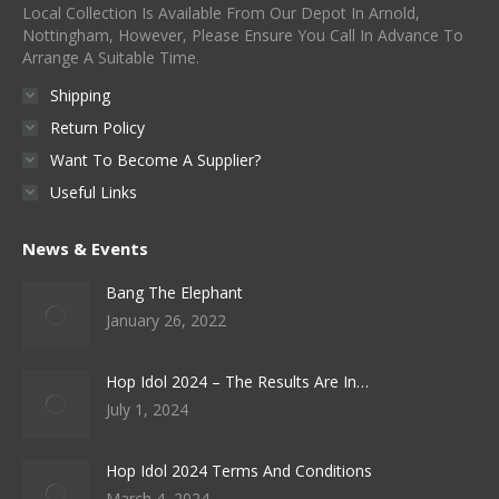
page
Local Collection Is Available From Our Depot In Arnold,
chosen
Nottingham, However, Please Ensure You Call In Advance To
on
Arrange A Suitable Time.
the
Shipping
product
Return Policy
page
Want To Become A Supplier?
Useful Links
News & Events
Bang The Elephant
January 26, 2022
Hop Idol 2024 – The Results Are In…
July 1, 2024
Hop Idol 2024 Terms And Conditions
March 4, 2024