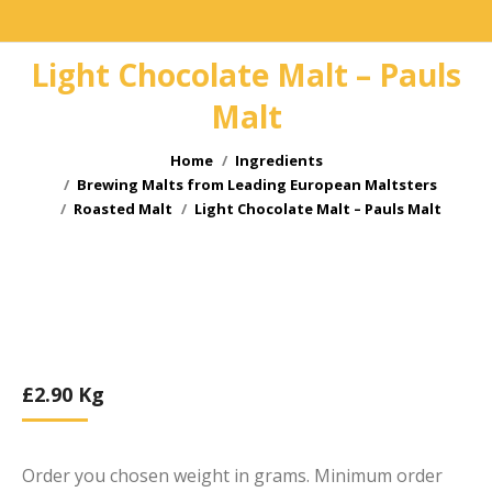
Light Chocolate Malt – Pauls
Malt
You are here:
Home
Ingredients
Brewing Malts from Leading European Maltsters
Roasted Malt
Light Chocolate Malt – Pauls Malt
£
2.90
Kg
Order you chosen weight in grams. Minimum order