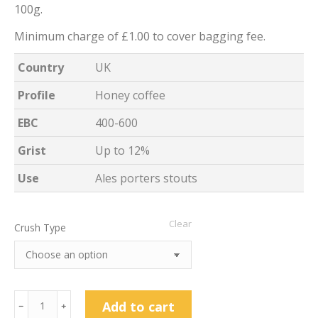
100g.
Minimum charge of £1.00 to cover bagging fee.
Country
UK
Profile
Honey coffee
EBC
400-600
Grist
Up to 12%
Use
Ales porters stouts
Clear
Crush Type
Light
Add to cart
﹣
﹢