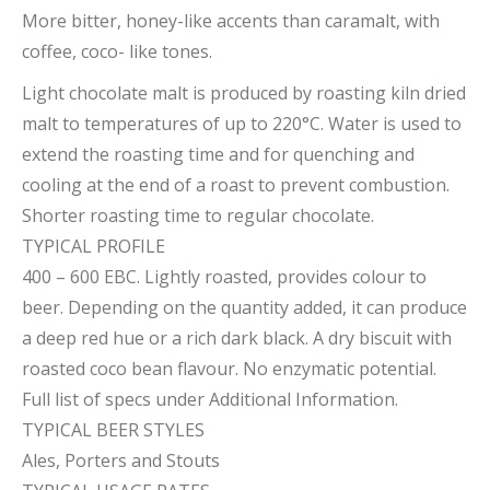
More bitter, honey-like accents than caramalt, with
coffee, coco- like tones.
Light chocolate malt is produced by roasting kiln dried
malt to temperatures of up to 220°C. Water is used to
extend the roasting time and for quenching and
cooling at the end of a roast to prevent combustion.
Shorter roasting time to regular chocolate.
TYPICAL PROFILE
400 – 600 EBC. Lightly roasted, provides colour to
beer. Depending on the quantity added, it can produce
a deep red hue or a rich dark black. A dry biscuit with
roasted coco bean flavour. No enzymatic potential.
Full list of specs under Additional Information.
TYPICAL BEER STYLES
Ales, Porters and Stouts