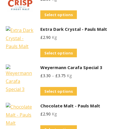
multiple
be
page
variants.
chosen
This
Select options
The
on
product
options
the
Extra Dark Crystal - Pauls Malt
has
may
product
£
2.90
Kg
multiple
be
page
variants.
chosen
This
Select options
The
on
product
options
the
Weyermann Carafa Special 3
has
may
product
£
3.30
–
£
3.75
Kg
multiple
be
page
variants.
chosen
This
Select options
The
on
product
options
the
Chocolate Malt - Pauls Malt
has
may
product
£
2.90
Kg
multiple
be
page
variants.
chosen