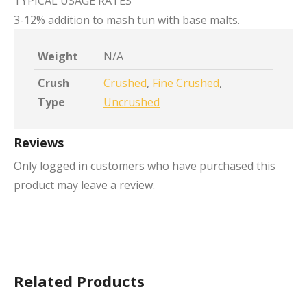
TYPICAL USAGE RATES
3-12% addition to mash tun with base malts.
Weight
N/A
Crush
Crushed
,
Fine Crushed
,
Type
Uncrushed
Reviews
Only logged in customers who have purchased this
product may leave a review.
Related Products