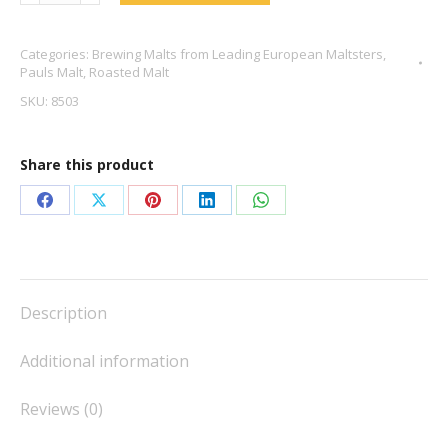
Chocolate
Malt
Categories:
Brewing Malts from Leading European Maltsters
,
-
Pauls Malt
,
Roasted Malt
Pauls
SKU:
8503
Malt
quantity
Share this product
Share
Share
Share
Share
Share
on
on
on
on
on
Facebook
X
Pinterest
LinkedIn
WhatsApp
Description
Additional information
Reviews (0)