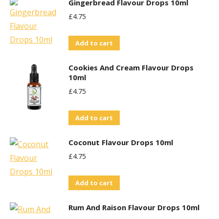
Gingerbread Flavour Drops 10ml
£
4.75
Add to cart
Cookies And Cream Flavour Drops
10ml
£
4.75
Add to cart
Coconut Flavour Drops 10ml
£
4.75
Add to cart
Rum And Raison Flavour Drops 10ml