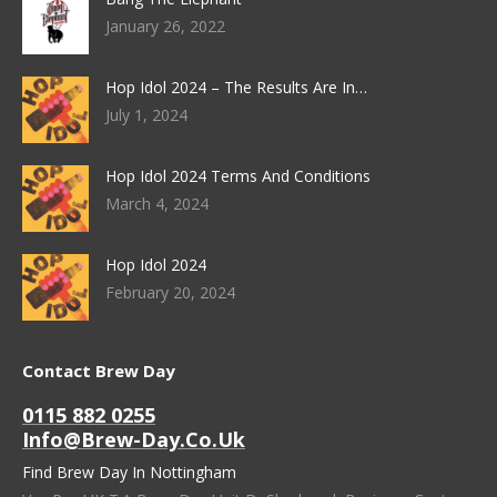
January 26, 2022
Hop Idol 2024 – The Results Are In…
July 1, 2024
Hop Idol 2024 Terms And Conditions
March 4, 2024
Hop Idol 2024
February 20, 2024
Contact Brew Day
0115 882 0255
Info@brew-Day.co.uk
Find Brew Day In Nottingham