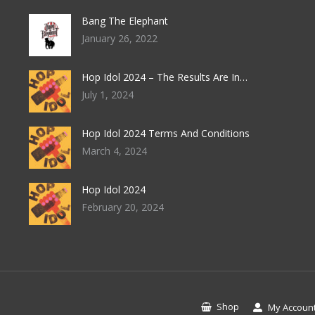
product
be
page
Bang The Elephant
chosen
January 26, 2022
on
the
Hop Idol 2024 – The Results Are In…
product
July 1, 2024
page
Hop Idol 2024 Terms And Conditions
March 4, 2024
Hop Idol 2024
February 20, 2024
Shop
My Accoun