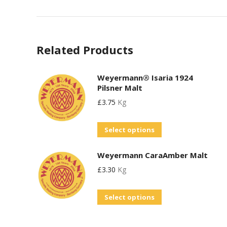
Related Products
Weyermann® Isaria 1924
Pilsner Malt
£
3.75
Kg
This
Select options
product
Weyermann CaraAmber Malt
has
£
3.30
Kg
multiple
variants.
This
Select options
The
product
options
has