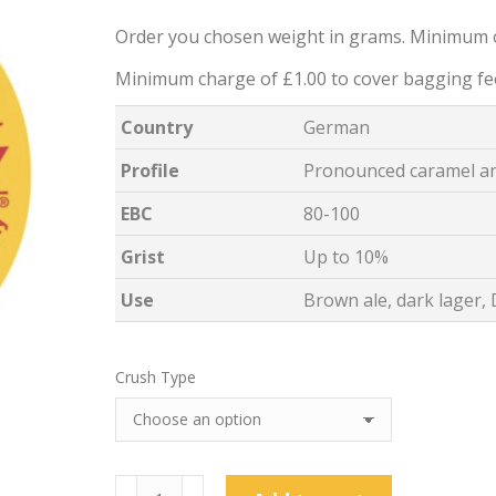
Order you chosen weight in grams. Minimum 
Minimum charge of £1.00 to cover bagging fe
Country
German
Profile
Pronounced caramel ar
EBC
80-100
Grist
Up to 10%
Use
Brown ale, dark lager,
Crush Type
Weyermann