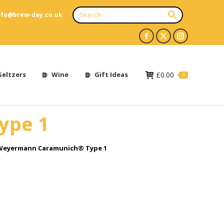
nfo@brew-day.co.uk
Facebook
X
Instagram
page
page
page
opens
opens
opens
Seltzers
Wine
Gift Ideas
£
0.00
0
in
in
in
new
new
new
ype 1
window
window
window
Weyermann Caramunich® Type 1