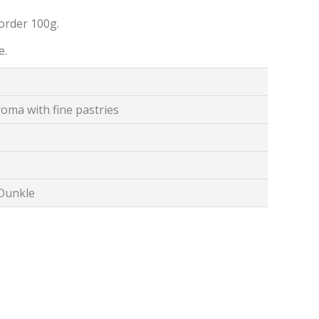
order 100g.
e.
oma with fine pastries
 Dunkle