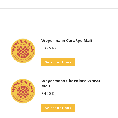
Weyermann CaraRye Malt
£
3.75
Kg
This
Select options
product
has
Weyermann Chocolate Wheat
multiple
Malt
variants.
£
4.00
Kg
The
options
This
Select options
may
product