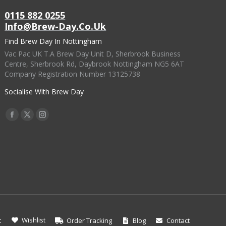
page
may
0115 882 0255
be
Info@brew-Day.co.uk
chosen
Find Brew Day In Nottingham
on
Vac Pac UK T.A Brew Day Unit D, Sherbrook Business
the
Centre, Sherbrook Rd, Daybrook Nottingham NG5 6AT
Company Registration Number 13125738
product
page
Socialise With Brew Day
Find Us On:
Facebook
X
Instagram
Page
Page
Page
Opens
Opens
Opens
In
In
In
New
New
New
Window
Window
Window
Wishlist
t
Order Tracking
Blog
Contact