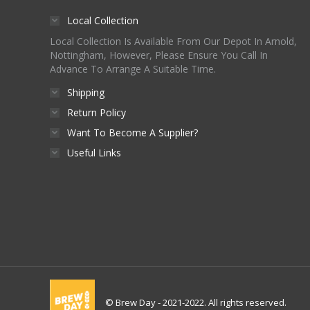
page
be
Local Collection
chosen
Local Collection Is Available From Our Depot In Arnold,
on
Nottingham, However, Please Ensure You Call In
Advance To Arrange A Suitable Time.
the
product
Shipping
page
Return Policy
Want To Become A Supplier?
Useful Links
© Brew Day - 2021-2022. All rights reserved.