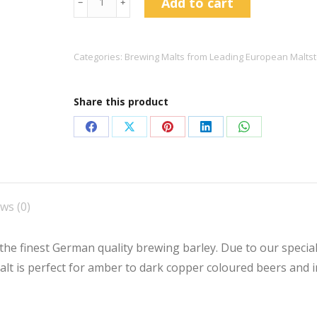
Add to cart
﹣
﹢
Caramunich®
Type
1
Categories:
Brewing Malts from Leading European Maltst
quantity
Share this product
Share
Share
Share
Share
Share
on
on
on
on
on
Facebook
X
Pinterest
LinkedIn
WhatsApp
ws (0)
the finest German quality brewing barley. Due to our specia
malt is perfect for amber to dark copper coloured beers and