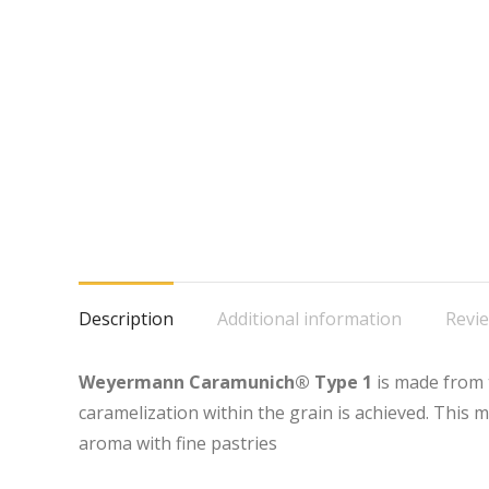
Description
Additional information
Revie
Weyermann Caramunich® Type 1
is made from 
caramelization within the grain is achieved. This 
aroma with fine pastries