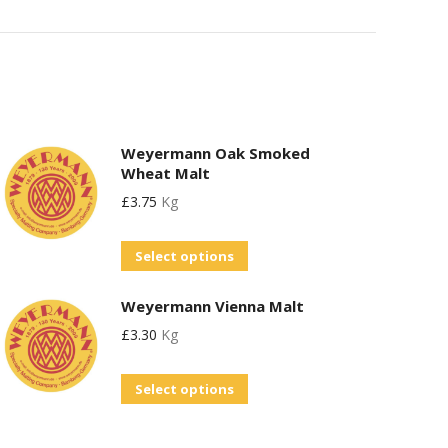
Weyermann Oak Smoked
Wheat Malt
£
3.75
Kg
This
Select options
product
Weyermann Vienna Malt
has
£
3.30
Kg
multiple
variants.
This
Select options
The
product
options
has