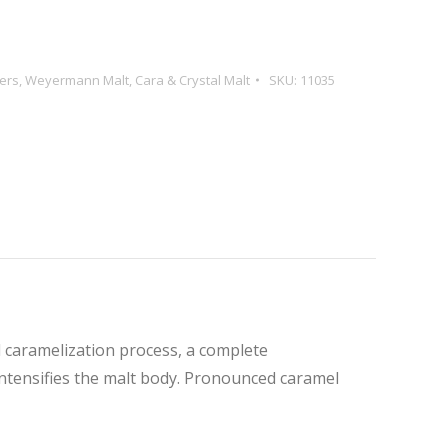
ers
,
Weyermann Malt
,
Cara & Crystal Malt
SKU:
11035
l caramelization process, a complete
 intensifies the malt body. Pronounced caramel