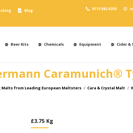
0115 882 0255
i
acking
Blog
Beer Kits
Chemicals
Equipment
Cider & 
rmann Caramunich® T
 Malts from Leading European Maltsters
Cara & Crystal Malt
£
3.75
Kg