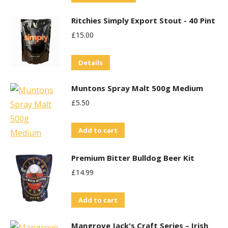
product
may
Ritchies Simply Export Stout - 40 Pint
has
be
£
15.00
multiple
chosen
variants.
on
Details
The
the
options
product
Muntons Spray Malt 500g Medium
may
page
£
5.50
be
chosen
Add to cart
on
the
Premium Bitter Bulldog Beer Kit
product
£
14.99
page
Add to cart
Mangrove Jack's Craft Series – Irish