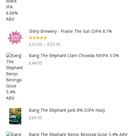
Shiny Brewery - Praise The Sun DIPA 8.1%
Rated
5.00
£
33.95
–
£
52.50
Out Of 5
Bang The Elephant Clam Chowda NEIPA 5.5%
£
44.95
Bang The Elephant Junk 8% DIPA Hazy
£
69.95
Bang The Elephant Benjo Bironga Gose 5.4% ABV