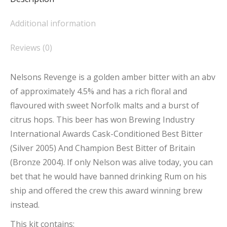
Additional information
Reviews (0)
Nelsons Revenge is a golden amber bitter with an abv
of approximately 4.5% and has a rich floral and
flavoured with sweet Norfolk malts and a burst of
citrus hops. This beer has won Brewing Industry
International Awards Cask-Conditioned Best Bitter
(Silver 2005) And Champion Best Bitter of Britain
(Bronze 2004). If only Nelson was alive today, you can
bet that he would have banned drinking Rum on his
ship and offered the crew this award winning brew
instead.
This kit contains: