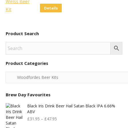
Details
Product Search
Product Categories
Brew Day Favourites
Black Iris Drink Beer Hail Satan Black IPA 6.66%
ABV
£
31.95
–
£
47.95