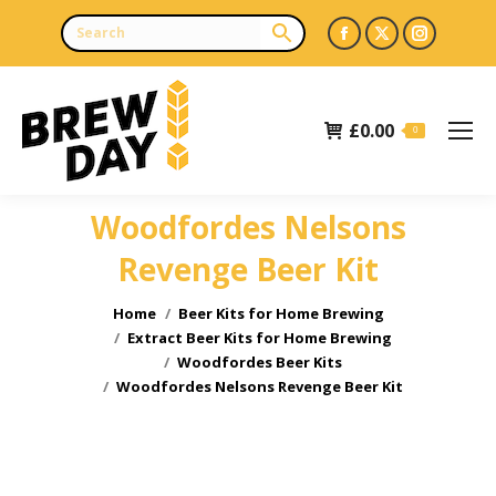
Facebook
X
Instagr
page
page
page
opens
opens
opens
£
0.00
in
in
in
0
new
new
new
window
window
window
Woodfordes Nelsons
Revenge Beer Kit
You are here:
Home
Beer Kits for Home Brewing
Extract Beer Kits for Home Brewing
Woodfordes Beer Kits
Woodfordes Nelsons Revenge Beer Kit