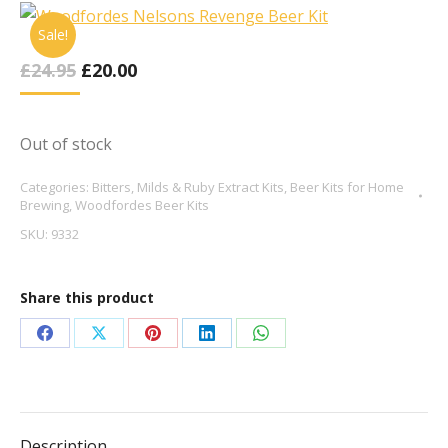
Sale!
Original
Current
£
24.95
£
20.00
Price
Price
Was:
Is:
£24.95.
£20.00.
Out of stock
Categories:
Bitters, Milds & Ruby Extract Kits
,
Beer Kits for Home
Brewing
,
Woodfordes Beer Kits
SKU:
9332
Share this product
Share
Share
Share
Share
Share
on
on
on
on
on
Facebook
X
Pinterest
LinkedIn
WhatsApp
Description