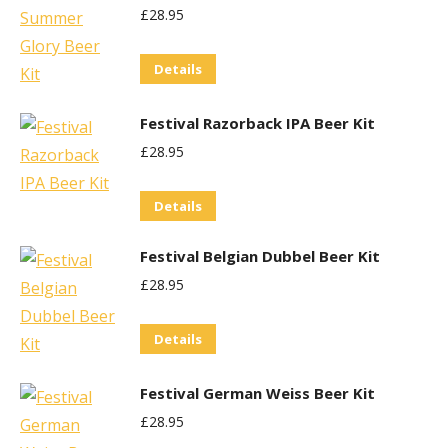
£
28.95
be
chosen
Details
on
the
Festival Razorback IPA Beer Kit
product
£
28.95
page
Details
Festival Belgian Dubbel Beer Kit
£
28.95
Details
Festival German Weiss Beer Kit
£
28.95