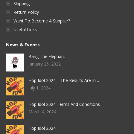
Shipping
Return Policy
Want To Become A Supplier?
Useful Links
News & Events
Bang The Elephant
January 26, 2022
Hop Idol 2024 – The Results Are In…
July 1, 2024
Hop Idol 2024 Terms And Conditions
March 4, 2024
Hop Idol 2024