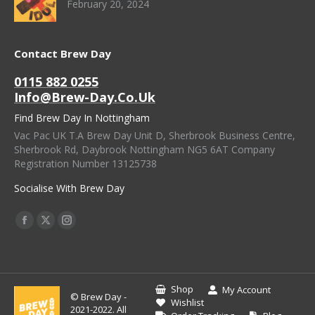
February 20, 2024
Contact Brew Day
0115 882 0255
Info@brew-Day.co.uk
Find Brew Day In Nottingham
Vac Pac UK T.A Brew Day Unit D, Sherbrook Business Centre,
Sherbrook Rd, Daybrook Nottingham NG5 6AT Company
Registration Number 13125738
Socialise With Brew Day
Find Us On:
Facebook
X
Instagram
Page
Page
Page
Opens
Opens
Opens
In
In
In
Shop
My Account
© Brew Day -
New
New
New
Wishlist
2021-2022. All