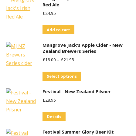
Red Ale
£
24.95
Add to cart
Mangrove Jack's Apple Cider - New
Zealand Brewers Series
£
18.00
–
£
21.95
This
Select options
product
Festival - New Zealand Pilsner
has
£
28.95
multiple
variants.
Details
The
options
Festival Summer Glory Beer Kit
may