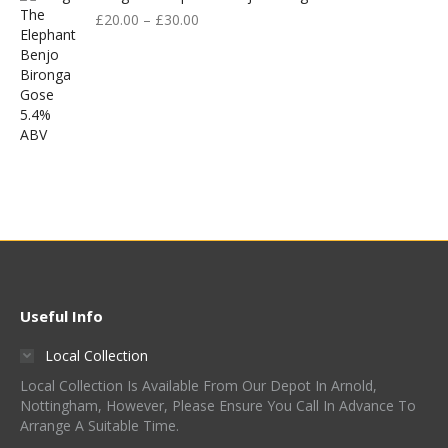
£
20.00
–
£
30.00
Useful Info
Local Collection
Local Collection Is Available From Our Depot In Arnold,
Nottingham, However, Please Ensure You Call In Advance To
Arrange A Suitable Time.