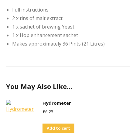
Full instructions
2 x tins of malt extract
1 x sachet of brewing Yeast
1 x Hop enhancement sachet
Makes approximately 36 Pints (21 Litres)
You May Also Like…
Hydrometer
£
6.25
Add to cart