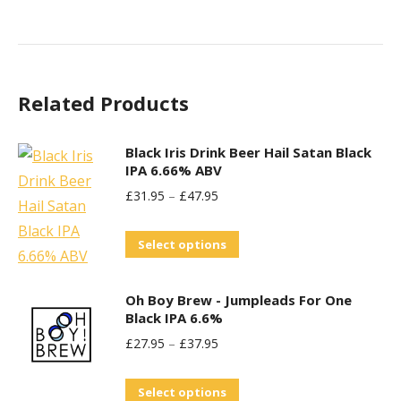
Related Products
Black Iris Drink Beer Hail Satan Black
IPA 6.66% ABV
£
31.95
–
£
47.95
This
Select options
product
has
Oh Boy Brew - Jumpleads For One
multiple
Black IPA 6.6%
variants.
£
27.95
–
£
37.95
The
This
options
Select options