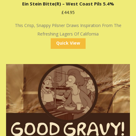
Ein Stein Bitte(r) – West Coast Pils 5.4%
£
44.95
This Crisp, Snappy Pilsner Draws Inspiration From The
Refreshing Lagers Of California
Quick View