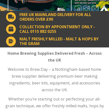
FREE UK MAINLAND DELIVERY FOR ALL
ORDERS OVER £90
COLLECTION BY APPOINTMENT ONLY -
CALL 0115 882 0255
MALT FRESHLY MILLED - MALT & HOPS BY
THE GRAM
Home Brewing Supplies Delivered Fresh – Across
the UK
Welcome to Brew Day – a Nottingham-based home
brew supplier delivering premium beer making
ingredients, beer kits, equipment, and accessories
across the UK.
Whether you’re starting out or perfecting your all-
grain technique, we offer freshly milled malts, hops by