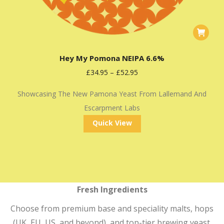
This
product
Hey My Pomona NEIPA 6.6%
has
£
34.95
–
£
52.95
multiple
variants
Showcasing The New Pamona Yeast From Lallemand And
The
Escarpment Labs
options
Quick View
may
be
chosen
on
the
Fresh Ingredients
product
Choose from premium base and speciality malts, hops
page
(UK, EU, US, and beyond), and top-tier brewing yeast.