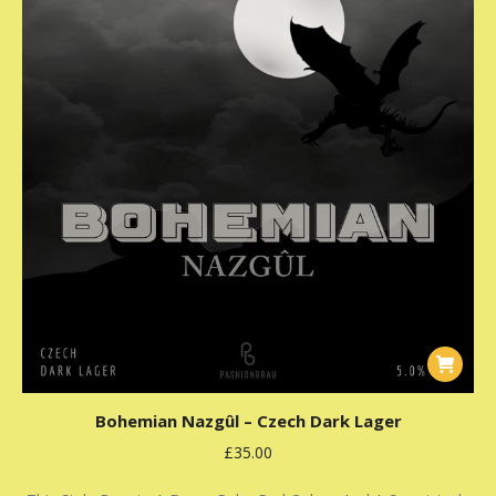
Bohemian Nazgûl – Czech Dark Lager
£
35.00