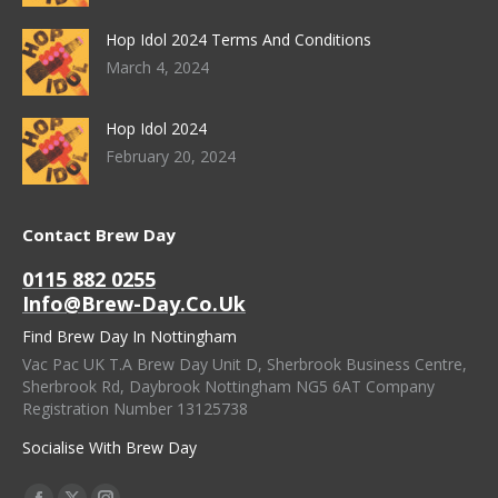
Hop Idol 2024 Terms And Conditions
March 4, 2024
Hop Idol 2024
February 20, 2024
Contact Brew Day
0115 882 0255
Info@brew-Day.co.uk
Find Brew Day In Nottingham
Vac Pac UK T.A Brew Day Unit D, Sherbrook Business Centre,
Sherbrook Rd, Daybrook Nottingham NG5 6AT Company
Registration Number 13125738
Socialise With Brew Day
Find Us On: