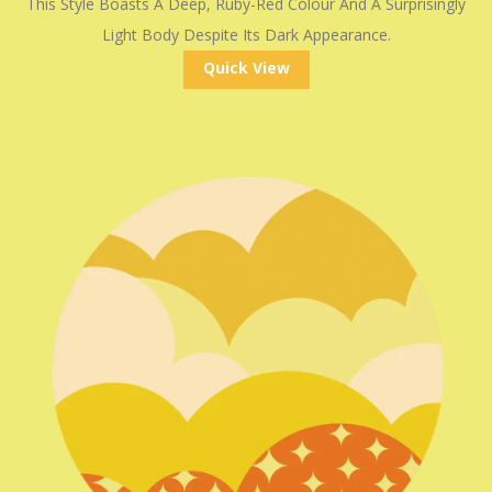
This Style Boasts A Deep, Ruby-Red Colour And A Surprisingly
Light Body Despite Its Dark Appearance.
Quick View