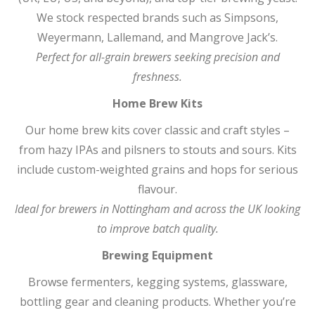
We stock respected brands such as Simpsons,
Weyermann, Lallemand, and Mangrove Jack’s.
Perfect for all-grain brewers seeking precision and
freshness.
Home Brew Kits
Our home brew kits cover classic and craft styles –
from hazy IPAs and pilsners to stouts and sours. Kits
include custom-weighted grains and hops for serious
flavour.
Ideal for brewers in Nottingham and across the UK looking
to improve batch quality.
Brewing Equipment
Browse fermenters, kegging systems, glassware,
bottling gear and cleaning products. Whether you’re