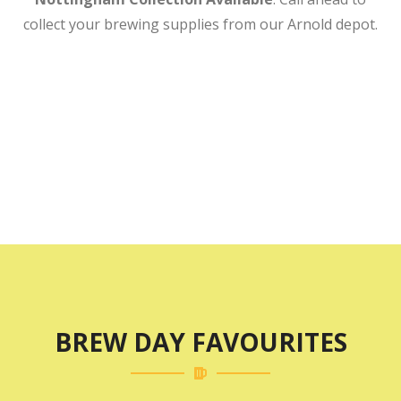
collect your brewing supplies from our Arnold depot.
Sign Up To Our Newsletter For
10% Off Your First Order!
Explore Our Brewing Range
BREW DAY FAVOURITES