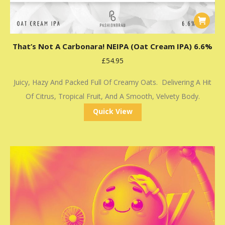
That’s Not A Carbonara! NEIPA (Oat Cream IPA) 6.6%
£
54.95
Juicy, Hazy And Packed Full Of Creamy Oats. Delivering A Hit
Of Citrus, Tropical Fruit, And A Smooth, Velvety Body.
Quick View