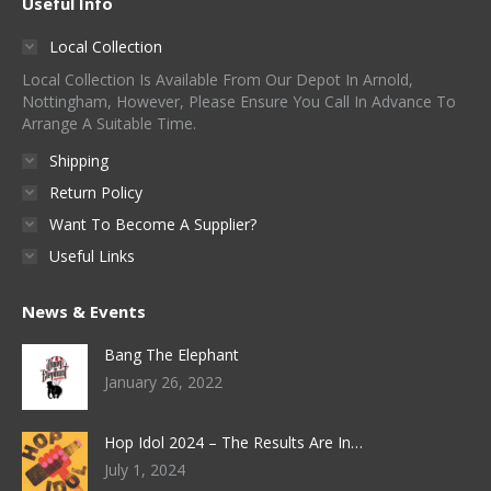
Useful Info
Local Collection
Local Collection Is Available From Our Depot In Arnold,
Nottingham, However, Please Ensure You Call In Advance To
Arrange A Suitable Time.
Shipping
Return Policy
Want To Become A Supplier?
Useful Links
News & Events
Bang The Elephant
January 26, 2022
Hop Idol 2024 – The Results Are In…
July 1, 2024