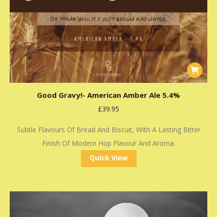
Good Gravy!- American Amber Ale 5.4%
£
39.95
Subtle Flavours Of Bread And Biscuit, With A Lasting Bitter
Finish Of Modern Hop Flavour And Aroma.
Quick View