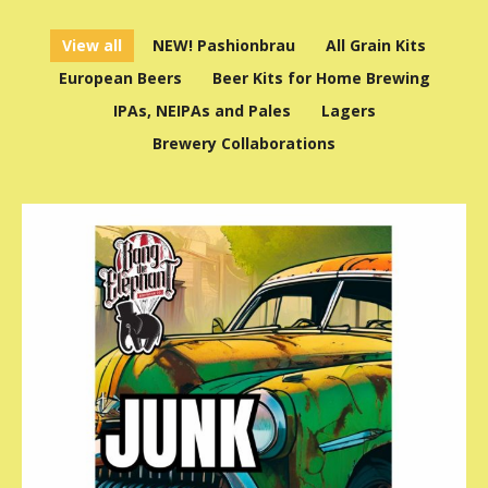
View all
NEW! Pashionbrau
All Grain Kits
European Beers
Beer Kits for Home Brewing
IPAs, NEIPAs and Pales
Lagers
Brewery Collaborations