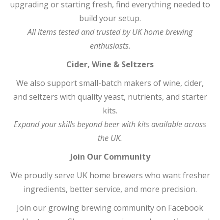
upgrading or starting fresh, find everything needed to
build your setup.
All items tested and trusted by UK home brewing
enthusiasts.
Cider, Wine & Seltzers
We also support small-batch makers of wine, cider,
and seltzers with quality yeast, nutrients, and starter
kits.
Expand your skills beyond beer with kits available across
the UK.
Join Our Community
We proudly serve UK home brewers who want fresher
ingredients, better service, and more precision.
Join our growing brewing community on Facebook