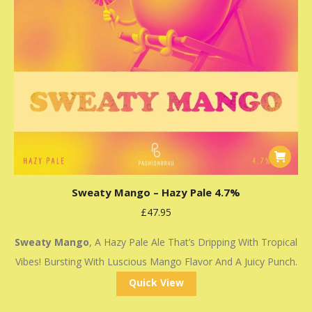
Sweaty Mango – Hazy Pale 4.7%
£
47.95
Sweaty Mango
, A Hazy Pale Ale That’s Dripping With Tropical
Vibes! Bursting With Luscious Mango Flavor And A Juicy Punch.
Quick View