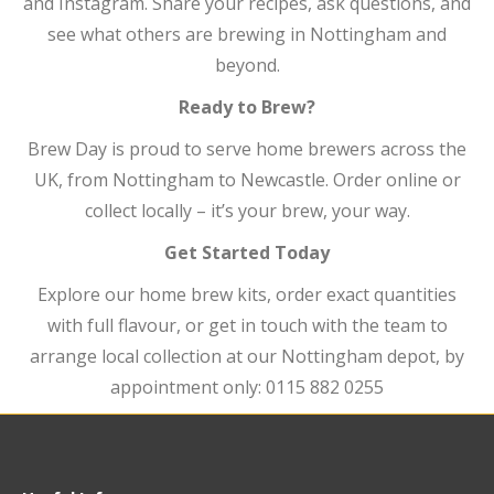
and Instagram. Share your recipes, ask questions, and
see what others are brewing in Nottingham and
beyond.
Ready to Brew?
Brew Day is proud to serve home brewers across the
UK, from Nottingham to Newcastle. Order online or
collect locally – it’s your brew, your way.
Get Started Today
Explore our home brew kits, order exact quantities
with full flavour, or get in touch with the team to
arrange local collection at our Nottingham depot, by
appointment only: 0115 882 0255