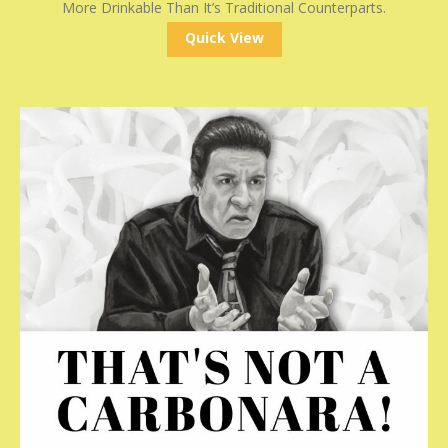
More Drinkable Than It’s Traditional Counterparts.
Quick View