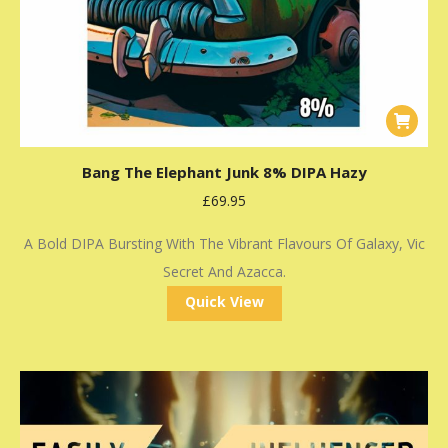
Bang The Elephant Junk 8% DIPA Hazy
£
69.95
A Bold DIPA Bursting With The Vibrant Flavours Of Galaxy, Vic
Secret And Azacca.
Quick View