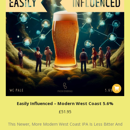
Easily Influenced – Modern West Coast 5.6%
£
51.95
This Newer, More Modern West Coast IPA Is Less Bitter And