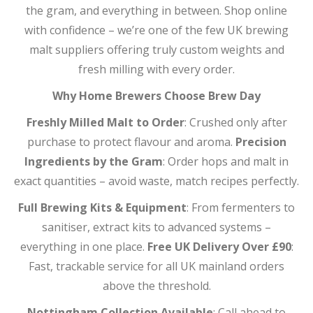
the gram, and everything in between. Shop online
with confidence – we’re one of the few UK brewing
malt suppliers offering truly custom weights and
fresh milling with every order.
Why Home Brewers Choose Brew Day
Freshly Milled Malt to Order
: Crushed only after
purchase to protect flavour and aroma.
Precision
Ingredients by the Gram
: Order hops and malt in
exact quantities – avoid waste, match recipes perfectly.
Full Brewing Kits & Equipment
: From fermenters to
sanitiser, extract kits to advanced systems –
everything in one place.
Free UK Delivery Over £90
:
Fast, trackable service for all UK mainland orders
above the threshold.
Nottingham Collection Available
: Call ahead to