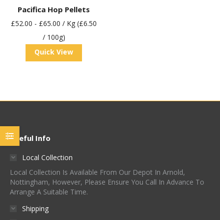
Pacifica Hop Pellets
£
52.00
-
£
65.00
/ Kg (£6.50
/ 100g)
Quick View
Useful Info
Local Collection
Local Collection Is Available From Our Depot In Arnold,
Nottingham, However, Please Ensure You Call In Advance To
Arrange A Suitable Time.
Shipping