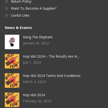
Return Policy
Want To Become A Supplier?
Useful Links
News & Events
Bang The Elephant
January 26, 2022
Hop Idol 2024 – The Results Are In…
July 1, 2024
Hop Idol 2024 Terms And Conditions
March 4, 2024
Hop Idol 2024
February 20, 2024