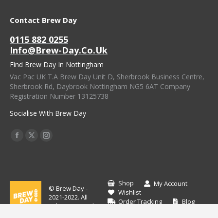
Contact Brew Day
0115 882 0255
Info@brew-Day.co.uk
Find Brew Day In Nottingham
Vac Pac UK T.A Brew Day Unit D, Sherbrook Business Centre,
Sherbrook Rd, Daybrook Nottingham NG5 6AT Company
Registration Number 13125738
Socialise With Brew Day
Find Us On:
Facebook
X
Instagram
Page
Page
Page
Opens
Opens
Opens
In
In
In
Shop
My Account
© Brew Day -
New
New
New
Wishlist
2021-2022. All
Order Tracking
Blog
Window
Window
Window
rights reserved.
Contact