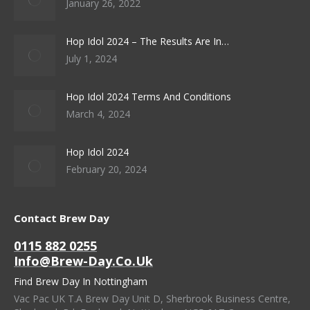
January 26, 2022
Hop Idol 2024 – The Results Are In…
July 1, 2024
Hop Idol 2024 Terms And Conditions
March 4, 2024
Hop Idol 2024
February 20, 2024
Contact Brew Day
0115 882 0255
Info@brew-Day.co.uk
Find Brew Day In Nottingham
Vac Pac UK T.A Brew Day Unit D, Sherbrook Business Centre,