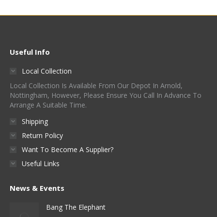
Useful Info
Local Collection
Local Collection Is Available From Our Depot In Arnold,
Nottingham, However, Please Ensure You Call In Advance To
Arrange A Suitable Time.
Shipping
Return Policy
Want To Become A Supplier?
Useful Links
News & Events
Bang The Elephant