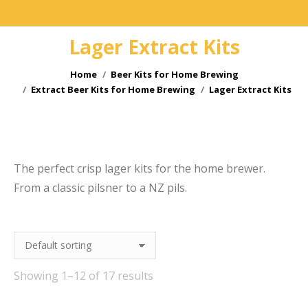
Lager Extract Kits
You are here:
Home
Beer Kits for Home Brewing
Extract Beer Kits for Home Brewing
Lager Extract Kits
e
The perfect crisp lager kits for the home brewer.
From a classic pilsner to a NZ pils.
Showing 1–12 of 17 results