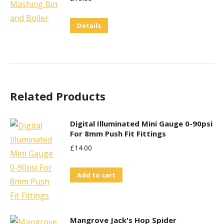
Details
Related Products
Digital Illuminated Mini Gauge 0-90psi
For 8mm Push Fit Fittings
£
14.00
Add to cart
Mangrove Jack's Hop Spider