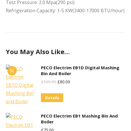
Test Pressure: 2.0 Mpa(290 psi)
Refrigeration Capacity: 1-5 KW(3400-17000 BTU/hour)
You May Also Like…
PECO Electrim EB1D Digital Mashing
Bin And Boiler
Original
Current
£
109.95
£
80.00
Price
Price
Details
Was:
Is:
£109.95.
£80.00.
PECO Electrim EB1 Mashing Bin And
Boiler
£
75.00