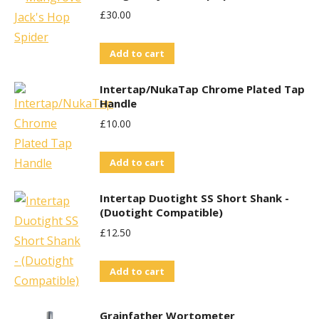
£
30.00
Add to cart
Intertap/NukaTap Chrome Plated Tap
Handle
£
10.00
Add to cart
Intertap Duotight SS Short Shank -
(Duotight Compatible)
£
12.50
Add to cart
Grainfather Wortometer