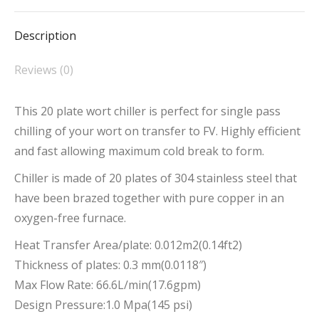
Facebook
X
Pinterest
LinkedIn
WhatsApp
Description
Reviews (0)
This 20 plate wort chiller is perfect for single pass
chilling of your wort on transfer to FV. Highly efficient
and fast allowing maximum cold break to form.
Chiller is made of 20 plates of 304 stainless steel that
have been brazed together with pure copper in an
oxygen-free furnace.
Heat Transfer Area/plate: 0.012m2(0.14ft2)
Thickness of plates: 0.3 mm(0.0118″)
Max Flow Rate: 66.6L/min(17.6gpm)
Design Pressure:1.0 Mpa(145 psi)