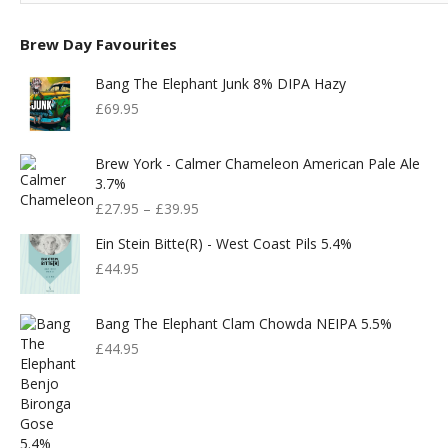
Brew Day Favourites
Bang The Elephant Junk 8% DIPA Hazy
£
69.95
Brew York - Calmer Chameleon American Pale Ale
3.7%
£
27.95
–
£
39.95
Ein Stein Bitte(r) - West Coast Pils 5.4%
£
44.95
Bang The Elephant Clam Chowda NEIPA 5.5%
£
44.95