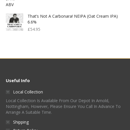
That’s Not A Carbonara! NEIPA (Oat Cream IPA)
6.6%
£
54.95
Useful Info
Local Collection
Local Collection Is Available From Our Depot In Arnold,
Nottingham, However, Please Ensure You Call In Advance To
Arrange A Suitable Time.
Shipping