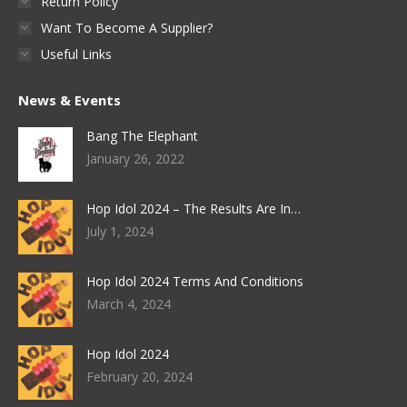
Return Policy
Want To Become A Supplier?
Useful Links
News & Events
Bang The Elephant
January 26, 2022
Hop Idol 2024 – The Results Are In…
July 1, 2024
Hop Idol 2024 Terms And Conditions
March 4, 2024
Hop Idol 2024
February 20, 2024