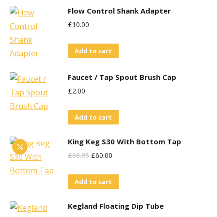
Flow Control Shank Adapter
£
10.00
Add to cart
Faucet / Tap Spout Brush Cap
£
2.00
Add to cart
King Keg S30 With Bottom Tap
Original
Current
£
68.95
£
60.00
Price
Price
Add to cart
Was:
Is:
£68.95.
£60.00.
Kegland Floating Dip Tube