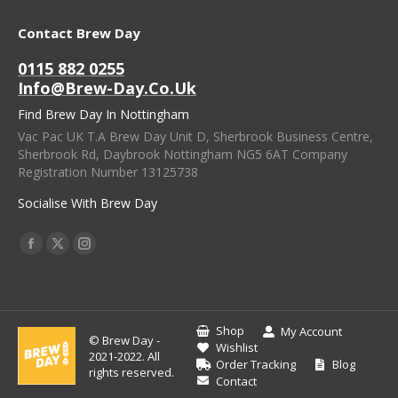
Contact Brew Day
0115 882 0255
Info@brew-Day.co.uk
Find Brew Day In Nottingham
Vac Pac UK T.A Brew Day Unit D, Sherbrook Business Centre,
Sherbrook Rd, Daybrook Nottingham NG5 6AT Company
Registration Number 13125738
Socialise With Brew Day
Find Us On:
Facebook
X
Instagram
Page
Page
Page
Opens
Opens
Opens
In
In
In
Shop
My Account
© Brew Day -
New
New
New
Wishlist
2021-2022. All
Order Tracking
Blog
Window
Window
Window
rights reserved.
Contact