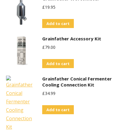
£
19.95
Add to cart
Grainfather Accessory Kit
£
79.00
Add to cart
Grainfather Conical Fermenter
Cooling Connection Kit
£
34.99
Add to cart