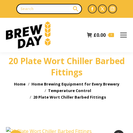
Facebook
X
Instagr
page
page
page
opens
opens
opens
£
0.00
in
in
in
0
new
new
new
window
window
window
20 Plate Wort Chiller Barbed
Fittings
You are here:
Home
Home Brewing Equipment for Every Brewery
Temperature Control
20 Plate Wort Chiller Barbed Fittings