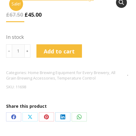
Sale!
Original
Current
£
67.50
£
45.00
Price
Price
Was:
Is:
£67.50.
£45.00.
In stock
20
Add to cart
﹣
﹢
Plate
Wort
Categories:
Home Brewing Equipment for Every Brewery
,
All
Chiller
Grain Brewing Accessories
,
Temperature Control
Barbed
SKU:
11698
Fittings
quantity
Share this product
Share
Share
Share
Share
Share
on
on
on
on
on