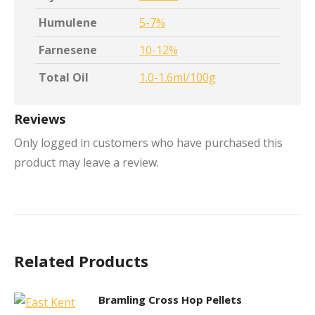
Humulene
5-7%
Farnesene
10-12%
Total Oil
1.0-1.6ml/100g
Reviews
Only logged in customers who have purchased this
product may leave a review.
Related Products
Bramling Cross Hop Pellets