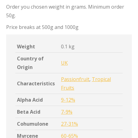
Order you chosen weight in grams. Minimum order
50g.
Price breaks at 500g and 1000g
Weight
0.1 kg
Country of
UK
Origin
Passionfruit
,
Tropical
Characteristics
Fruits
Alpha Acid
9-12%
Beta Acid
7-9%
Cohumulone
27-31%
Myrcene
60-65%