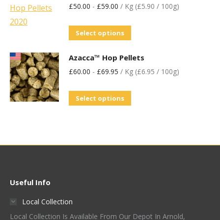
£
50.00
-
£
59.00
/ Kg (£5.90 / 100g)
Select options
Azacca™ Hop Pellets
£
60.00
-
£
69.95
/ Kg (£6.95 / 100g)
Select options
Useful Info
Local Collection
Local Collection Is Available From Our Depot In Arnold,