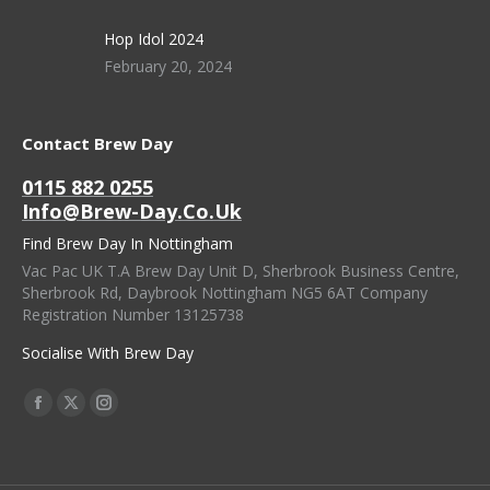
Hop Idol 2024
February 20, 2024
Contact Brew Day
0115 882 0255
Info@brew-Day.co.uk
Find Brew Day In Nottingham
Vac Pac UK T.A Brew Day Unit D, Sherbrook Business Centre,
Sherbrook Rd, Daybrook Nottingham NG5 6AT Company
Registration Number 13125738
Socialise With Brew Day
Find Us On:
Facebook
X
Instagram
Page
Page
Page
Opens
Opens
Opens