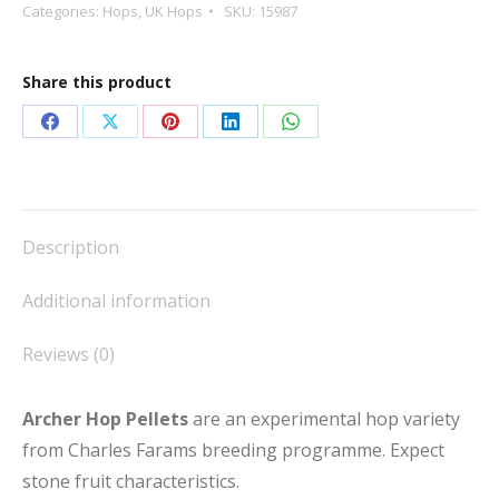
quantity
Categories:
Hops
,
UK Hops
SKU:
15987
Share this product
Share
Share
Share
Share
Share
on
on
on
on
on
Facebook
X
Pinterest
LinkedIn
WhatsApp
Description
Additional information
Reviews (0)
Archer Hop Pellets
are an experimental hop variety
from Charles Farams breeding programme. Expect
stone fruit characteristics.