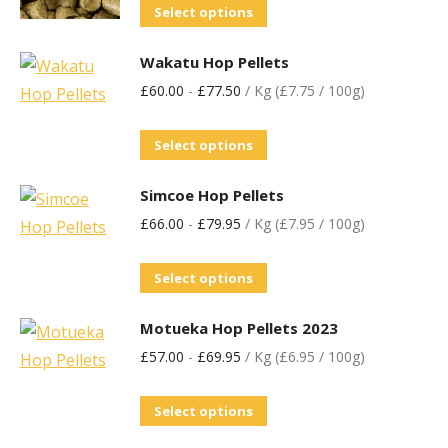
Select options
Wakatu Hop Pellets
£
60.00
-
£
77.50
/ Kg (£7.75 / 100g)
Select options
Simcoe Hop Pellets
£
66.00
-
£
79.95
/ Kg (£7.95 / 100g)
Select options
Motueka Hop Pellets 2023
£
57.00
-
£
69.95
/ Kg (£6.95 / 100g)
Select options