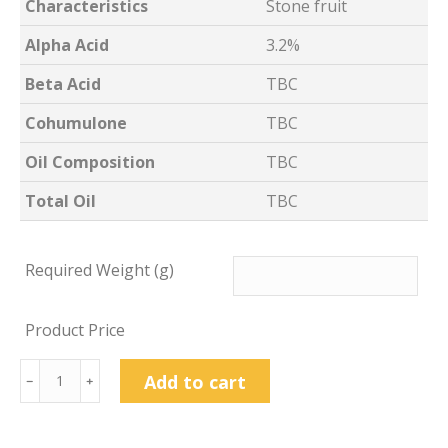
Characteristics
Stone fruit
Alpha Acid
3.2%
Beta Acid
TBC
Cohumulone
TBC
Oil Composition
TBC
Total Oil
TBC
Required Weight (g)
Product Price
Archer
Add to cart
﹣
﹢
Hop
Pellets