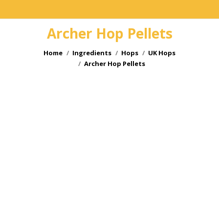
Archer Hop Pellets
You are here:
Home
Ingredients
Hops
UK Hops
Archer Hop Pellets