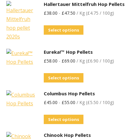
Hallertauer Mittelfruh Hop Pellets
£
38.00
-
£
47.50
/ Kg (£4.75 / 100g)
Select options
Eureka!™ Hop Pellets
£
58.00
-
£
69.00
/ Kg (£6.90 / 100g)
Select options
Columbus Hop Pellets
£
45.00
-
£
55.00
/ Kg (£5.50 / 100g)
Select options
Chinook Hop Pellets