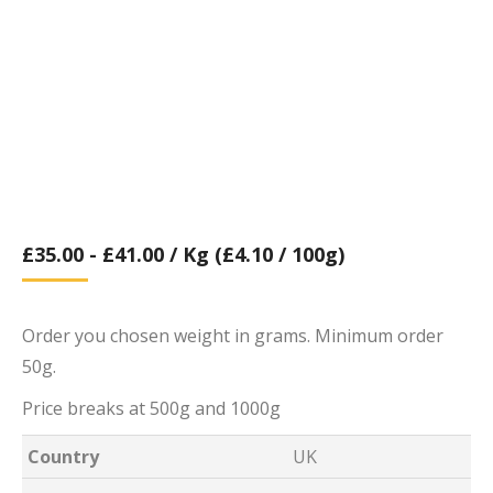
£
35.00
-
£
41.00
/ Kg (£4.10 / 100g)
Order you chosen weight in grams. Minimum order
50g.
Price breaks at 500g and 1000g
Country
UK