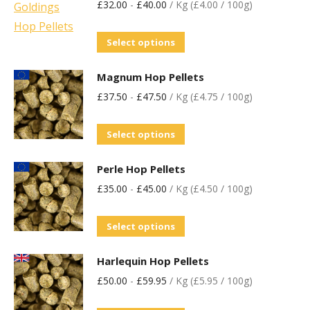
£
32.00
-
£
40.00
/ Kg (£4.00 / 100g)
Select options
Magnum Hop Pellets
£
37.50
-
£
47.50
/ Kg (£4.75 / 100g)
Select options
Perle Hop Pellets
£
35.00
-
£
45.00
/ Kg (£4.50 / 100g)
Select options
Harlequin Hop Pellets
£
50.00
-
£
59.95
/ Kg (£5.95 / 100g)