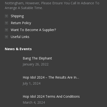
Nottingham, However, Please Ensure You Call In Advance To
Arrange A Suitable Time.
Shipping
Return Policy
Want To Become A Supplier?
Useful Links
News & Events
Bang The Elephant
January 26, 2022
Hop Idol 2024 – The Results Are In…
July 1, 2024
Hop Idol 2024 Terms And Conditions
March 4, 2024