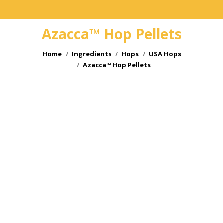
Azacca™ Hop Pellets
You are here:
Home
Ingredients
Hops
USA Hops
Azacca™ Hop Pellets