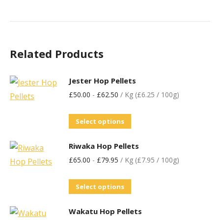
Related Products
Jester Hop Pellets
£
50.00
-
£
62.50
/ Kg (£6.25 / 100g)
Select options
Riwaka Hop Pellets
£
65.00
-
£
79.95
/ Kg (£7.95 / 100g)
Select options
Wakatu Hop Pellets