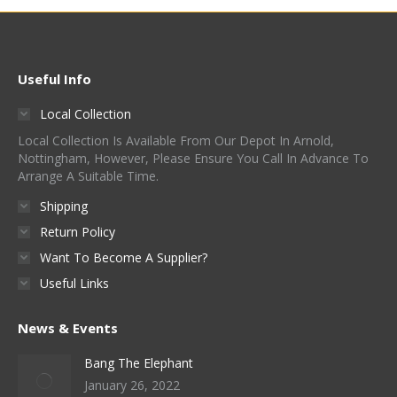
Useful Info
Local Collection
Local Collection Is Available From Our Depot In Arnold,
Nottingham, However, Please Ensure You Call In Advance To
Arrange A Suitable Time.
Shipping
Return Policy
Want To Become A Supplier?
Useful Links
News & Events
Bang The Elephant
January 26, 2022