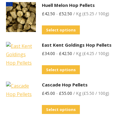
Huell Melon Hop Pellets
£
42.50
-
£
52.50
/ Kg (£5.25 / 100g)
Select options
East Kent Goldings Hop Pellets
£
34.00
-
£
42.50
/ Kg (£4.25 / 100g)
Select options
Cascade Hop Pellets
£
45.00
-
£
55.00
/ Kg (£5.50 / 100g)
Select options