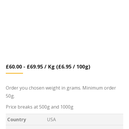
£
60.00
-
£
69.95
/ Kg (£6.95 / 100g)
Order you chosen weight in grams. Minimum order
50g.
Price breaks at 500g and 1000g
Country
USA