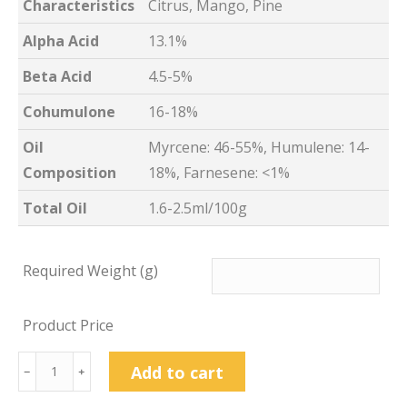
Characteristics
Citrus, Mango, Pine
Alpha Acid
13.1%
Beta Acid
4.5-5%
Cohumulone
16-18%
Oil
Myrcene: 46-55%, Humulene: 14-
Composition
18%, Farnesene: <1%
Total Oil
1.6-2.5ml/100g
Required Weight (g)
Product Price
Azacca™
Add to cart
﹣
﹢
Hop