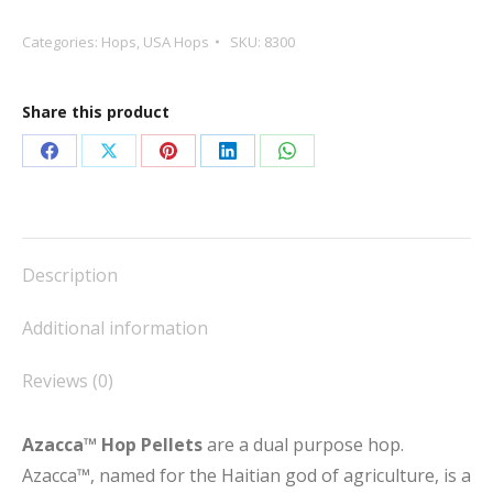
Pellets
quantity
Categories:
Hops
,
USA Hops
SKU:
8300
Share this product
Share
Share
Share
Share
Share
on
on
on
on
on
Facebook
X
Pinterest
LinkedIn
WhatsApp
Description
Additional information
Reviews (0)
Azacca™ Hop Pellets
are a dual purpose hop.
Azacca™, named for the Haitian god of agriculture, is a