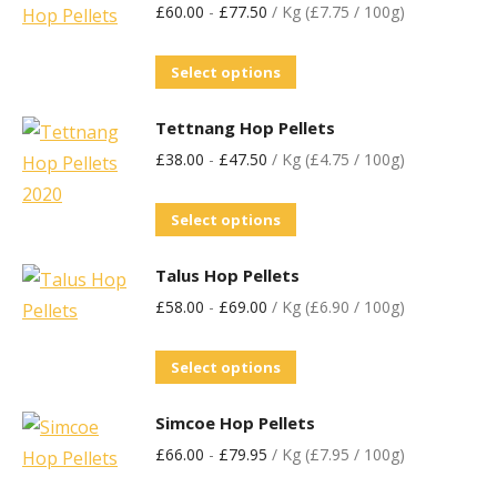
£
60.00
-
£
77.50
/ Kg (£7.75 / 100g)
Select options
Tettnang Hop Pellets
£
38.00
-
£
47.50
/ Kg (£4.75 / 100g)
Select options
Talus Hop Pellets
£
58.00
-
£
69.00
/ Kg (£6.90 / 100g)
Select options
Simcoe Hop Pellets
£
66.00
-
£
79.95
/ Kg (£7.95 / 100g)