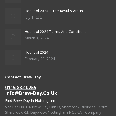
Hop Idol 2024 – The Results Are In…
July 1, 2024
Hop Idol 2024 Terms And Conditions
March 4, 2024
Hop Idol 2024
February 20, 2024
Contact Brew Day
0115 882 0255
Info@brew-Day.co.uk
Find Brew Day In Nottingham
Vac Pac UK T.A Brew Day Unit D, Sherbrook Business Centre,
Sherbrook Rd, Daybrook Nottingham NG5 6AT Company