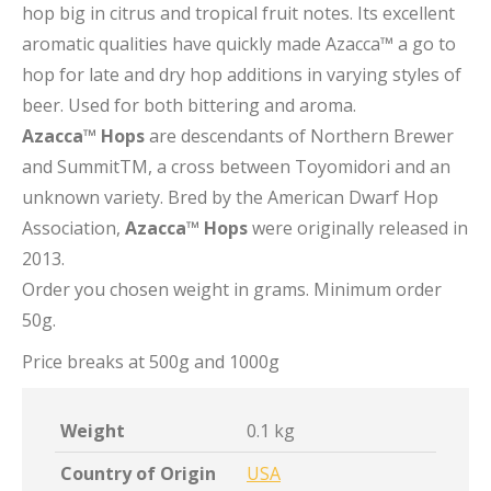
hop big in citrus and tropical fruit notes. Its excellent
aromatic qualities have quickly made Azacca™ a go to
hop for late and dry hop additions in varying styles of
beer. Used for both bittering and aroma.
Azacca™ Hops
are descendants of Northern Brewer
and SummitTM, a cross between Toyomidori and an
unknown variety. Bred by the American Dwarf Hop
Association,
Azacca™ Hops
were originally released in
2013.
Order you chosen weight in grams. Minimum order
50g.
Price breaks at 500g and 1000g
Weight
0.1 kg
Country of Origin
USA