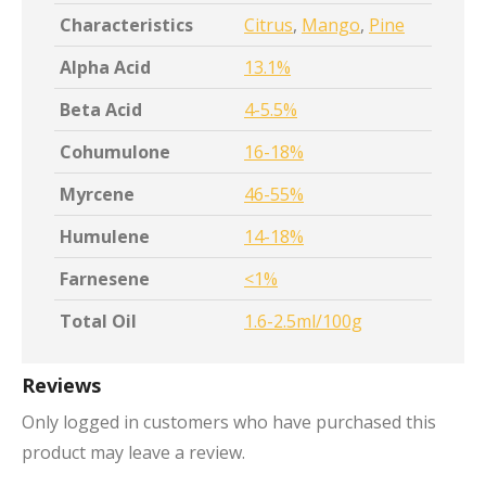
Characteristics
Citrus
,
Mango
,
Pine
Alpha Acid
13.1%
Beta Acid
4-5.5%
Cohumulone
16-18%
Myrcene
46-55%
Humulene
14-18%
Farnesene
<1%
Total Oil
1.6-2.5ml/100g
Reviews
Only logged in customers who have purchased this
product may leave a review.