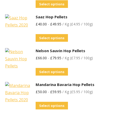
Select options
Saaz Hop Pellets
£
40.00
-
£
49.95
/ Kg (£4.95 / 100g)
Select options
Nelson Sauvin Hop Pellets
£
66.00
-
£
79.95
/ Kg (£7.95 / 100g)
Select options
Mandarina Bavaria Hop Pellets
£
50.00
-
£
59.95
/ Kg (£5.95 / 100g)
Select options