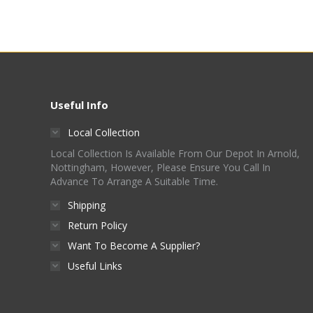
Useful Info
Local Collection
Local Collection Is Available From Our Depot In Arnold,
Nottingham, However, Please Ensure You Call In
Advance To Arrange A Suitable Time.
Shipping
Return Policy
Want To Become A Supplier?
Useful Links