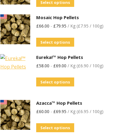
Select options
Mosaic Hop Pellets
£
66.00
-
£
79.95
/ Kg (£7.95 / 100g)
Select options
Eureka!™ Hop Pellets
£
58.00
-
£
69.00
/ Kg (£6.90 / 100g)
Select options
Azacca™ Hop Pellets
£
60.00
-
£
69.95
/ Kg (£6.95 / 100g)
Select options