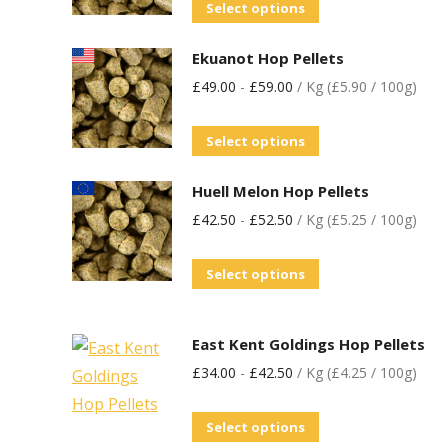
Select options
Ekuanot Hop Pellets
£
49.00
-
£
59.00
/ Kg (£5.90 / 100g)
Select options
Huell Melon Hop Pellets
£
42.50
-
£
52.50
/ Kg (£5.25 / 100g)
Select options
East Kent Goldings Hop Pellets
£
34.00
-
£
42.50
/ Kg (£4.25 / 100g)
Select options