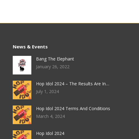
News & Events
Bang The Elephant
January 26, 2022
Hop Idol 2024 – The Results Are In…
July 1, 2024
Hop Idol 2024 Terms And Conditions
March 4, 2024
Hop Idol 2024