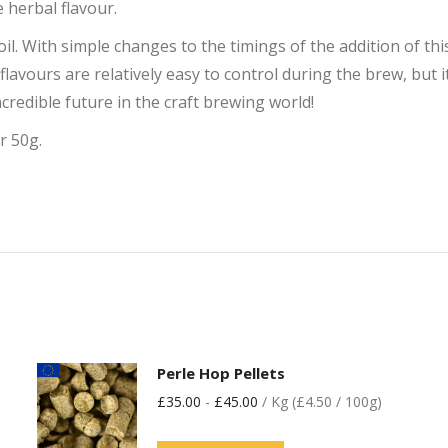
e herbal flavour.
oil. With simple changes to the timings of the addition of t
 flavours are relatively easy to control during the brew, but 
credible future in the craft brewing world!
r 50g.
Perle Hop Pellets
£
35.00
-
£
45.00
/ Kg (£4.50 / 100g)