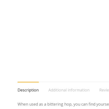
Description
Additional information
Revie
When used as a bittering hop, you can find yourse