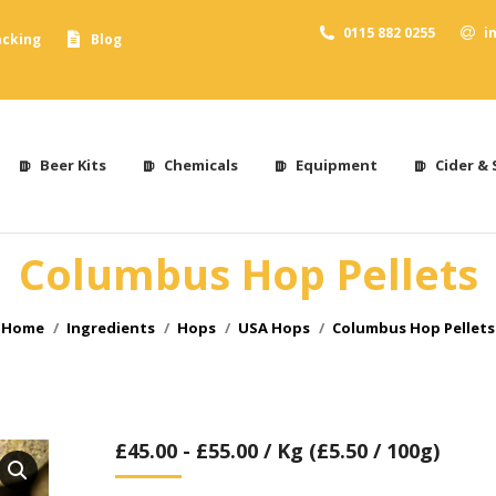
0115 882 0255
i
acking
Blog
Beer Kits
Chemicals
Equipment
Cider & 
Columbus Hop Pellets
You are here:
Home
Ingredients
Hops
USA Hops
Columbus Hop Pellets
£
45.00
-
£
55.00
/ Kg (£5.50 / 100g)