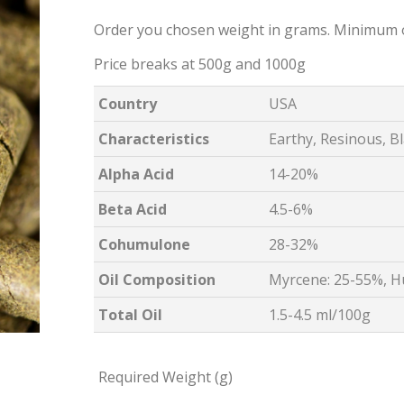
Order you chosen weight in grams. Minimum 
Price breaks at 500g and 1000g
Country
USA
Characteristics
Earthy, Resinous, B
Alpha Acid
14-20%
Beta Acid
4.5-6%
Cohumulone
28-32%
Oil Composition
Myrcene: 25-55%, H
Total Oil
1.5-4.5 ml/100g
Required Weight (g)