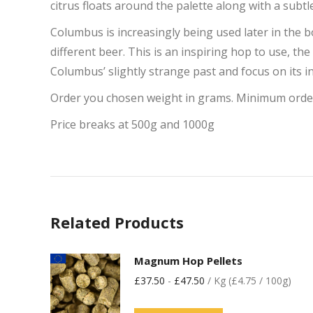
citrus floats around the palette along with a subtl
Columbus is increasingly being used later in the b
different beer. This is an inspiring hop to use, the
Columbus’ slightly strange past and focus on its in
Order you chosen weight in grams. Minimum orde
Price breaks at 500g and 1000g
Related Products
Magnum Hop Pellets
£
37.50
-
£
47.50
/ Kg (£4.75 / 100g)