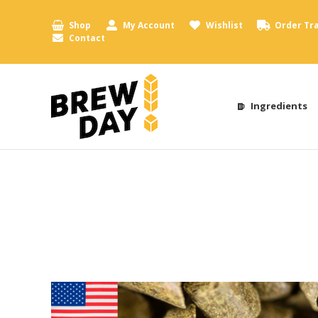
Shop
My Account
Wishlist
Order Tr
Contact
Ingredients