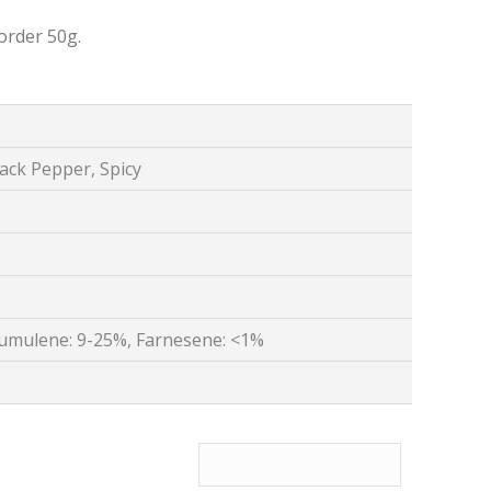
order 50g.
lack Pepper, Spicy
umulene: 9-25%, Farnesene: <1%