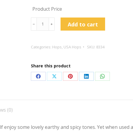
Product Price
Columbus
Add to cart
﹣
﹢
Hop
Pellets
quantity
Categories:
Hops
,
USA Hops
SKU:
8334
Share this product
Share
Share
Share
Share
Share
on
on
on
on
on
Facebook
X
Pinterest
LinkedIn
WhatsApp
ws (0)
lf enjoy some lovely earthy and spicy tones. Yet when used a