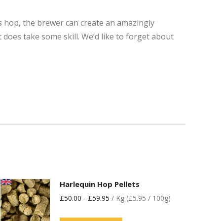
his hop, the brewer can create an amazingly
it does take some skill. We’d like to forget about
Harlequin Hop Pellets
£
50.00
-
£
59.95
/ Kg (£5.95 / 100g)