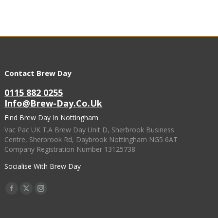
Contact Brew Day
0115 882 0255
Info@brew-Day.co.uk
Find Brew Day In Nottingham
Vac Pac UK T.A Brew Day Unit D, Sherbrook Business
Centre, Sherbrook Rd, Daybrook Nottingham NG5 6AT
Company Registration Number 13125738
Socialise With Brew Day
Find Us On:
Facebook
X
Instagram
Page
Page
Page