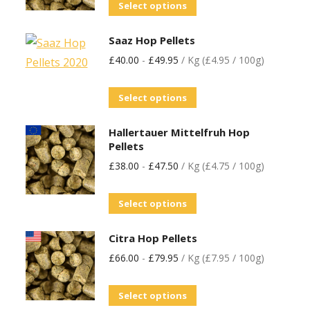
Select options
Saaz Hop Pellets
£
40.00
-
£
49.95
/ Kg (£4.95 / 100g)
Select options
Hallertauer Mittelfruh Hop
Pellets
£
38.00
-
£
47.50
/ Kg (£4.75 / 100g)
Select options
Citra Hop Pellets
£
66.00
-
£
79.95
/ Kg (£7.95 / 100g)
Select options