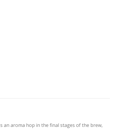
s an aroma hop in the final stages of the brew,