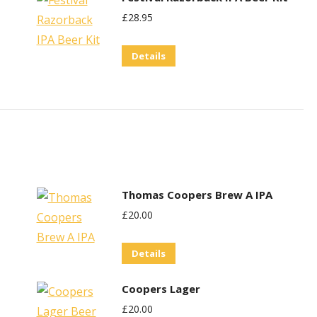
£
28.95
Details
Thomas Coopers Brew A IPA
£
20.00
Details
Coopers Lager
£
20.00