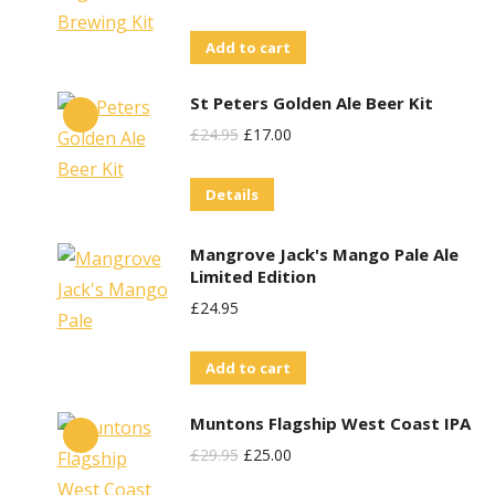
Add to cart
St Peters Golden Ale Beer Kit
Original
Current
£
24.95
£
17.00
Price
Price
Details
Was:
Is:
£24.95.
£17.00.
Mangrove Jack's Mango Pale Ale
Limited Edition
£
24.95
Add to cart
Muntons Flagship West Coast IPA
Original
Current
£
29.95
£
25.00
Price
Price