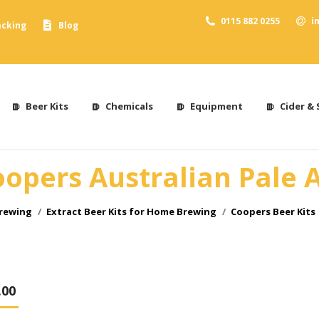
0115 882 0255
i
acking
Blog
Beer Kits
Chemicals
Equipment
Cider & 
opers Australian Pale 
Brewing
Extract Beer Kits for Home Brewing
Coopers Beer Kits
.00