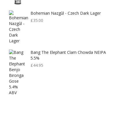
Bohemian Nazgûl - Czech Dark Lager
£
35.00
Bang The Elephant Clam Chowda NEIPA
5.5%
£
44.95