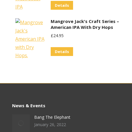
Details
Was:
Is:
£29.95.
£25.00.
Mangrove Jack's Craft Series –
American IPA With Dry Hops
£
24.95
Details
News & Events
Bang The Elephant
January 26, 2022