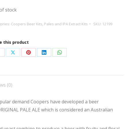
of stock
ories:
Coopers Beer Kits
,
Pales and IPA Extract Kits
SKU:
12199
e this product
hare
Share
Share
Share
Share
n
on
on
on
on
acebook
X
Pinterest
LinkedIn
WhatsApp
ws (0)
pular demand Coopers have developed a beer
ORIGINAL PALE ALE which is considered an Australian
ed yeast combine to produce a beer with fruity and floral