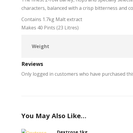
characters, balanced with a crisp bitterness and c
Contains 1.7kg Malt extract
Makes 40 Pints (23 Litres)
Weight
Reviews
Only logged in customers who have purchased this
You May Also Like…
Dextrose 1kg