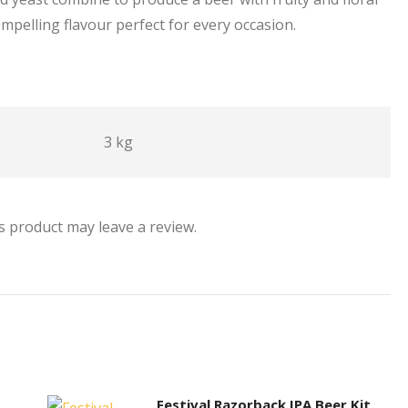
ompelling flavour perfect for every occasion.
3 kg
 product may leave a review.
Festival Razorback IPA Beer Kit