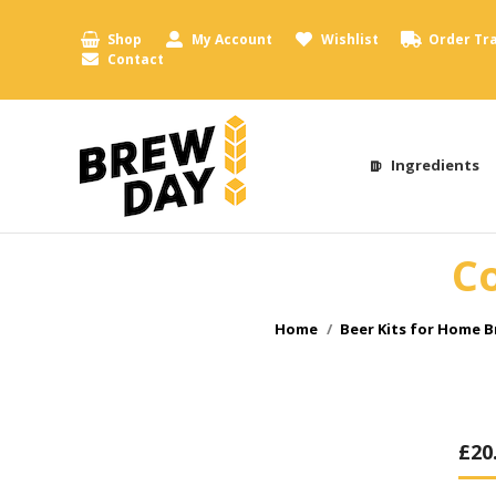
Shop
My Account
Wishlist
Order Tr
Contact
Ingredients
Co
You are here:
Home
Beer Kits for Home 
£
20