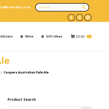
nfo@brew-day.co.uk
Facebook
X
Instagram
page
page
page
opens
opens
opens
Seltzers
Wine
Gift Ideas
£
0.00
0
in
in
in
new
new
new
Ale
window
window
window
Coopers Australian Pale Ale
Product Search