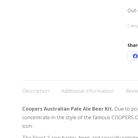
Out 
Categ
Shar
S
o
F
Description
Additional information
Revie
Coopers Australian Pale Ale Beer Kit.
Due to po
concentrate in the style of the famous COOPERS 
icon.
The finest 2-row barley, hops and specially select