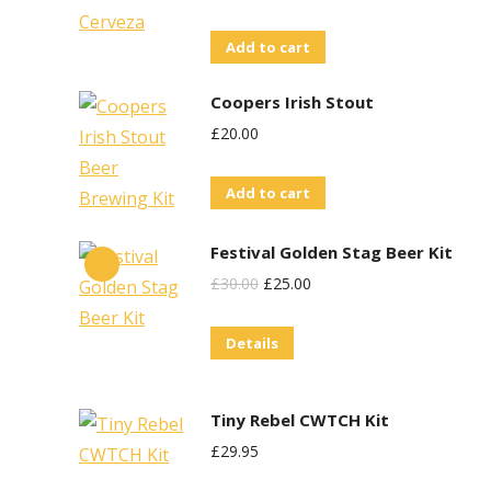
Add to cart
Coopers Irish Stout
£
20.00
Add to cart
Festival Golden Stag Beer Kit
Original
Current
£
30.00
£
25.00
Price
Price
Details
Was:
Is:
£30.00.
£25.00.
Tiny Rebel CWTCH Kit
£
29.95