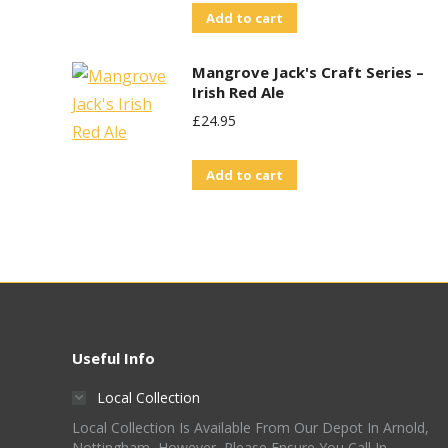
Add to cart
Mangrove Jack's Craft Series –
Irish Red Ale
£
24.95
Add to cart
Useful Info
Local Collection
Local Collection Is Available From Our Depot In Arnold,
Nottingham, However, Please Ensure You Call In