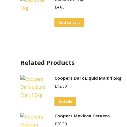
£
4.00
Add to cart
Related Products
Coopers Dark Liquid Malt 1.5kg
£
12.60
Details
Coopers Mexican Cerveza
£
20.00