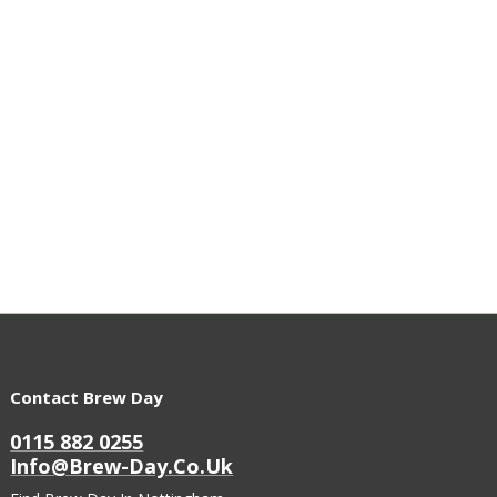
Contact Brew Day
0115 882 0255
Info@brew-Day.co.uk