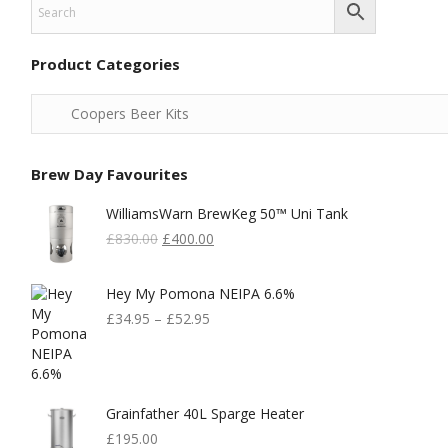
Product Categories
Brew Day Favourites
WilliamsWarn BrewKeg 50™ Uni Tank
Original
Current
£
830.00
£
400.00
Price
Price
Was:
Is:
Hey My Pomona NEIPA 6.6%
£830.00.
£400.00.
£
34.95
–
£
52.95
Grainfather 40L Sparge Heater
£
195.00