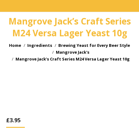
Mangrove Jack’s Craft Series
M24 Versa Lager Yeast 10g
You are here:
Home
Ingredients
Brewing Yeast for Every Beer Style
Mangrove Jack's
Mangrove Jack’s Craft Series M24 Versa Lager Yeast 10g
£
3.95