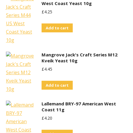
West Coast Yeast 10g
£
4.25
Add to cart
Mangrove Jack's Craft Series M12
Kveik Yeast 10g
£
4.45
Add to cart
Lallemand BRY-97 American West
Coast 11g
£
4.20