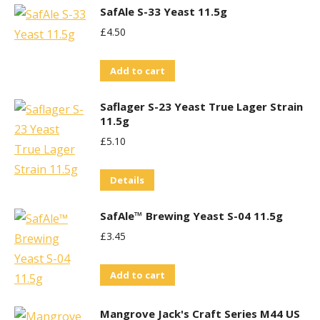
SafAle S-33 Yeast 11.5g
£
4.50
Add to cart
Saflager S-23 Yeast True Lager Strain
11.5g
£
5.10
Details
SafAle™ Brewing Yeast S-04 11.5g
£
3.45
Add to cart
Mangrove Jack's Craft Series M44 US