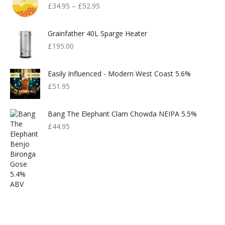
£
34.95
–
£
52.95
Grainfather 40L Sparge Heater
£
195.00
Easily Influenced - Modern West Coast 5.6%
£
51.95
Bang The Elephant Clam Chowda NEIPA 5.5%
£
44.95