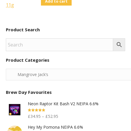
Add to cart
Product Search
Product Categories
Brew Day Favourites
Neon Raptor Kit Bash V2 NEIPA 6.6%
Rated
5.00
£
34.95
–
£
52.95
Out Of 5
Hey My Pomona NEIPA 6.6%