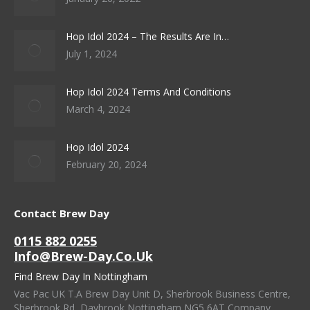
Hop Idol 2024 – The Results Are In…
July 1, 2024
Hop Idol 2024 Terms And Conditions
March 4, 2024
Hop Idol 2024
February 20, 2024
Contact Brew Day
0115 882 0255
Info@brew-Day.co.uk
Find Brew Day In Nottingham
Vac Pac UK T.A Brew Day Unit D, Sherbrook Business Centre,
Sherbrook Rd, Daybrook Nottingham NG5 6AT Company