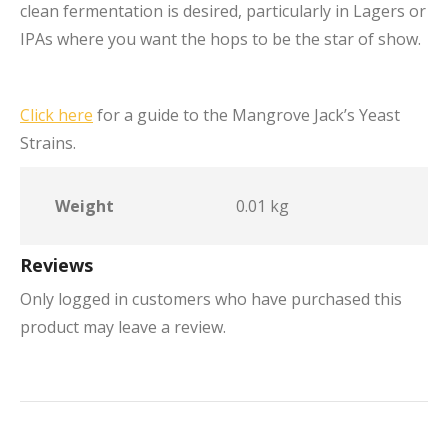
clean fermentation is desired, particularly in Lagers or
IPAs where you want the hops to be the star of show.
Click here
for a guide to the Mangrove Jack’s Yeast
Strains.
Weight
0.01 kg
Reviews
Only logged in customers who have purchased this
product may leave a review.