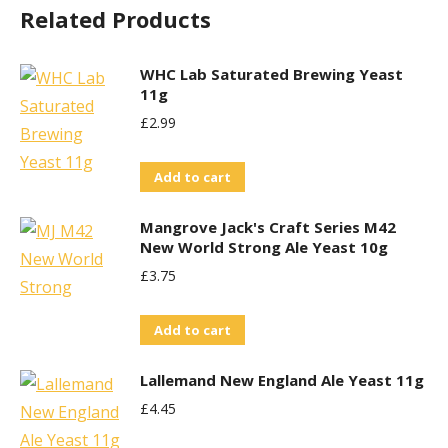
Related Products
WHC Lab Saturated Brewing Yeast
11g
£
2.99
Add to cart
Mangrove Jack's Craft Series M42
New World Strong Ale Yeast 10g
£
3.75
Add to cart
Lallemand New England Ale Yeast 11g
£
4.45