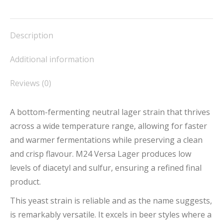
on
on
on
on
on
Facebook
X
Pinterest
LinkedIn
WhatsApp
Description
Additional information
Reviews (0)
A bottom-fermenting neutral lager strain that thrives
across a wide temperature range, allowing for faster
and warmer fermentations while preserving a clean
and crisp flavour. M24 Versa Lager produces low
levels of diacetyl and sulfur, ensuring a refined final
product.
This yeast strain is reliable and as the name suggests,
is remarkably versatile. It excels in beer styles where a