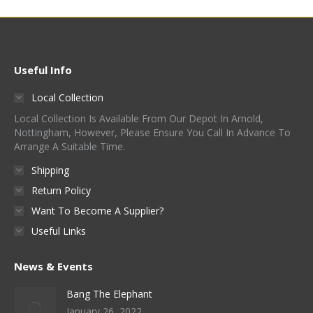
Useful Info
Local Collection
Local Collection Is Available From Our Depot In Arnold,
Nottingham, However, Please Ensure You Call In Advance To
Arrange A Suitable Time.
Shipping
Return Policy
Want To Become A Supplier?
Useful Links
News & Events
Bang The Elephant
January 26, 2022