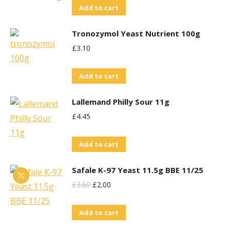
Add to cart
Tronozymol Yeast Nutrient 100g
£
3.10
Add to cart
Lallemand Philly Sour 11g
£
4.45
Add to cart
Safale K-97 Yeast 11.5g BBE 11/25
Original
Current
£
3.60
£
2.00
Price
Price
Add to cart
Was:
Is:
£3.60.
£2.00.