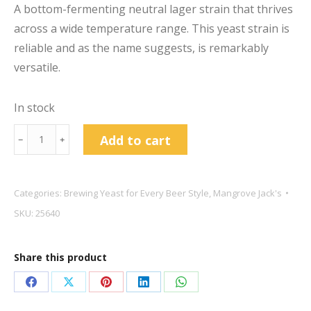
A bottom-fermenting neutral lager strain that thrives
across a wide temperature range. This yeast strain is
reliable and as the name suggests, is remarkably
versatile.
In stock
Mangrove
Add to cart
﹣
﹢
Jack's
Craft
Series
Categories:
Brewing Yeast for Every Beer Style
,
Mangrove Jack's
M24
SKU:
25640
Versa
Lager
Share this product
Yeast
10g
Share
Share
Share
Share
Share
quantity