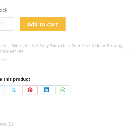
tock
tons
Add to cart
﹢
ories:
Bitters, Milds & Ruby Extract Kits
,
Beer Kits for Home Brewing
,
ish
ns Beer Kits
er
9311
r
e this product
tity
hare
Share
Share
Share
Share
n
on
on
on
on
acebook
X
Pinterest
LinkedIn
WhatsApp
ws (0)