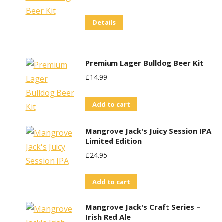
Price
Price
Details
Was:
Is:
£30.00.
£25.00.
Premium Lager Bulldog Beer Kit
£
14.99
Add to cart
Mangrove Jack's Juicy Session IPA
Limited Edition
£
24.95
Add to cart
w
Mangrove Jack's Craft Series –
Irish Red Ale