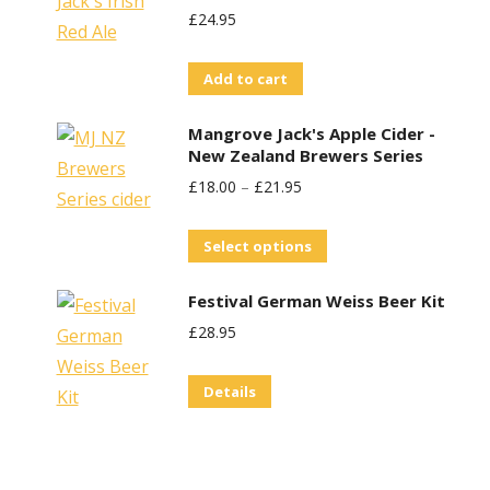
£
24.95
Add to cart
Mangrove Jack's Apple Cider -
New Zealand Brewers Series
£
18.00
–
£
21.95
This
Select options
product
Festival German Weiss Beer Kit
has
£
28.95
multiple
variants.
Details
The
options
may
be