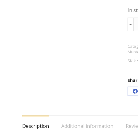
In s
Mun
﹣
Gold
Old
Categ
Engl
Munto
Bitt
SKU:
Bee
Kit
Shar
quan
S
o
F
Description
Additional information
Revie