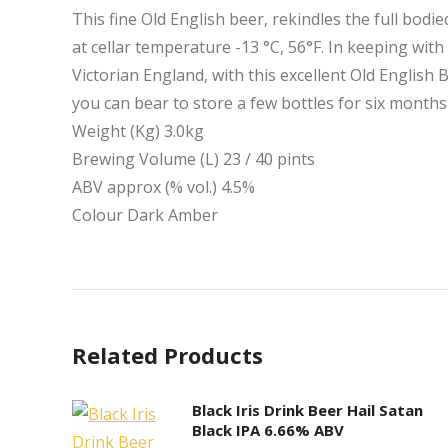
This fine Old English beer, rekindles the full bodie
at cellar temperature -13 °C, 56°F. In keeping with
Victorian England, with this excellent Old English 
you can bear to store a few bottles for six months
Weight (Kg) 3.0kg
Brewing Volume (L) 23 / 40 pints
ABV approx (% vol.) 4.5%
Colour Dark Amber
Related Products
Black Iris Drink Beer Hail Satan
Black IPA 6.66% ABV