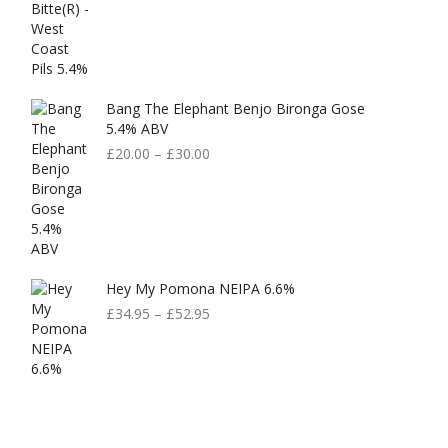
Bang The Elephant Benjo Bironga Gose
5.4% ABV
£
20.00
–
£
30.00
Hey My Pomona NEIPA 6.6%
£
34.95
–
£
52.95