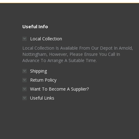
chosen
on
the
Useful Info
product
Local Collection
page
Local Collection Is Available From Our Depot In Arnold,
Nottingham, However, Please Ensure You Call In
Advance To Arrange A Suitable Time.
Shipping
Return Policy
Want To Become A Supplier?
Useful Links