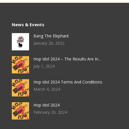
chosen
on
the
News & Events
product
Bang The Elephant
page
January 26, 2022
Hop Idol 2024 – The Results Are In…
July 1, 2024
Hop Idol 2024 Terms And Conditions
March 4, 2024
Hop Idol 2024
February 20, 2024