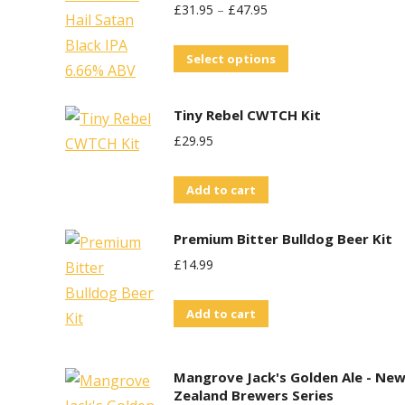
£
31.95
–
£
47.95
This
Select options
product
has
Tiny Rebel CWTCH Kit
multiple
£
29.95
variants.
The
Add to cart
options
may
Premium Bitter Bulldog Beer Kit
be
£
14.99
chosen
on
Add to cart
the
product
Mangrove Jack's Golden Ale - Ne
page
Zealand Brewers Series