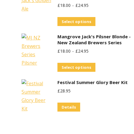
£
18.00
–
£
24.95
This
Select options
product
Mangrove Jack's Pilsner Blonde -
has
New Zealand Brewers Series
multiple
£
18.00
–
£
24.95
variants.
The
This
Select options
options
product
may
Festival Summer Glory Beer Kit
has
be
£
28.95
multiple
chosen
variants.
on
Details
The
the
options
product
may
page
be