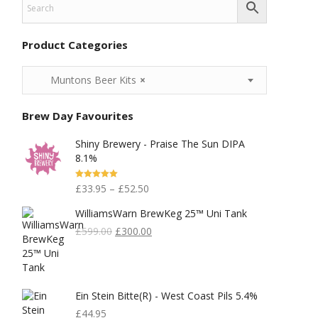
Product Categories
Muntons Beer Kits
×
Brew Day Favourites
Shiny Brewery - Praise The Sun DIPA
8.1%
Rated
5.00
£
33.95
–
£
52.50
Out Of 5
WilliamsWarn BrewKeg 25™ Uni Tank
Original
Current
£
599.00
£
300.00
Price
Price
Was:
Is:
£599.00.
£300.00.
Ein Stein Bitte(r) - West Coast Pils 5.4%
£
44.95