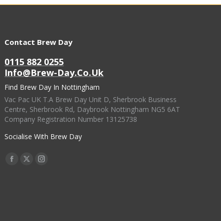
Contact Brew Day
0115 882 0255
Info@brew-Day.co.uk
Find Brew Day In Nottingham
Vac Pac UK T.A Brew Day Unit D, Sherbrook Business
Centre, Sherbrook Rd, Daybrook Nottingham NG5 6AT
Company Registration Number 13125738
Socialise With Brew Day
Find Us On:
Facebook
X
Instagram
Page
Page
Page
Opens
Opens
Opens
In
In
In
New
New
New