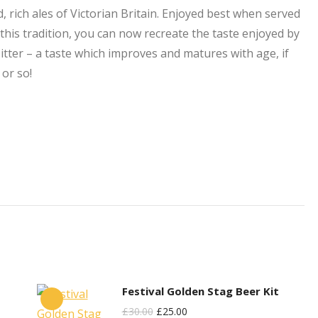
d, rich ales of Victorian Britain. Enjoyed best when served
 this tradition, you can now recreate the taste enjoyed by
Bitter – a taste which improves and matures with age, if
 or so!
Festival Golden Stag Beer Kit
Original
Current
£
30.00
£
25.00