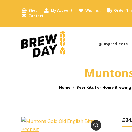
Shop
My Account
Wishlist
Order Tr
Contact
Ingredients
Muntons 
You are here:
Home
Beer Kits for Home Brewing
£
24