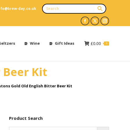
nfo@brew-day.co.uk
Facebook
X
Instagram
page
page
page
opens
opens
opens
Seltzers
Wine
Gift Ideas
£
0.00
0
in
in
in
new
new
new
 Beer Kit
window
window
window
tons Gold Old English Bitter Beer Kit
Product Search