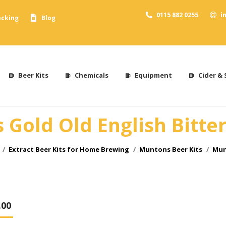
0115 882 0255
i
acking
Blog
Beer Kits
Chemicals
Equipment
Cider & 
Gold Old English Bitter
Extract Beer Kits for Home Brewing
Muntons Beer Kits
Mun
.00