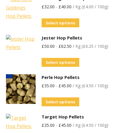
£
32.00
-
£
40.00
/ Kg (£4.00 / 100g)
Select options
Jester Hop Pellets
£
50.00
-
£
62.50
/ Kg (£6.25 / 100g)
Select options
Perle Hop Pellets
£
35.00
-
£
45.00
/ Kg (£4.50 / 100g)
Select options
Target Hop Pellets
£
35.00
-
£
45.00
/ Kg (£4.50 / 100g)