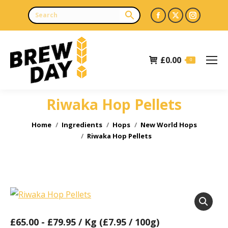
Facebook
X
Instagr
page
page
page
opens
opens
opens
£
0.00
in
in
in
0
new
new
new
window
window
window
Riwaka Hop Pellets
You are here:
Home
Ingredients
Hops
New World Hops
Riwaka Hop Pellets
£
65.00
-
£
79.95
/ Kg (£7.95 / 100g)