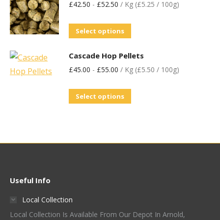
£
42.50
-
£
52.50
/ Kg (£5.25 / 100g)
Select options
Cascade Hop Pellets
£
45.00
-
£
55.00
/ Kg (£5.50 / 100g)
Select options
Useful Info
Local Collection
Local Collection Is Available From Our Depot In Arnold,