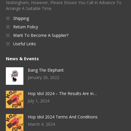
Nottingham, However, Please Ensure You Call In Advance To
Arrange A Suitable Time.
Shipping
Return Policy
Want To Become A Supplier?
Useful Links
News & Events
Bang The Elephant
January 26, 2022
Hop Idol 2024 – The Results Are In…
July 1, 2024
Hop Idol 2024 Terms And Conditions
March 4, 2024