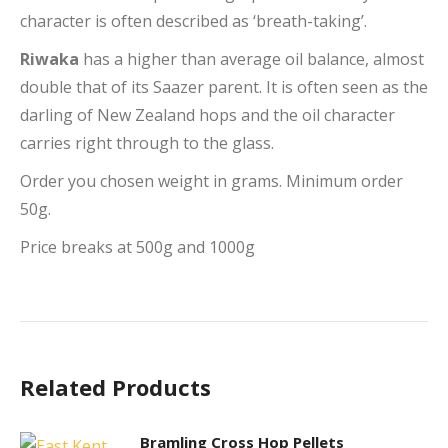
character is often described as ‘breath-taking’.
Riwaka
has a higher than average oil balance, almost
double that of its Saazer parent. It is often seen as the
darling of New Zealand hops and the oil character
carries right through to the glass.
Order you chosen weight in grams. Minimum order
50g.
Price breaks at 500g and 1000g
Related Products
Bramling Cross Hop Pellets