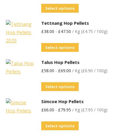
Select options
Tettnang Hop Pellets
£
38.00
-
£
47.50
/ Kg (£4.75 / 100g)
Select options
Talus Hop Pellets
£
58.00
-
£
69.00
/ Kg (£6.90 / 100g)
Select options
Simcoe Hop Pellets
£
66.00
-
£
79.95
/ Kg (£7.95 / 100g)
Select options