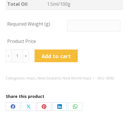
Total Oil
1.5ml/100g
Required Weight (g)
Product Price
Riwaka
Add to cart
﹣
﹢
Hop
Pellets
quantity
Categories:
Hops
,
New Zealand
,
New World Hops
SKU:
9392
Share this product
Share
Share
Share
Share
Share
on
on
on
on
on
Facebook
X
Pinterest
LinkedIn
WhatsApp