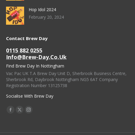
Hop Idol 2024
February 20, 2024
Contact Brew Day
0115 882 0255
Info@brew-Day.co.uk
Find Brew Day In Nottingham
Vac Pac UK T.A Brew Day Unit D, Sherbrook Business Centre,
Sherbrook Rd, Daybrook Nottingham NG5 6AT Company
Registration Number 13125738
Socialise With Brew Day
Find Us On:
Facebook
X
Instagram
Page
Page
Page
Opens
Opens
Opens