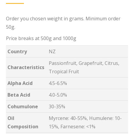
Order you chosen weight in grams. Minimum order
50g.
Price breaks at 500g and 1000g
Country
NZ
Passionfruit, Grapefruit, Citrus,
Characteristics
Tropical Fruit
Alpha Acid
4.5-6.5%
Beta Acid
4.0-5.0%
Cohumulone
30-35%
Oil
Myrcene: 40-55%, Humulene: 10-
Composition
15%, Farnesene: <1%