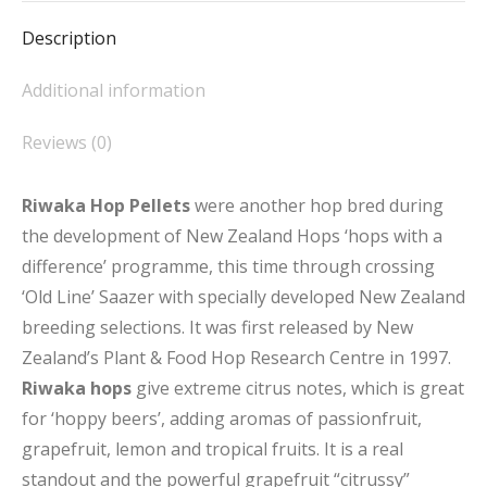
Description
Additional information
Reviews (0)
Riwaka Hop Pellets
were another hop bred during
the development of New Zealand Hops ‘hops with a
difference’ programme, this time through crossing
‘Old Line’ Saazer with specially developed New Zealand
breeding selections. It was first released by New
Zealand’s Plant & Food Hop Research Centre in 1997.
Riwaka hops
give extreme citrus notes, which is great
for ‘hoppy beers’, adding aromas of passionfruit,
grapefruit, lemon and tropical fruits. It is a real
standout and the powerful grapefruit “citrussy”