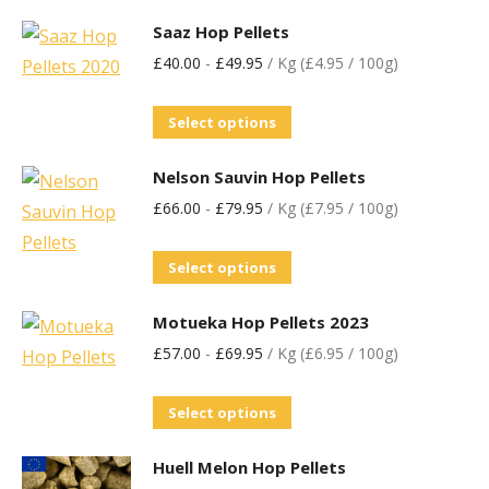
Saaz Hop Pellets
£
40.00
-
£
49.95
/ Kg (£4.95 / 100g)
Select options
Nelson Sauvin Hop Pellets
£
66.00
-
£
79.95
/ Kg (£7.95 / 100g)
Select options
Motueka Hop Pellets 2023
£
57.00
-
£
69.95
/ Kg (£6.95 / 100g)
Select options
Huell Melon Hop Pellets