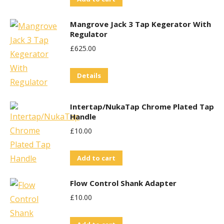
Mangrove Jack 3 Tap Kegerator With
Regulator
£
625.00
Details
Intertap/NukaTap Chrome Plated Tap
Handle
£
10.00
Add to cart
Flow Control Shank Adapter
£
10.00