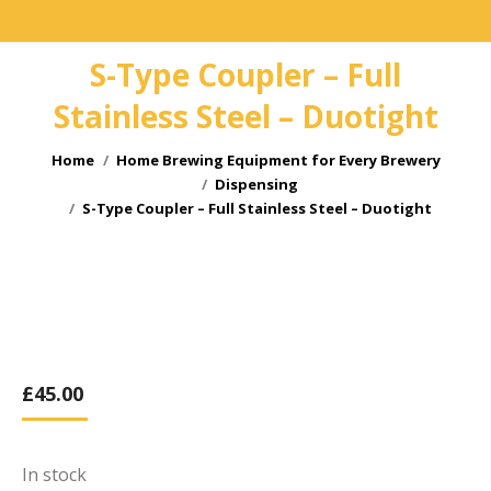
S-Type Coupler – Full
Stainless Steel – Duotight
You are here:
Home
Home Brewing Equipment for Every Brewery
Dispensing
S-Type Coupler – Full Stainless Steel – Duotight
£
45.00
In stock