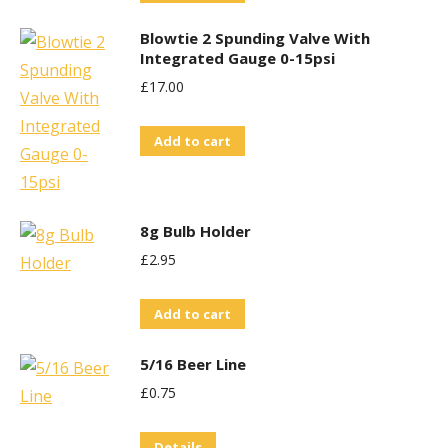
Blowtie 2 Spunding Valve With
Integrated Gauge 0-15psi
£
17.00
Add to cart
8g Bulb Holder
£
2.95
Add to cart
5/16 Beer Line
£
0.75
Details