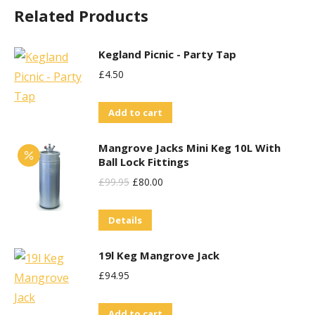
Related Products
The
options
may
Kegland Picnic - Party Tap
be
£
4.50
chosen
on
Add to cart
the
Mangrove Jacks Mini Keg 10L With
product
Ball Lock Fittings
page
Original
Current
£
99.95
£
80.00
Price
Price
Details
Was:
Is:
£99.95.
£80.00.
19l Keg Mangrove Jack
£
94.95
Add to cart