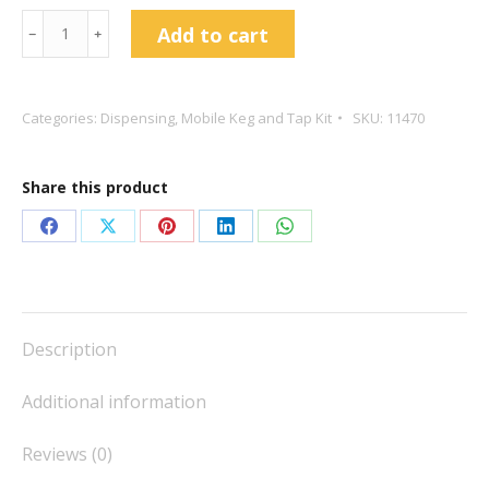
S-
Add to cart
﹣
﹢
Type
Coupler
-
Categories:
Dispensing
,
Mobile Keg and Tap Kit
SKU:
11470
Full
Stainless
Share this product
Steel
-
Share
Share
Share
Share
Share
Duotight
on
on
on
on
on
quantity
Facebook
X
Pinterest
LinkedIn
WhatsApp
Description
Additional information
Reviews (0)