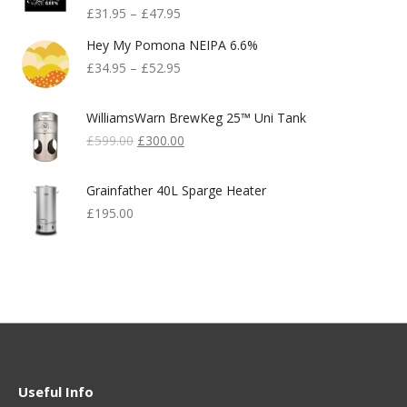
£
31.95
–
£
47.95
Hey My Pomona NEIPA 6.6%
£
34.95
–
£
52.95
WilliamsWarn BrewKeg 25™ Uni Tank
Original
Current
£
599.00
£
300.00
Price
Price
Was:
Is:
Grainfather 40L Sparge Heater
£599.00.
£300.00.
£
195.00
Useful Info