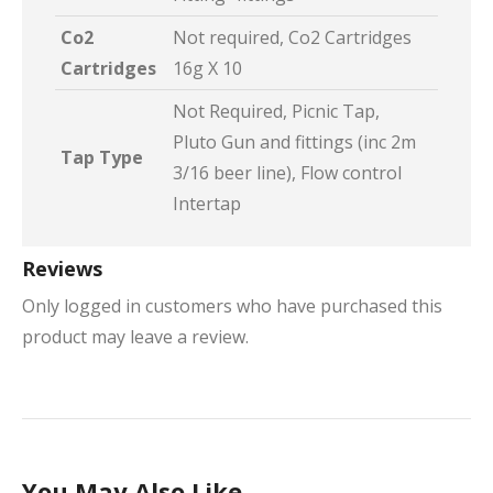
Co2
Not required, Co2 Cartridges
Cartridges
16g X 10
Not Required, Picnic Tap,
Pluto Gun and fittings (inc 2m
Tap Type
3/16 beer line), Flow control
Intertap
Reviews
Only logged in customers who have purchased this
product may leave a review.
You May Also Like…