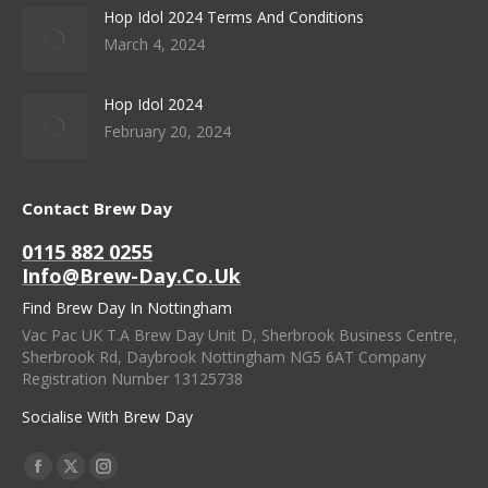
Hop Idol 2024 Terms And Conditions
March 4, 2024
Hop Idol 2024
February 20, 2024
Contact Brew Day
0115 882 0255
Info@brew-Day.co.uk
Find Brew Day In Nottingham
Vac Pac UK T.A Brew Day Unit D, Sherbrook Business Centre,
Sherbrook Rd, Daybrook Nottingham NG5 6AT Company
Registration Number 13125738
Socialise With Brew Day
Find Us On:
Facebook
X
Instagram