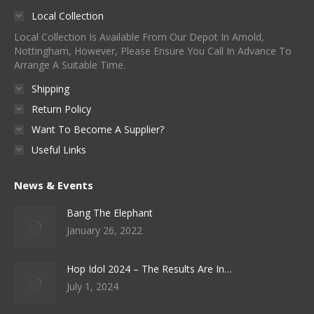
Local Collection
Local Collection Is Available From Our Depot In Arnold,
Nottingham, However, Please Ensure You Call In Advance To
Arrange A Suitable Time.
Shipping
Return Policy
Want To Become A Supplier?
Useful Links
News & Events
Bang The Elephant
January 26, 2022
Hop Idol 2024 – The Results Are In…
July 1, 2024