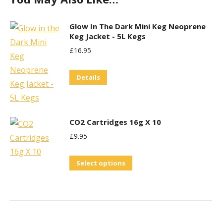
Glow In The Dark Mini Keg Neoprene
Keg Jacket - 5L Kegs
£
16.95
Details
CO2 Cartridges 16g X 10
£
9.95
This
Select options
product
has
multiple
variants.