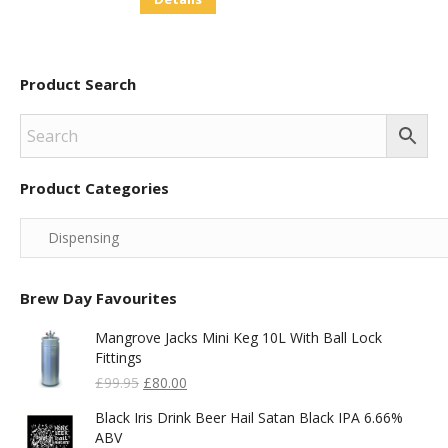
Product Search
Product Categories
Brew Day Favourites
Mangrove Jacks Mini Keg 10L With Ball Lock
Fittings
Original
Current
£
99.95
£
80.00
Price
Price
Black Iris Drink Beer Hail Satan Black IPA 6.66%
Was:
Is:
ABV
£99.95.
£80.00.