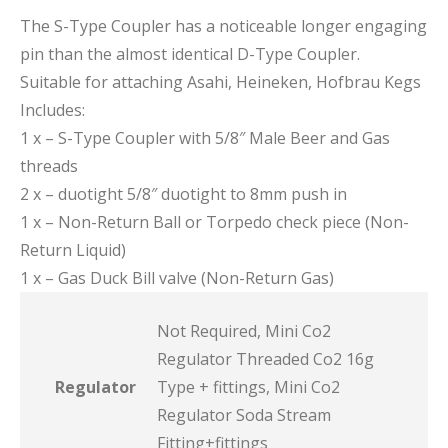
The S-Type Coupler has a noticeable longer engaging
pin than the almost identical D-Type Coupler.
Suitable for attaching Asahi, Heineken, Hofbrau Kegs
Includes:
1 x – S-Type Coupler with 5/8″ Male Beer and Gas
threads
2 x – duotight 5/8″ duotight to 8mm push in
1 x – Non-Return Ball or Torpedo check piece (Non-
Return Liquid)
1 x – Gas Duck Bill valve (Non-Return Gas)
Not Required, Mini Co2
Regulator Threaded Co2 16g
Regulator
Type + fittings, Mini Co2
Regulator Soda Stream
Fitting+fittings