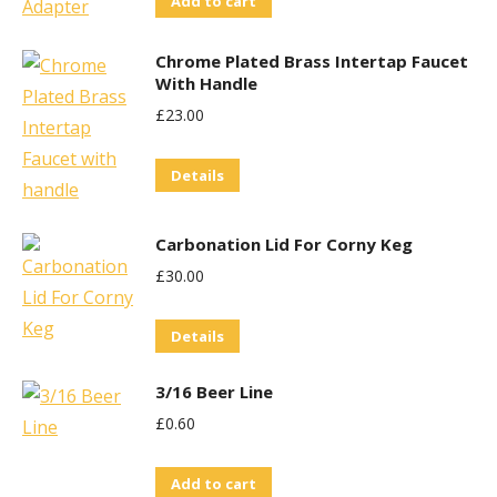
Add to cart
Chrome Plated Brass Intertap Faucet
With Handle
£
23.00
Details
Carbonation Lid For Corny Keg
£
30.00
Details
3/16 Beer Line
£
0.60
Add to cart