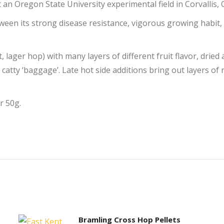
 an Oregon State University experimental field in Corvallis,
ween its strong disease resistance, vigorous growing habit,
, lager hop) with many layers of different fruit flavor, dried
 catty ‘baggage’. Late hot side additions bring out layers of 
r 50g.
Bramling Cross Hop Pellets