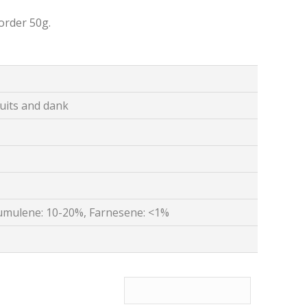
order 50g.
ruits and dank
umulene: 10-20%, Farnesene: <1%