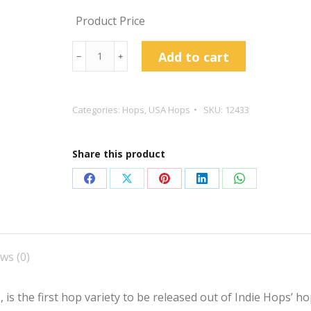
Product Price
Strata
Add to cart
﹣
﹢
Hop
Pellets
quantity
Categories:
Hops
,
USA Hops
SKU:
12433
Share this product
Share
Share
Share
Share
Share
on
on
on
on
on
Facebook
X
Pinterest
LinkedIn
WhatsApp
ws (0)
 is the first hop variety to be released out of Indie Hops’ 