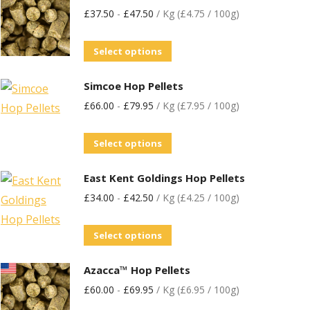
£
37.50
-
£
47.50
/ Kg (£4.75 / 100g)
Select options
Simcoe Hop Pellets
£
66.00
-
£
79.95
/ Kg (£7.95 / 100g)
Select options
East Kent Goldings Hop Pellets
£
34.00
-
£
42.50
/ Kg (£4.25 / 100g)
Select options
Azacca™ Hop Pellets
£
60.00
-
£
69.95
/ Kg (£6.95 / 100g)