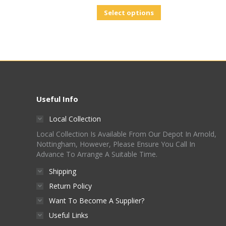
Select options
Useful Info
Local Collection
Local Collection Is Available From Our Depot In Arnold,
Nottingham, However, Please Ensure You Call In
Advance To Arrange A Suitable Time.
Shipping
Return Policy
Want To Become A Supplier?
Useful Links