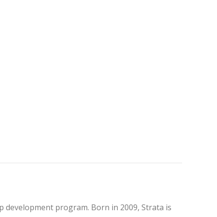
hop development program. Born in 2009, Strata is