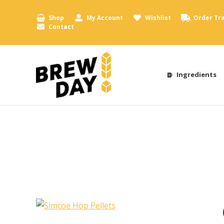
Shop
My Account
Wishlist
Order Tr
Contact
Ingredients