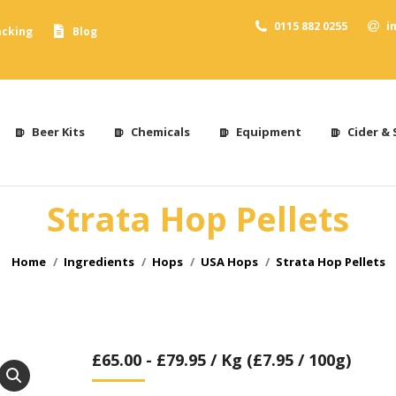
0115 882 0255
i
acking
Blog
Beer Kits
Chemicals
Equipment
Cider & 
Strata Hop Pellets
You are here:
Home
Ingredients
Hops
USA Hops
Strata Hop Pellets
£
65.00
-
£
79.95
/ Kg (£7.95 / 100g)