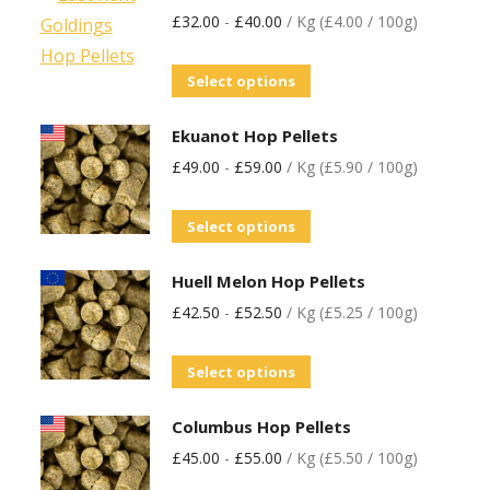
£
32.00
-
£
40.00
/ Kg (£4.00 / 100g)
Select options
Ekuanot Hop Pellets
£
49.00
-
£
59.00
/ Kg (£5.90 / 100g)
Select options
Huell Melon Hop Pellets
£
42.50
-
£
52.50
/ Kg (£5.25 / 100g)
Select options
Columbus Hop Pellets
£
45.00
-
£
55.00
/ Kg (£5.50 / 100g)