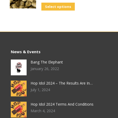
Select options
News & Events
Bang The Elephant
January 26, 2022
Hop Idol 2024 – The Results Are In…
July 1, 2024
Hop Idol 2024 Terms And Conditions
March 4, 2024