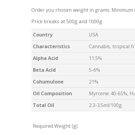
Order you chosen weight in grams. Minimum 
Price breaks at 500g and 1000g
Country
USA
Characteristics
Cannabis, tropical f
Alpha Acid
11.5%
Beta Acid
5-6%
Cohumulone
21%
Oil Composition
Myrcene: 40-65%, H
Total Oil
2.3-3.5ml/100g
Required Weight (g)