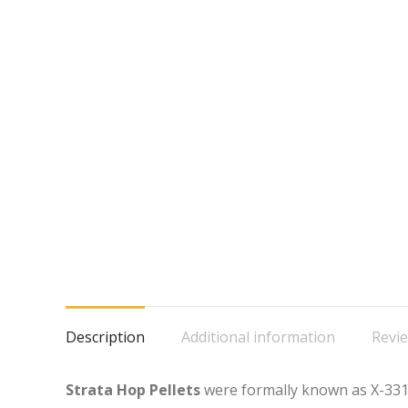
Description
Additional information
Revie
Strata Hop Pellets
were formally known as X-331,