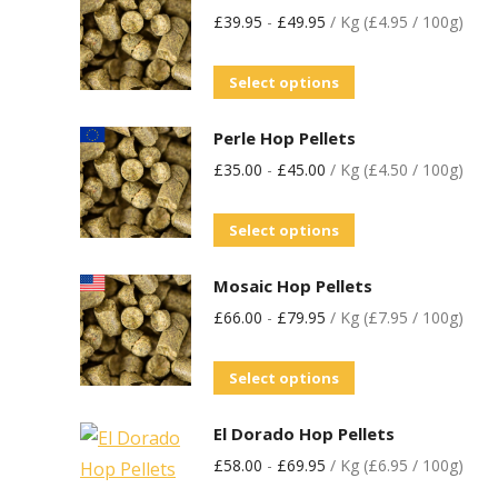
£
39.95
-
£
49.95
/ Kg (£4.95 / 100g)
Select options
Perle Hop Pellets
£
35.00
-
£
45.00
/ Kg (£4.50 / 100g)
Select options
Mosaic Hop Pellets
£
66.00
-
£
79.95
/ Kg (£7.95 / 100g)
Select options
El Dorado Hop Pellets
£
58.00
-
£
69.95
/ Kg (£6.95 / 100g)