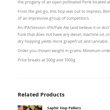
the progeny of an open pollinated Perle located at
From the get-go, this hop was out to impress. Bet
of an impressive group of competitors.
An IPA/Session-IPA/Pale Ale (and believe it or don’t
funk that does not have any diesel, machine oil, or
dry hopping yields more grapefruit and cannabis.
Order you chosen weight in grams. Minimum orde
Price breaks at 500g and 1000g
Related Products
Saphir Hop Pellets