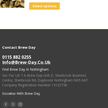
Select options
Contact Brew Day
0115 882 0255
Info@brew-Day.co.uk
Find Brew Day In Nottingham
Vac Pac UK T.A Brew Day Unit D, Sherbrook Business
Centre, Sherbrook Rd, Daybrook Nottingham NG5 6AT
Company Registration Number 13125738
Socialise With Brew Day
Find Us On:
Facebook
X
Instagram