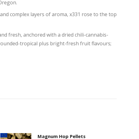
 Oregon.
 and complex layers of aroma, x331 rose to the top
 and fresh, anchored with a dried chili-cannabis-
rounded-tropical plus bright-fresh fruit flavours;
Magnum Hop Pellets