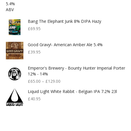
Bang The Elephant Junk 8% DIPA Hazy
£
69.95
Good Gravy!- American Amber Ale 5.4%
£
39.95
Emperor's Brewery - Bounty Hunter Imperial Porter
12% - 14%
£
65.00
–
£
129.00
Liquid Light White Rabbit - Belgian IPA 7.2% 23l
£
40.95