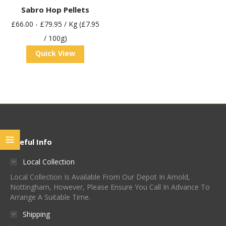
Sabro Hop Pellets
£
66.00
-
£
79.95
/ Kg (£7.95
/ 100g)
Quick View
Useful Info
Local Collection
Local Collection Is Available From Our Depot In Arnold,
Nottingham, However, Please Ensure You Call In Advance To
Arrange A Suitable Time.
Shipping