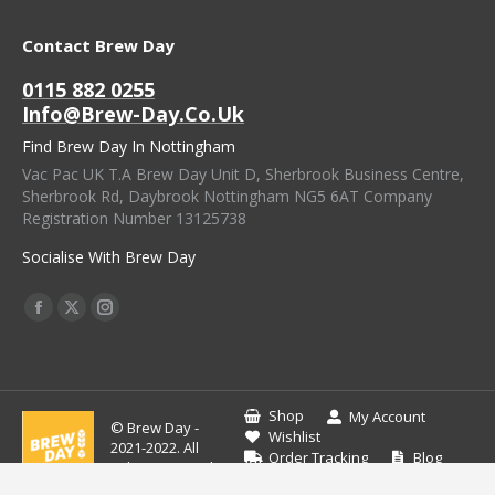
Contact Brew Day
0115 882 0255
Info@brew-Day.co.uk
Find Brew Day In Nottingham
Vac Pac UK T.A Brew Day Unit D, Sherbrook Business Centre,
Sherbrook Rd, Daybrook Nottingham NG5 6AT Company
Registration Number 13125738
Socialise With Brew Day
Find Us On:
Facebook
X
Instagram
Page
Page
Page
Opens
Opens
Opens
In
In
In
Shop
My Account
© Brew Day -
New
New
New
Wishlist
2021-2022. All
Order Tracking
Blog
Window
Window
Window
rights reserved.
Contact