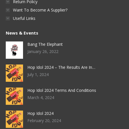
Return Policy
Want To Become A Supplier?
Useful Links
News & Events
Bang The Elephant
January 26, 2022
Hop Idol 2024 – The Results Are In…
July 1, 2024
Hop Idol 2024 Terms And Conditions
March 4, 2024
Hop Idol 2024
February 20, 2024