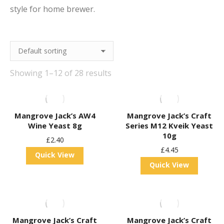
style for home brewer.
Showing 1–12 of 28 results
Mangrove Jack’s AW4
Mangrove Jack’s Craft
Wine Yeast 8g
Series M12 Kveik Yeast
10g
£
2.40
£
4.45
Quick View
Quick View
Mangrove Jack’s Craft
Mangrove Jack’s Craft