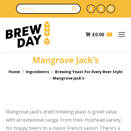
Facebook
X
Instagr
page
page
page
opens
opens
opens
£
0.00
in
in
in
0
new
new
new
window
window
window
Mangrove Jack's
e
e
You are here:
Home
Ingredients
Brewing Yeast for Every Beer Style
Mangrove Jack's
Mangrove Jack’s dried brewing yeast is great value
with an extensive range. From their Hophead variety
for hoppy beers to a classic French saison. There’s a