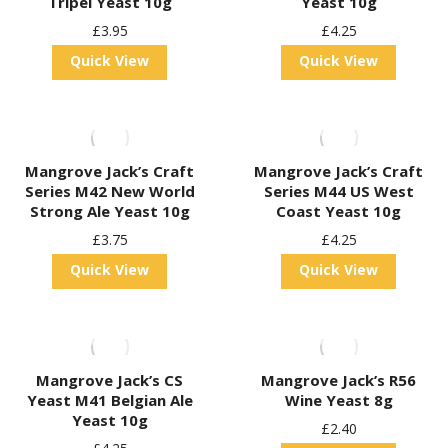
Tripel Yeast 10g
Yeast 10g
£
3.95
£
4.25
Quick View
Quick View
Mangrove Jack’s Craft
Mangrove Jack’s Craft
Series M42 New World
Series M44 US West
Strong Ale Yeast 10g
Coast Yeast 10g
£
3.75
£
4.25
Quick View
Quick View
Mangrove Jack’s CS
Mangrove Jack’s R56
Yeast M41 Belgian Ale
Wine Yeast 8g
Yeast 10g
£
2.40