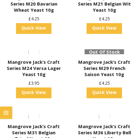
Series M20 Bavarian
Series M21 Belgian Wit
Wheat Yeast 10g
Yeast 10g
£
4.25
£
4.25
Quick View
Quick View
Out Of Stock
Mangrove Jack’s Craft
Mangrove Jack’s Craft
Series M24 Versa Lager
Series M29 French
Yeast 10g
Saison Yeast 10g
£
3.95
£
4.25
Quick View
Quick View
Mangrove Jack’s Craft
Mangrove Jack’s Craft
Series M31 Belgian
Series M36 Liberty Bell