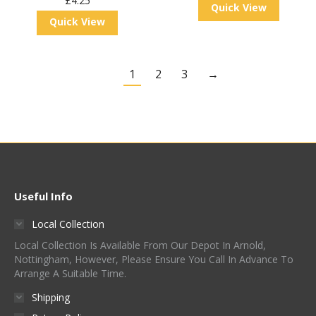
£
4.25
Quick View
Quick View
1
2
3
→
Useful Info
Local Collection
Local Collection Is Available From Our Depot In Arnold,
Nottingham, However, Please Ensure You Call In Advance To
Arrange A Suitable Time.
Shipping