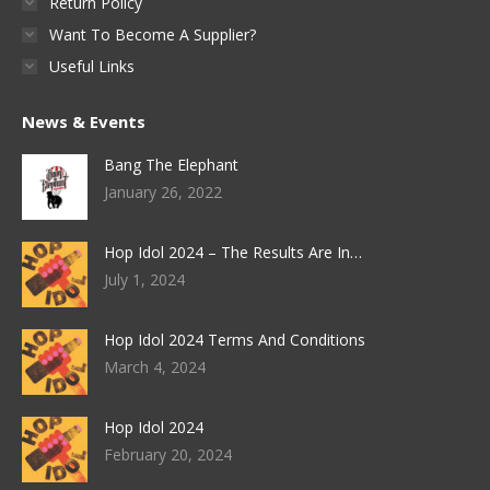
Return Policy
Want To Become A Supplier?
Useful Links
News & Events
Bang The Elephant
January 26, 2022
Hop Idol 2024 – The Results Are In…
July 1, 2024
Hop Idol 2024 Terms And Conditions
March 4, 2024
Hop Idol 2024
February 20, 2024