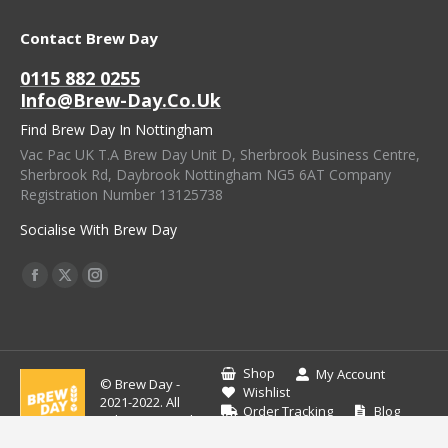
Contact Brew Day
0115 882 0255
Info@brew-Day.co.uk
Find Brew Day In Nottingham
Vac Pac UK T.A Brew Day Unit D, Sherbrook Business Centre,
Sherbrook Rd, Daybrook Nottingham NG5 6AT Company
Registration Number 13125738
Socialise With Brew Day
Find Us On:
Facebook
X
Instagram
Page
Page
Page
Opens
Opens
Opens
In
In
In
Shop
My Account
© Brew Day -
New
New
New
Wishlist
2021-2022. All
Order Tracking
Blog
Window
Window
Window
rights reserved.
Contact