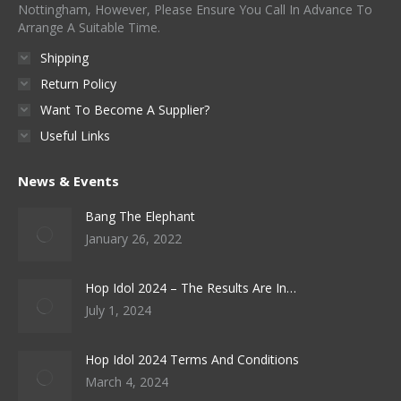
Nottingham, However, Please Ensure You Call In Advance To
Arrange A Suitable Time.
Shipping
Return Policy
Want To Become A Supplier?
Useful Links
News & Events
Bang The Elephant
January 26, 2022
Hop Idol 2024 – The Results Are In…
July 1, 2024
Hop Idol 2024 Terms And Conditions
March 4, 2024