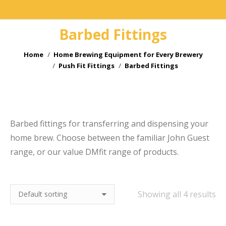
Barbed Fittings
You are here:
Home
Home Brewing Equipment for Every Brewery
Push Fit Fittings
Barbed Fittings
e
Barbed fittings for transferring and dispensing your
home brew. Choose between the familiar John Guest
range, or our value DMfit range of products.
Showing all 4 results