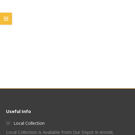
John Guest 3/8 Stem To
John Guest 3/8 Stem To
1/2 Hose Barb
3/8 Hose Barb
PI251216S
PI251212S
£
3.00
£
3.00
Quick View
Quick View
Useful Info
Local Collection
Local Collection Is Available From Our Depot In Arnold,