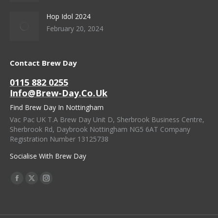
Hop Idol 2024
February 20, 2024
Contact Brew Day
0115 882 0255
Info@brew-Day.co.uk
Find Brew Day In Nottingham
Vac Pac UK T.A Brew Day Unit D, Sherbrook Business Centre,
Sherbrook Rd, Daybrook Nottingham NG5 6AT Company
Registration Number 13125738
Socialise With Brew Day
Find Us On:
Facebook
X
Instagram
Page
Page
Page
Opens
Opens
Opens