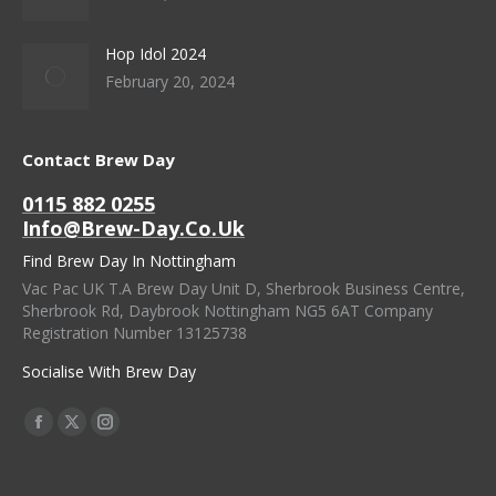
Hop Idol 2024
February 20, 2024
Contact Brew Day
0115 882 0255
Info@brew-Day.co.uk
Find Brew Day In Nottingham
Vac Pac UK T.A Brew Day Unit D, Sherbrook Business Centre,
Sherbrook Rd, Daybrook Nottingham NG5 6AT Company
Registration Number 13125738
Socialise With Brew Day
Find Us On:
Facebook
X
Instagram
Page
Page
Page
Opens
Opens
Opens