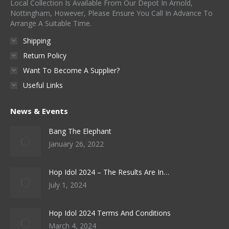
Local Collection Is Available From Our Depot In Arnold,
Nottingham, However, Please Ensure You Call In Advance To
Arrange A Suitable Time.
Shipping
Return Policy
Want To Become A Supplier?
Useful Links
News & Events
Bang The Elephant
January 26, 2022
Hop Idol 2024 – The Results Are In…
July 1, 2024
Hop Idol 2024 Terms And Conditions
March 4, 2024