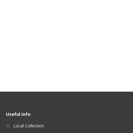
250ml Beaker
500ml Beaker
£
5.95
£
6.99
Quick View
Quick View
Useful Info
Local Collection