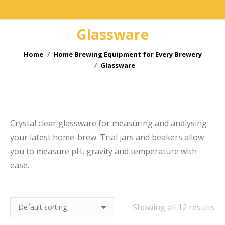
Glassware
You are here:
Home
Home Brewing Equipment for Every Brewery
Glassware
e
Crystal clear glassware for measuring and analysing
your latest home-brew. Trial jars and beakers allow
you to measure pH, gravity and temperature with
ease.
Showing all 12 results