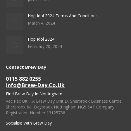
Hop Idol 2024 Terms And Conditions
March 4, 2024
Hop Idol 2024
February 20, 2024
Contact Brew Day
0115 882 0255
Info@brew-Day.co.uk
Find Brew Day In Nottingham
Vac Pac UK T.A Brew Day Unit D, Sherbrook Business Centre,
Sherbrook Rd, Daybrook Nottingham NG5 6AT Company
Registration Number 13125738
Socialise With Brew Day