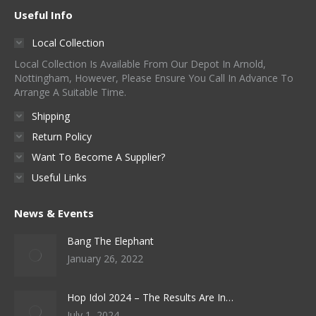
Useful Info
Local Collection
Local Collection Is Available From Our Depot In Arnold,
Nottingham, However, Please Ensure You Call In Advance To
Arrange A Suitable Time.
Shipping
Return Policy
Want To Become A Supplier?
Useful Links
News & Events
Bang The Elephant
January 26, 2022
Hop Idol 2024 – The Results Are In…
July 1, 2024