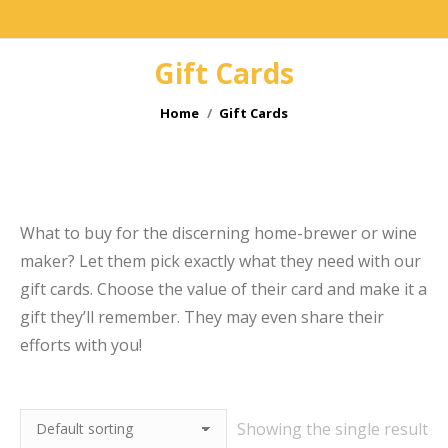
Gift Cards
You are here:
Home
Gift Cards
e
What to buy for the discerning home-brewer or wine
maker? Let them pick exactly what they need with our
gift cards. Choose the value of their card and make it a
gift they’ll remember. They may even share their
efforts with you!
Showing the single result