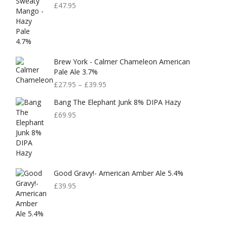
£
47.95
Brew York - Calmer Chameleon American
Pale Ale 3.7%
£
27.95
–
£
39.95
Bang The Elephant Junk 8% DIPA Hazy
£
69.95
Good Gravy!- American Amber Ale 5.4%
£
39.95