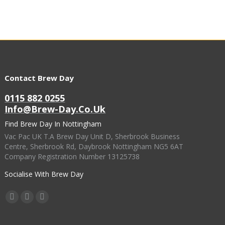
Contact Brew Day
0115 882 0255
Info@brew-Day.co.uk
Find Brew Day In Nottingham
Vac Pac UK T.A Brew Day Unit D, Sherbrook Business
Centre, Sherbrook Rd, Daybrook Nottingham NG5 6AT
Company Registration Number 13125738
Socialise With Brew Day
Find Us On:
Facebook
X
Instagram
Page
Page
Page