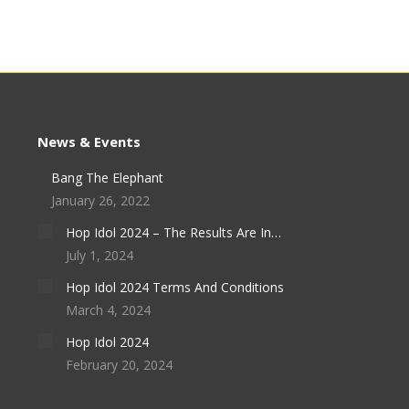
News & Events
Bang The Elephant
January 26, 2022
Hop Idol 2024 – The Results Are In…
July 1, 2024
Hop Idol 2024 Terms And Conditions
March 4, 2024
Hop Idol 2024
February 20, 2024