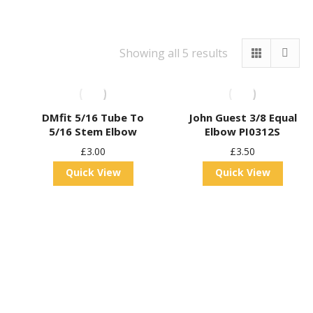
Showing all 5 results
DMfit 5/16 Tube To
John Guest 3/8 Equal
5/16 Stem Elbow
Elbow PI0312S
£
3.00
£
3.50
Quick View
Quick View