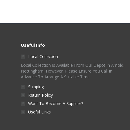
Useful Info
Local Collection
Local Collection Is Available From Our Depot In Arnold,
Nottingham, However, Please Ensure You Call In
Advance To Arrange A Suitable Time.
Shipping
Return Policy
Want To Become A Supplier?
Useful Links