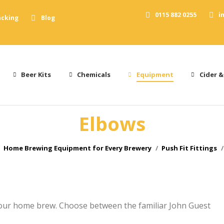
0115 882 0255
i
acking
Blog
Beer Kits
Chemicals
Equipment
Cider &
Elbows
e here:
Home Brewing Equipment for Every Brewery
Push Fit Fittings
your home brew. Choose between the familiar John Guest