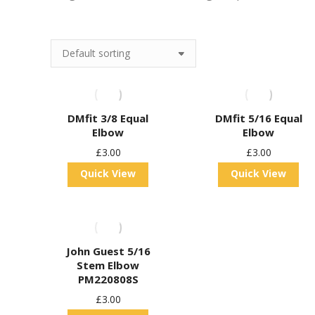
DMfit 3/8 Equal
DMfit 5/16 Equal
Elbow
Elbow
£
3.00
£
3.00
Quick View
Quick View
John Guest 5/16
Stem Elbow
PM220808S
£
3.00