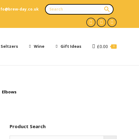
nfo@brew-day.co.uk
Facebook
X
Instagram
page
page
page
opens
opens
opens
 Seltzers
Wine
Gift Ideas
£
0.00
0
in
in
in
new
new
new
window
window
window
Elbows
Product Search