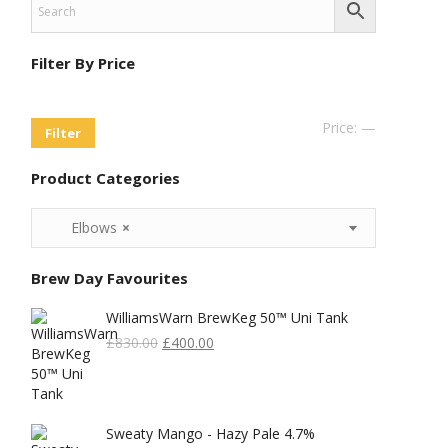
Filter By Price
Min
Max
Price:
—
Filter
Price
Price
Product Categories
Elbows
×
Brew Day Favourites
WilliamsWarn BrewKeg 50™ Uni Tank
Original
Current
£
830.00
£
400.00
Price
Price
Was:
Is:
£830.00.
£400.00.
Sweaty Mango - Hazy Pale 4.7%