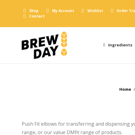
Shop
My Account
Wishlist
Order Tr
Contact
Ingredients
You ar
Home
Push Fit elbows for transferring and dispensing 
range, or our value DMfit range of products.