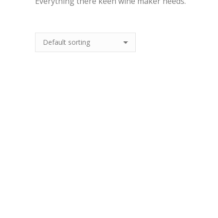
Everything there keen wine maker needs.
Wine Making Starter
Kits
Out Of Stock
10 Products
10l Bag In Box
£
5.99
Quick View