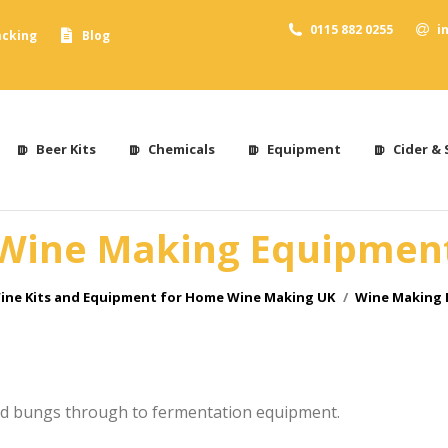
0115 882 0255
i
acking
Blog
Beer Kits
Chemicals
Equipment
Cider & 
Wine Making Equipmen
ere:
ine Kits and Equipment for Home Wine Making UK
Wine Making
d bungs through to fermentation equipment.