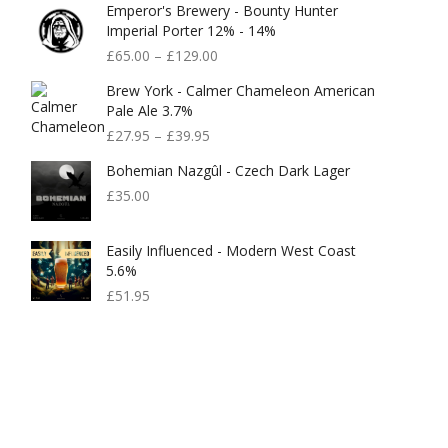
Emperor's Brewery - Bounty Hunter
Imperial Porter 12% - 14%
£
65.00
–
£
129.00
Brew York - Calmer Chameleon American
Pale Ale 3.7%
£
27.95
–
£
39.95
Bohemian Nazgûl - Czech Dark Lager
£
35.00
Easily Influenced - Modern West Coast
5.6%
£
51.95