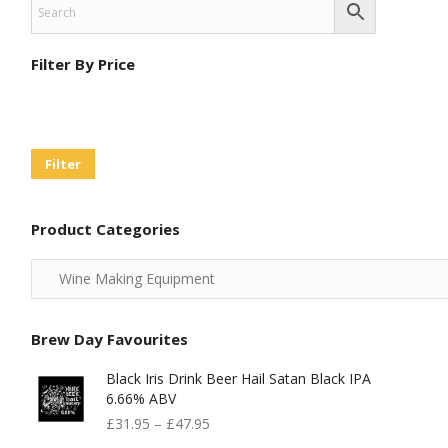
Filter By Price
Min
Max
Price
Price
Filter
Product Categories
Brew Day Favourites
Black Iris Drink Beer Hail Satan Black IPA
6.66% ABV
£
31.95
–
£
47.95