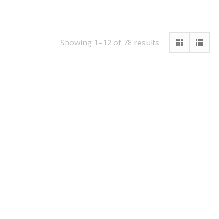
Showing 1–12 of 78 results
16cm Funnel
1l Measuring Jug
With Scale
£
5.95
£
2.95
Quick View
Quick View