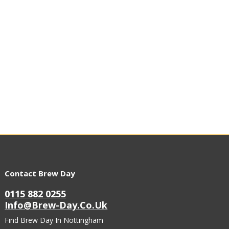
Contact Brew Day
0115 882 0255
Info@brew-Day.co.uk
Find Brew Day In Nottingham