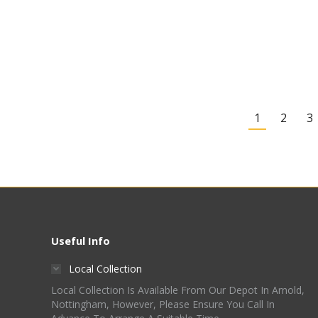
6 Bottle Wine Making
Starter Kit – Shiraz
£
49.00
Quick View
1
2
3
Useful Info
Local Collection
Local Collection Is Available From Our Depot In Arnold,
Nottingham, However, Please Ensure You Call In