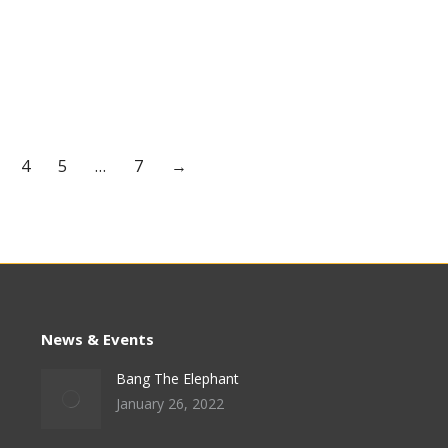
4
5
…
7
→
News & Events
Bang The Elephant
January 26, 2022