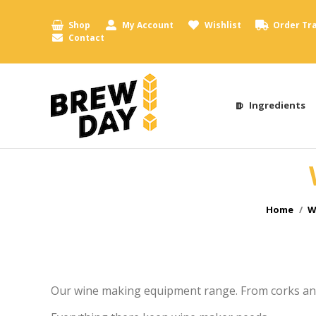
Shop
My Account
Wishlist
Order Tr
Contact
Ingredients
You are h
Home
W
Our wine making equipment range. From corks an