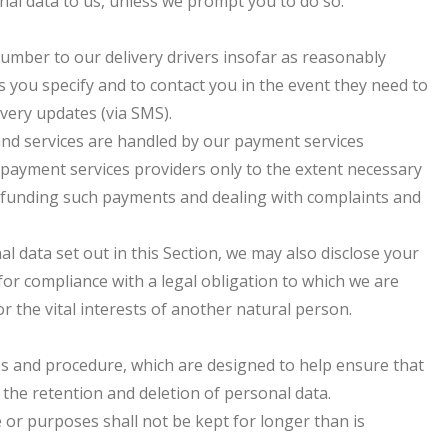
nal data to us, unless we prompt you to do so.
umber to our delivery drivers insofar as reasonably
 you specify and to contact you in the event they need to
ivery updates (via SMS).
 and services are handled by our payment services
r payment services providers only to the extent necessary
efunding such payments and dealing with complaints and
nal data set out in this Section, we may also disclose your
for compliance with a legal obligation to which we are
 or the vital interests of another natural person.
ies and procedure, which are designed to help ensure that
 the retention and deletion of personal data.
 or purposes shall not be kept for longer than is