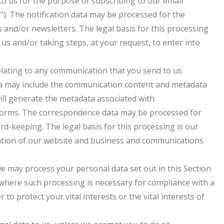
o us for the purpose of subscribing to our email
a“). The notification data may be processed for the
 and/or newsletters. The legal basis for this processing
us and/or taking steps, at your request, to enter into
elating to any communication that you send to us
a may include the communication content and metadata
ill generate the metadata associated with
forms. The correspondence data may be processed for
-keeping. The legal basis for this processing is our
ration of our website and business and communications
 we may process your personal data set out in this Section
where such processing is necessary for compliance with a
 to protect your vital interests or the vital interests of