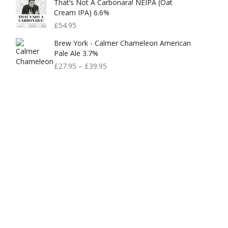
That’s Not A Carbonara! NEIPA (Oat
Cream IPA) 6.6%
£
54.95
Brew York - Calmer Chameleon American
Pale Ale 3.7%
£
27.95
–
£
39.95