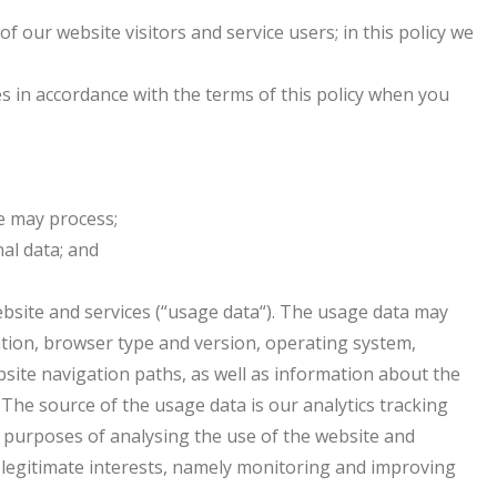
 our website visitors and service users; in this policy we
es in accordance with the terms of this policy when you
we may process;
al data; and
bsite and services (“usage data“). The usage data may
ation, browser type and version, operating system,
ebsite navigation paths, as well as information about the
 The source of the usage data is our analytics tracking
 purposes of analysing the use of the website and
ur legitimate interests, namely monitoring and improving