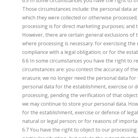
6.5 In some circumstances you have the right to t
Those circumstances include: the personal data ar
which they were collected or otherwise processed
processing is for direct marketing purposes; and 
However, there are certain general exclusions of t
where processing is necessary: for exercising the
compliance with a legal obligation; or for the esta
6.6 In some circumstances you have the right to r
circumstances are: you contest the accuracy of th
erasure; we no longer need the personal data for
personal data for the establishment, exercise or d
processing, pending the verification of that objec
we may continue to store your personal data. Howe
for the establishment, exercise or defence of legal
natural or legal person; or for reasons of importan
6.7 You have the right to object to our processin