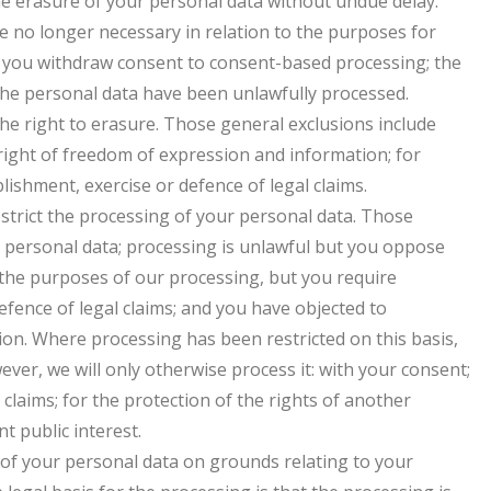
he erasure of your personal data without undue delay.
e no longer necessary in relation to the purposes for
; you withdraw consent to consent-based processing; the
the personal data have been unlawfully processed.
he right to erasure. Those general exclusions include
 right of freedom of expression and information; for
blishment, exercise or defence of legal claims.
estrict the processing of your personal data. Those
e personal data; processing is unlawful but you oppose
 the purposes of our processing, but you require
efence of legal claims; and you have objected to
tion. Where processing has been restricted on this basis,
ver, we will only otherwise process it: with your consent;
 claims; for the protection of the rights of another
t public interest.
g of your personal data on grounds relating to your