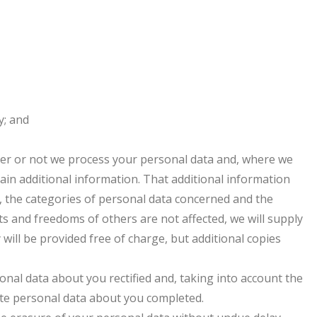
y; and
her or not we process your personal data and, where we
tain additional information. That additional information
g, the categories of personal data concerned and the
hts and freedoms of others are not affected, we will supply
 will be provided free of charge, but additional copies
onal data about you rectified and, taking into account the
te personal data about you completed.