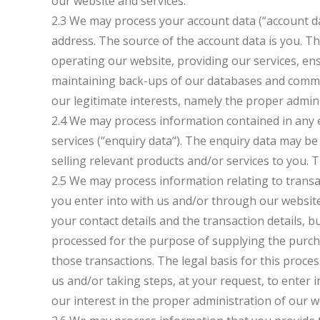
our website and services.
2.3 We may process your account data (“account d
address. The source of the account data is you. 
operating our website, providing our services, ens
maintaining back-ups of our databases and communi
our legitimate interests, namely the proper admin
2.4 We may process information contained in any 
services (“enquiry data“). The enquiry data may b
selling relevant products and/or services to you. T
2.5 We may process information relating to transa
you enter into with us and/or through our website
your contact details and the transaction details, 
processed for the purpose of supplying the purc
those transactions. The legal basis for this proc
us and/or taking steps, at your request, to enter 
our interest in the proper administration of our 