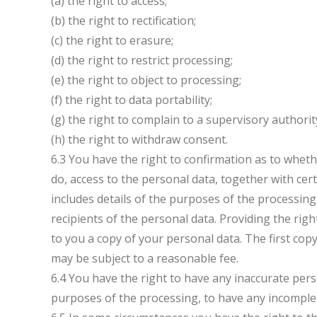
(a) the right to access;
(b) the right to rectification;
(c) the right to erasure;
(d) the right to restrict processing;
(e) the right to object to processing;
(f) the right to data portability;
(g) the right to complain to a supervisory authorit
(h) the right to withdraw consent.
6.3 You have the right to confirmation as to whet
do, access to the personal data, together with cer
includes details of the purposes of the processin
recipients of the personal data. Providing the rig
to you a copy of your personal data. The first copy
may be subject to a reasonable fee.
6.4 You have the right to have any inaccurate pers
purposes of the processing, to have any incomple