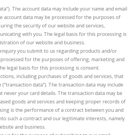
ata“). The account data may include your name and email
The account data may be processed for the purposes of
uring the security of our website and services,
cating with you. The legal basis for this processing is
istration of our website and business.
enquiry you submit to us regarding products and/or
e processed for the purposes of offering, marketing and
he legal basis for this processing is consent.
ctions, including purchases of goods and services, that
 (“transaction data“). The transaction data may include
but never your card details. The transaction data may be
hased goods and services and keeping proper records of
essing is the performance of a contract between you and
into such a contract and our legitimate interests, namely
website and business.