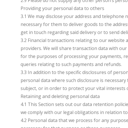
2.9 Please do not supply any other person’s perso
Providing your personal data to others
3.1 We may disclose your address and telephone n
necessary for them to deliver goods to the address
get in touch regarding said delivery or to send del
3.2 Financial transactions relating to our website
providers. We will share transaction data with ou
for the purposes of processing your payments, r
queries relating to such payments and refunds.
3.3 In addition to the specific disclosures of perso
personal data where such disclosure is necessary 
subject, or in order to protect your vital interests
Retaining and deleting personal data
4.1 This Section sets out our data retention polic
we comply with our legal obligations in relation to
4.2 Personal data that we process for any purpose