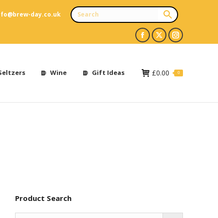
nfo@brew-day.co.uk
Facebook
X
Instagram
page
page
page
opens
opens
opens
Seltzers
Wine
Gift Ideas
£
0.00
0
in
in
in
new
new
new
window
window
window
Product Search