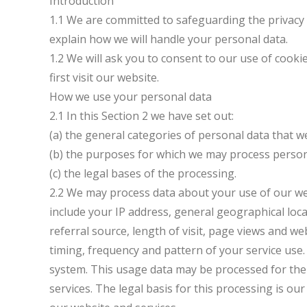
Introduction
1.1 We are committed to safeguarding the privacy of
explain how we will handle your personal data.
1.2 We will ask you to consent to our use of cooki
first visit our website.
How we use your personal data
2.1 In this Section 2 we have set out:
(a) the general categories of personal data that 
(b) the purposes for which we may process person
(c) the legal bases of the processing.
2.2 We may process data about your use of our we
include your IP address, general geographical loc
referral source, length of visit, page views and w
timing, frequency and pattern of your service use.
system. This usage data may be processed for the
services. The legal basis for this processing is o