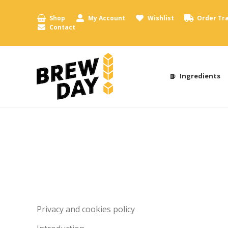
Shop
My Account
Wishlist
Order Tr
Contact
Ingredients
Privacy and cookies policy