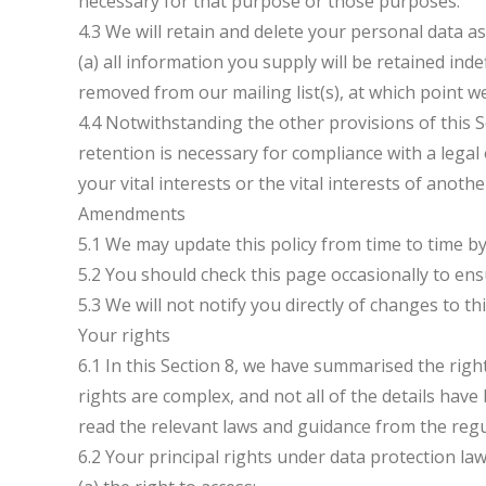
necessary for that purpose or those purposes.
4.3 We will retain and delete your personal data as
(a) all information you supply will be retained inde
removed from our mailing list(s), at which point we
4.4 Notwithstanding the other provisions of this 
retention is necessary for compliance with a legal 
your vital interests or the vital interests of anoth
Amendments
5.1 We may update this policy from time to time b
5.2 You should check this page occasionally to ens
5.3 We will not notify you directly of changes to thi
Your rights
6.1 In this Section 8, we have summarised the rig
rights are complex, and not all of the details hav
read the relevant laws and guidance from the regul
6.2 Your principal rights under data protection law