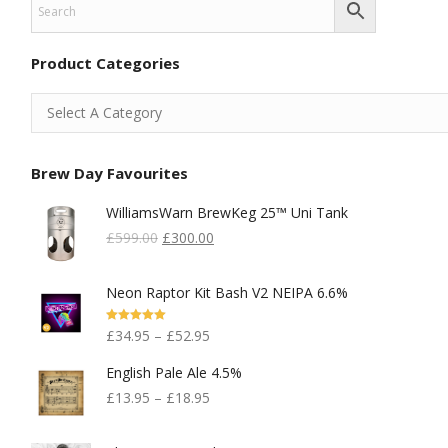
Product Categories
Brew Day Favourites
WilliamsWarn BrewKeg 25™ Uni Tank
Original
Current
£
599.00
£
300.00
Price
Price
Was:
Is:
Neon Raptor Kit Bash V2 NEIPA 6.6%
£599.00.
£300.00.
Rated
5.00
£
34.95
–
£
52.95
Out Of 5
English Pale Ale 4.5%
£
13.95
–
£
18.95