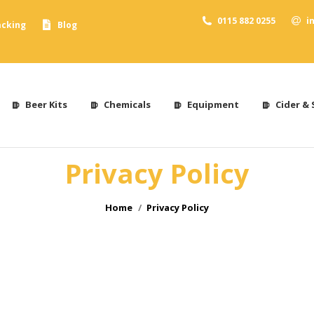
0115 882 0255
i
acking
Blog
Beer Kits
Chemicals
Equipment
Cider & 
Privacy Policy
You are here:
Home
Privacy Policy