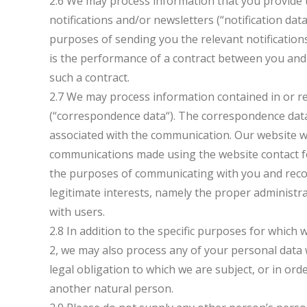
2.6 We may process information that you provide t
notifications and/or newsletters (“notification dat
purposes of sending you the relevant notifications
is the performance of a contract between you and 
such a contract.
2.7 We may process information contained in or r
(“correspondence data“). The correspondence dat
associated with the communication. Our website w
communications made using the website contact 
the purposes of communicating with you and record
legitimate interests, namely the proper administ
with users.
2.8 In addition to the specific purposes for which
2, we may also process any of your personal data 
legal obligation to which we are subject, or in order
another natural person.