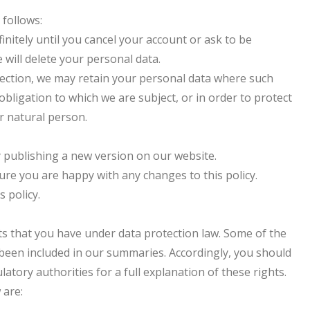
 follows:
finitely until you cancel your account or ask to be
 will delete your personal data.
Section, we may retain your personal data where such
obligation to which we are subject, or in order to protect
er natural person.
y publishing a new version on our website.
ure you are happy with any changes to this policy.
s policy.
hts that you have under data protection law. Some of the
e been included in our summaries. Accordingly, you should
atory authorities for a full explanation of these rights.
 are: