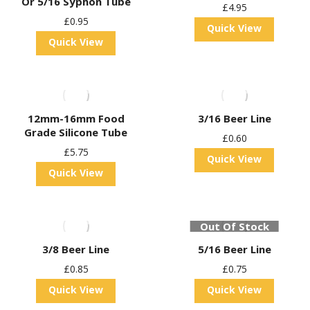
Or 5/16 Syphon Tube
£
4.95
£
0.95
Quick View
Quick View
12mm-16mm Food
3/16 Beer Line
Grade Silicone Tube
£
0.60
£
5.75
Quick View
Quick View
Out Of Stock
3/8 Beer Line
5/16 Beer Line
£
0.85
£
0.75
Quick View
Quick View