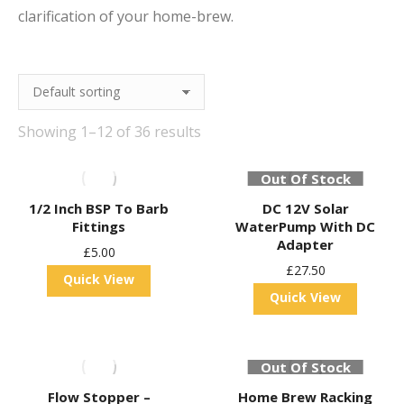
clarification of your home-brew.
Showing 1–12 of 36 results
Out Of Stock
1/2 Inch BSP To Barb
DC 12V Solar
Fittings
WaterPump With DC
Adapter
£
5.00
£
27.50
Quick View
Quick View
Out Of Stock
Flow Stopper –
Home Brew Racking