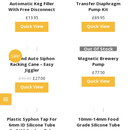
Automatic Keg Filler
Transfer Diaphragm
With Free Disconnect
Pump Kit
£
13.95
£
69.95
Quick View
Quick View
Out Of Stock
Sale!
Kegland Auto Siphon
Magnetic Brewery
Racking Cane – Easy
Pump
Jiggler
£
77.50
Original
Current
£
30.00
£
27.00
Quick View
Price
Price
Quick View
Was:
Is:
£30.00.
£27.00.
Plastic Syphon Tap For
10mm-14mm Food
6mm ID Silicone Tube
Grade Silicone Tube