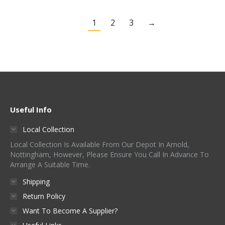
1
2
3
→
Useful Info
Local Collection
Local Collection Is Available From Our Depot In Arnold,
Nottingham, However, Please Ensure You Call In Advance To
Arrange A Suitable Time.
Shipping
Return Policy
Want To Become A Supplier?