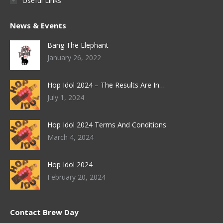
Useful Links
News & Events
Bang The Elephant
January 26, 2022
Hop Idol 2024 – The Results Are In…
July 1, 2024
Hop Idol 2024 Terms And Conditions
March 4, 2024
Hop Idol 2024
February 20, 2024
Contact Brew Day