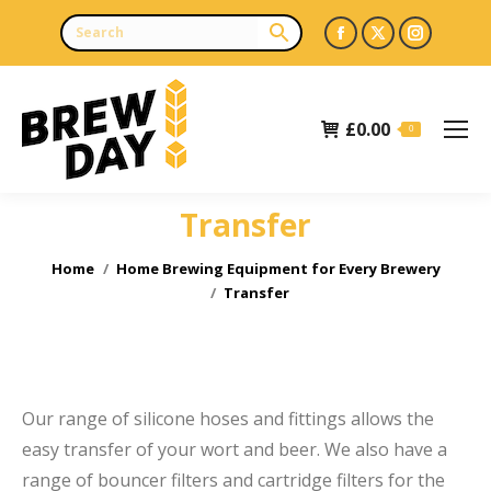
Facebook
X
Instagr
page
page
page
opens
opens
opens
£
0.00
in
in
in
0
new
new
new
window
window
window
Transfer
e
You are here:
Home
Home Brewing Equipment for Every Brewery
Transfer
Our range of silicone hoses and fittings allows the
easy transfer of your wort and beer. We also have a
range of bouncer filters and cartridge filters for the